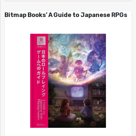
Bitmap Books’ A Guide to Japanese RPGs