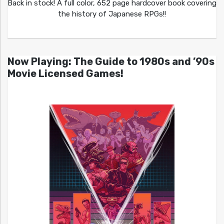
Back in stock! A full color, 652 page hardcover book covering
the history of Japanese RPGs!!
Now Playing: The Guide to 1980s and ’90s
Movie Licensed Games!