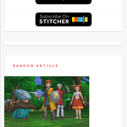
RANDOM ARTICLE