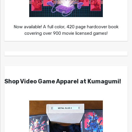
Now available! A full color, 420 page hardcover book
covering over 900 movie licensed games!
Shop Video Game Apparel at Kumagumi!