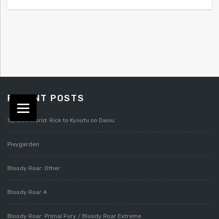
RECENT POSTS
Splatterworld: Rick to Kyoufu no Daiou
Pixygarden
Bloody Roar: Other
Bloody Roar 4
Bloody Roar: Primal Fury / Bloody Roar Extreme