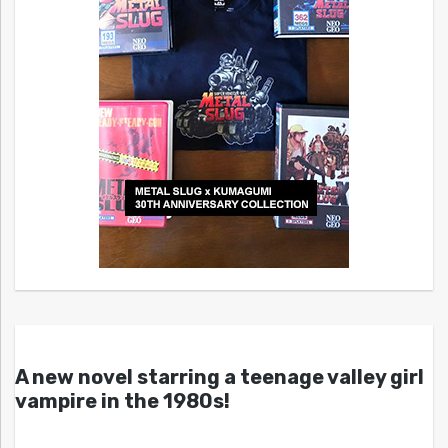
A new novel starring a teenage valley girl
vampire in the 1980s!