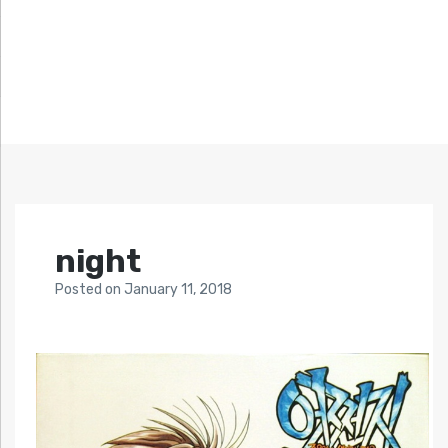
night
Posted
on
January 11, 2018