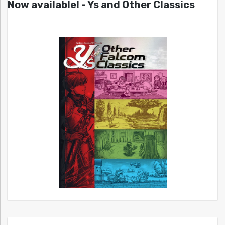
Now available! - Ys and Other Classics