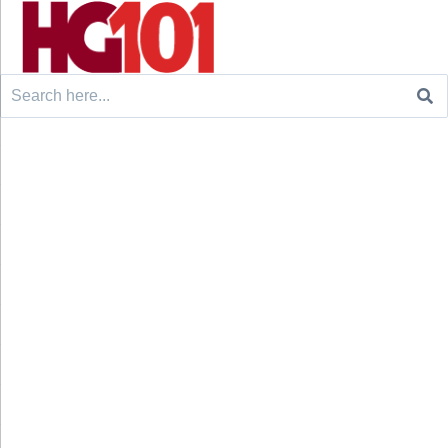
Search
for: