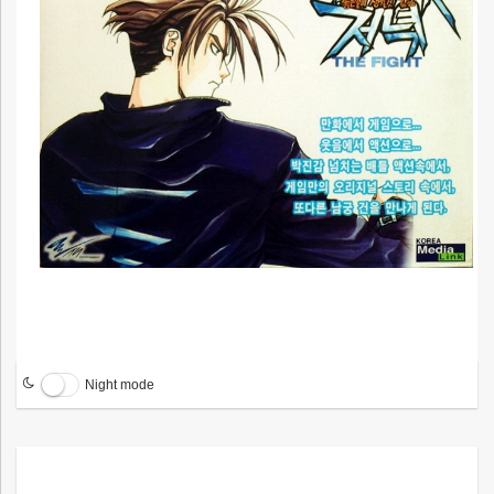
Night mode