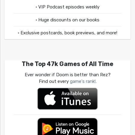
• VIP Podcast episodes weekly
• Huge discounts on our books
• Exclusive postcards, book previews, and more!
The Top 47k Games of All Time
Ever wonder if Doom is better than Rez?
Find out every
game's rank!
.