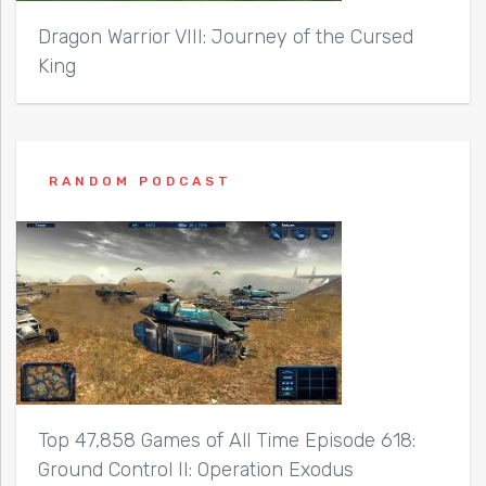
Dragon Warrior VIII: Journey of the Cursed
King
RANDOM PODCAST
Top 47,858 Games of All Time Episode 618:
Ground Control II: Operation Exodus