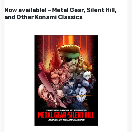
Now available! – Metal Gear, Silent Hill,
and Other Konami Classics