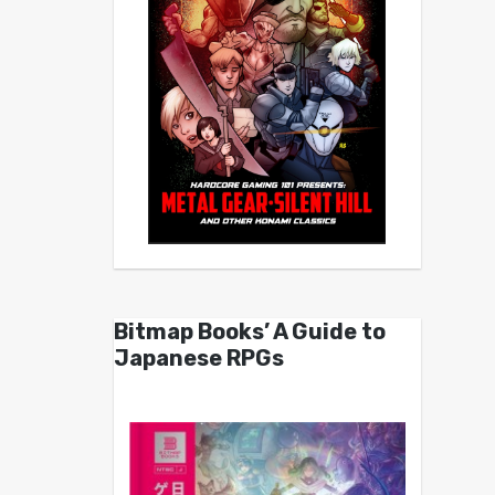
Bitmap Books’ A Guide to
Japanese RPGs