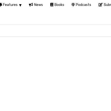
Features
News
Books
Podcasts
Subm