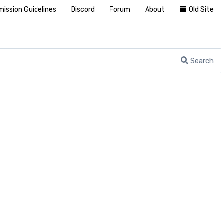
ission Guidelines
Discord
Forum
About
Old Site
Search