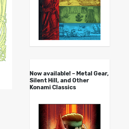
Now available! – Metal Gear,
Silent Hill, and Other
Konami Classics