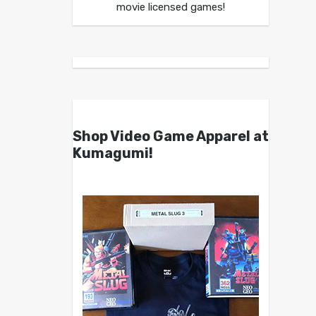
movie licensed games!
Shop Video Game Apparel at
Kumagumi!