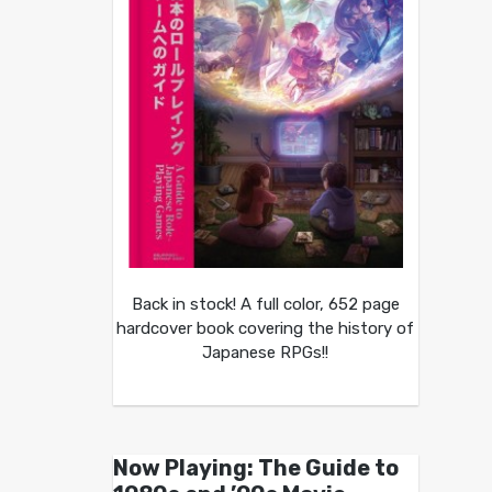
Back in stock! A full color, 652 page
hardcover book covering the history of
Japanese RPGs!!
Now Playing: The Guide to