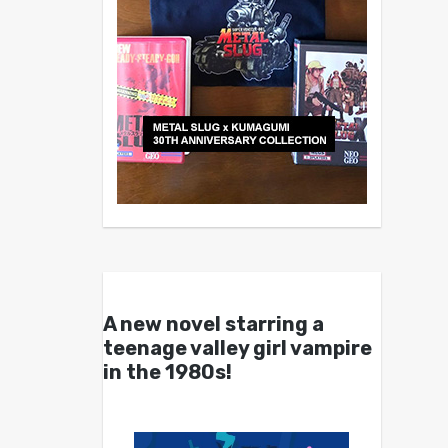
A new novel starring a
teenage valley girl vampire
in the 1980s!