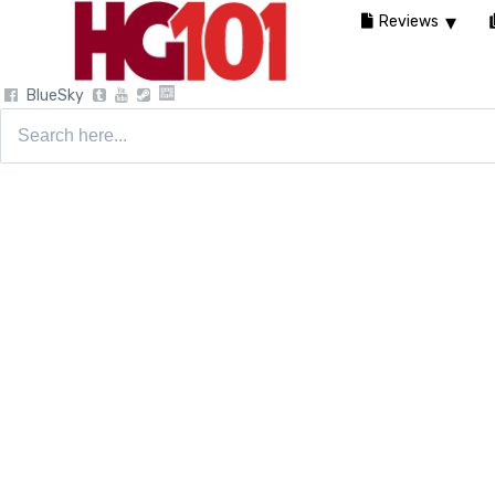
Reviews
BlueSky
Search
for: