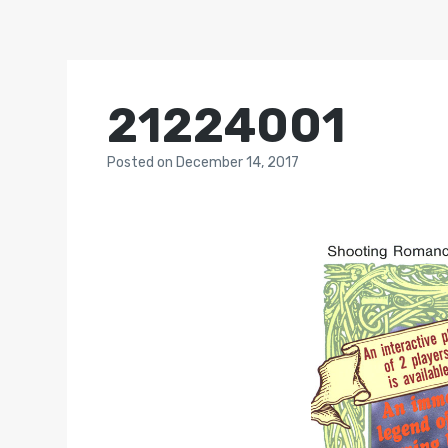
21224001
Posted
on
December 14, 2017