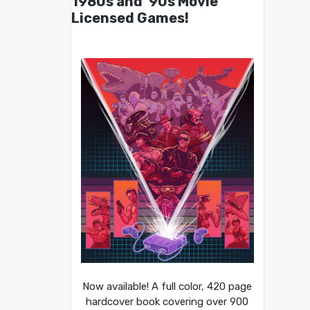
1980s and ’90s Movie
Licensed Games!
Now available! A full color, 420 page
hardcover book covering over 900