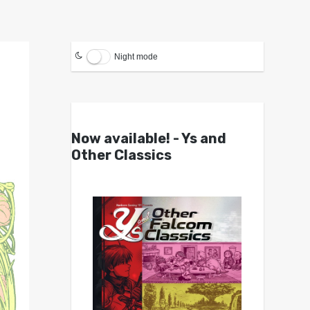
Night mode
Now available! - Ys and
Other Classics