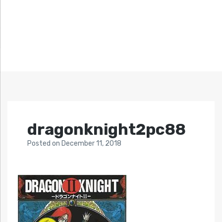
dragonknight2pc88
Posted
on
December 11, 2018