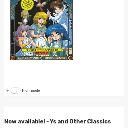
Night mode
Now available! - Ys and Other Classics