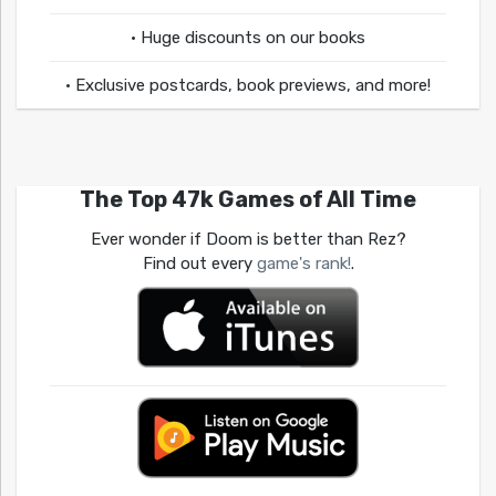
• Huge discounts on our books
• Exclusive postcards, book previews, and more!
The Top 47k Games of All Time
Ever wonder if Doom is better than Rez?
Find out every
game's rank!
.