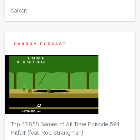
Kaikan
RANDOM PODCAST
Top 47,858 Games of All Time Episode 594:
Pitfall! (feat. Rob Strangman)