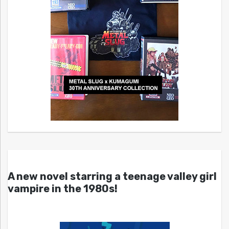
A new novel starring a teenage valley girl
vampire in the 1980s!