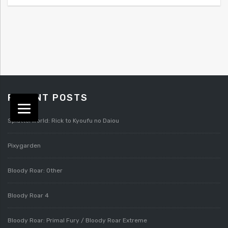
RECENT POSTS
Splatterworld: Rick to Kyoufu no Daiou
Pixygarden
Bloody Roar: Other
Bloody Roar 4
Bloody Roar: Primal Fury / Bloody Roar Extreme