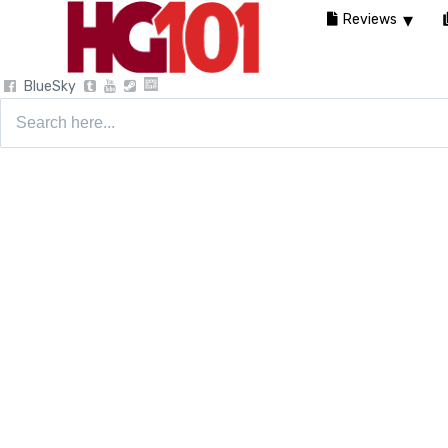
Reviews
BlueSky
Search
for: