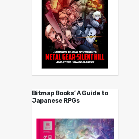
Bitmap Books’ A Guide to
Japanese RPGs