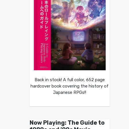
Back in stock! A full color, 652 page
hardcover book covering the history of
Japanese RPGs!!
Now Playing: The Guide to