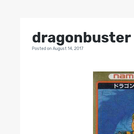
dragonbuster
Posted
on
August 14, 2017