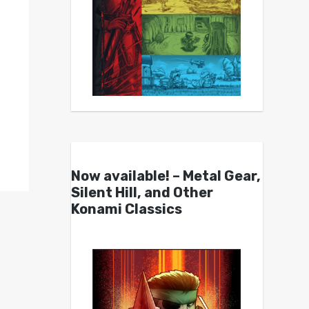
Now available! – Metal Gear,
Silent Hill, and Other
Konami Classics