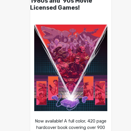
1980s and ’90s Movie
Licensed Games!
Now available! A full color, 420 page
hardcover book covering over 900