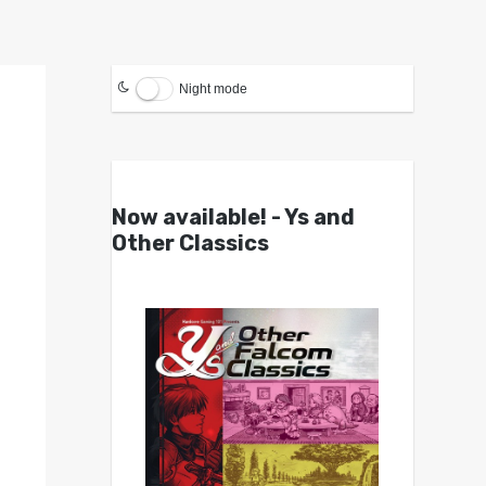
Night mode
Now available! - Ys and
Other Classics