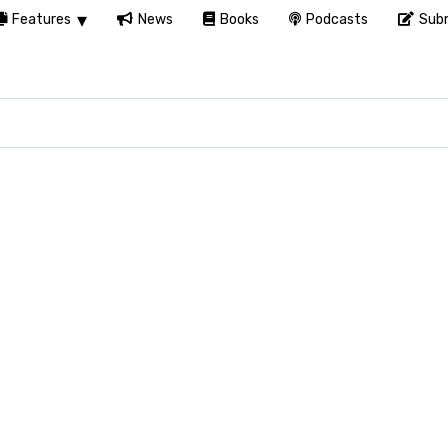
Features
News
Books
Podcasts
Subm