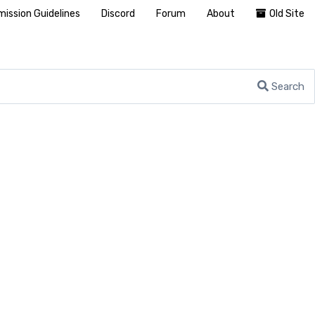
ission Guidelines
Discord
Forum
About
Old Site
Search