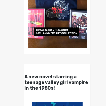
A new novel starring a
teenage valley girl vampire
in the 1980s!