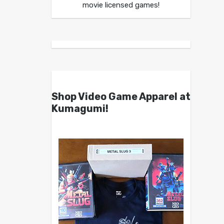
movie licensed games!
Shop Video Game Apparel at
Kumagumi!