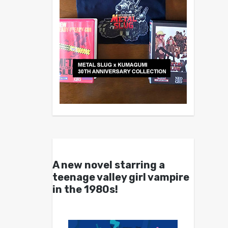
A new novel starring a
teenage valley girl vampire
in the 1980s!