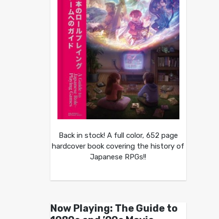
Back in stock! A full color, 652 page
hardcover book covering the history of
Japanese RPGs!!
Now Playing: The Guide to