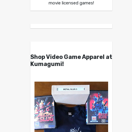
movie licensed games!
Shop Video Game Apparel at
Kumagumi!