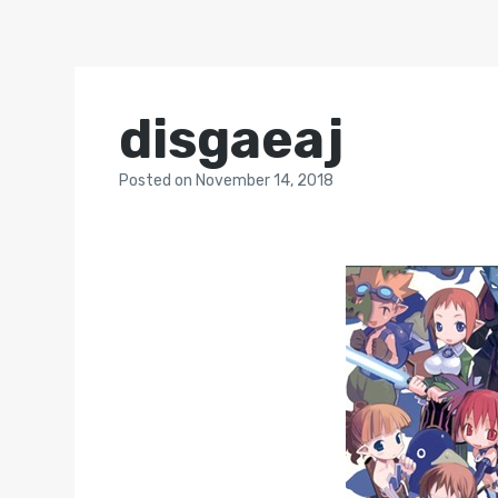
disgaeaj
Posted
on
November 14, 2018