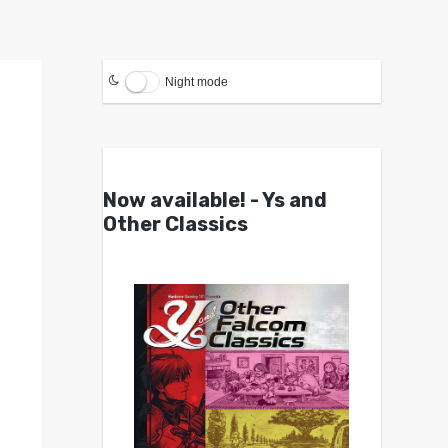
Night mode
Now available! - Ys and
Other Classics