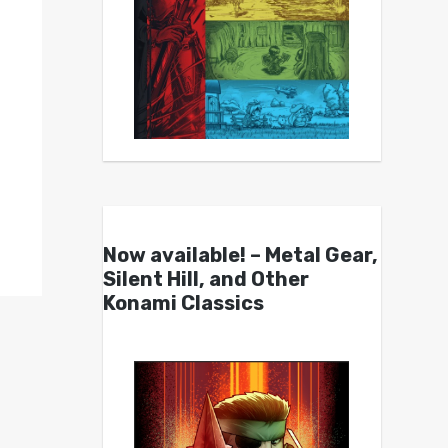
Now available! – Metal Gear,
Silent Hill, and Other
Konami Classics