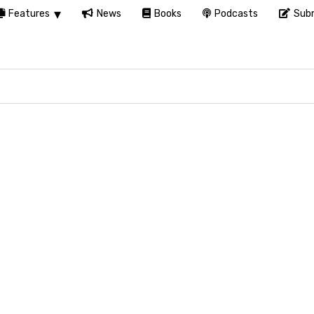
Features
News
Books
Podcasts
Subm