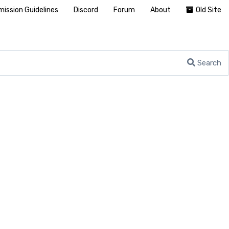
ission Guidelines
Discord
Forum
About
Old Site
Search