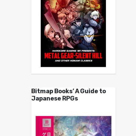
Bitmap Books’ A Guide to
Japanese RPGs