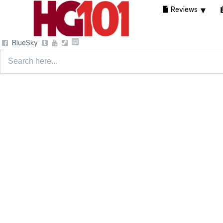
Reviews
BlueSky
Search
for: