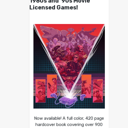
1980s and ’90s Movie
Licensed Games!
Now available! A full color, 420 page
hardcover book covering over 900