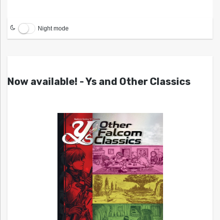
Night mode
Now available! - Ys and Other Classics