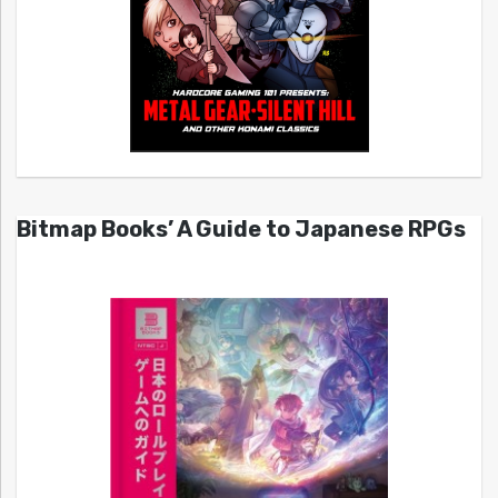
Bitmap Books’ A Guide to Japanese RPGs