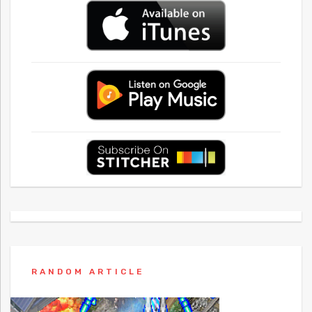
RANDOM ARTICLE