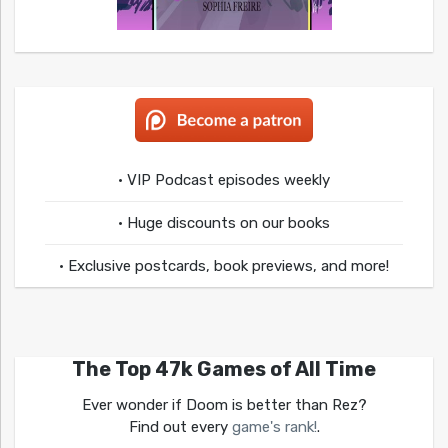
• VIP Podcast episodes weekly
• Huge discounts on our books
• Exclusive postcards, book previews, and more!
The Top 47k Games of All Time
Ever wonder if Doom is better than Rez?
Find out every
game's rank!
.