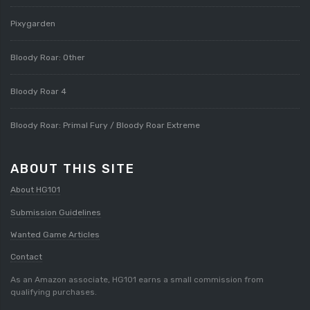
Pixygarden
Bloody Roar: Other
Bloody Roar 4
Bloody Roar: Primal Fury / Bloody Roar Extreme
ABOUT THIS SITE
About HG101
Submission Guidelines
Wanted Game Articles
Contact
As an Amazon associate, HG101 earns a small commission from
qualifying purchases.