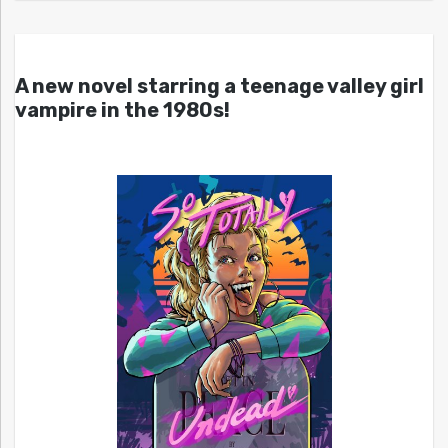
A new novel starring a teenage valley girl
vampire in the 1980s!