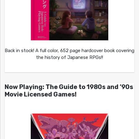
Back in stock! A full color, 652 page hardcover book covering
the history of Japanese RPGs!!
Now Playing: The Guide to 1980s and ’90s
Movie Licensed Games!