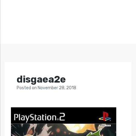
disgaea2e
Posted
on
November 28, 2018