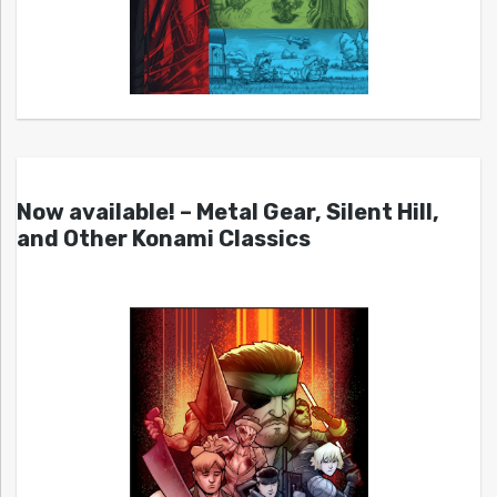
Now available! – Metal Gear, Silent Hill,
and Other Konami Classics