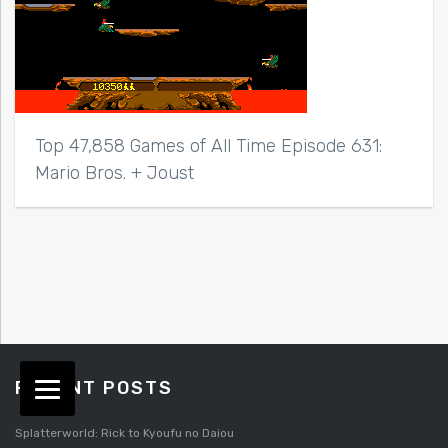
Top 47,858 Games of All Time Episode 631:
Mario Bros. + Joust
RECENT POSTS
Splatterworld: Rick to Kyoufu no Daiou