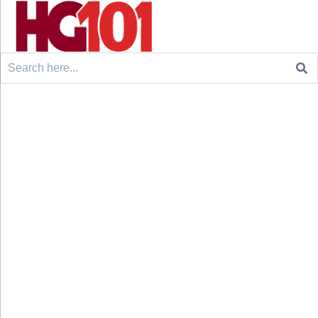
Search
for: