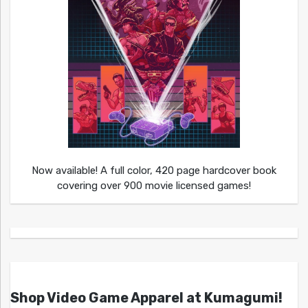
Now available! A full color, 420 page hardcover book
covering over 900 movie licensed games!
Shop Video Game Apparel at Kumagumi!