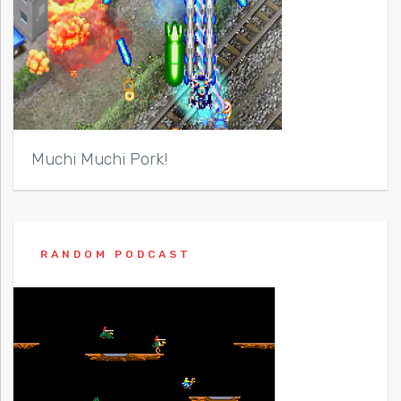
Muchi Muchi Pork!
RANDOM PODCAST