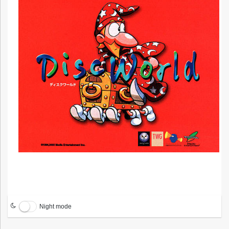
Night mode