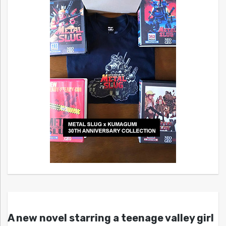
A new novel starring a teenage valley girl