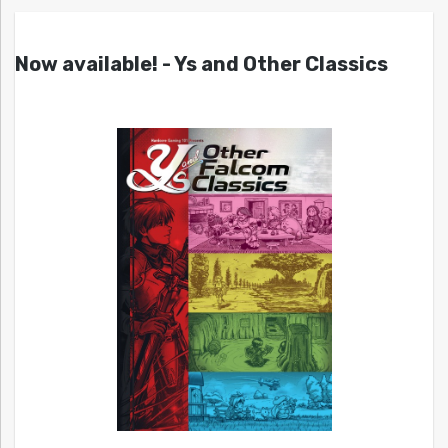
Now available! - Ys and Other Classics