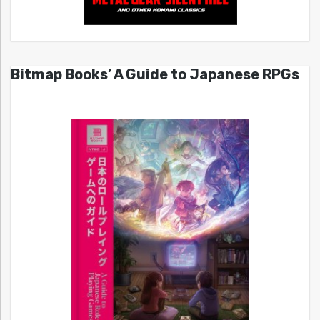
Bitmap Books’ A Guide to Japanese RPGs