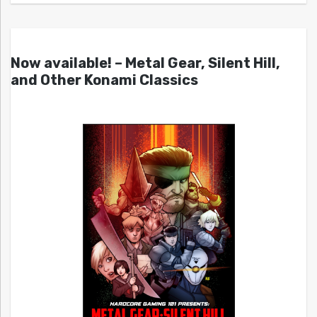
Now available! – Metal Gear, Silent Hill,
and Other Konami Classics