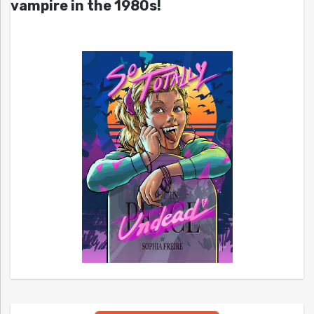
vampire in the 1980s!