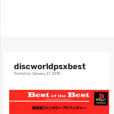
discworldpsxbest
Posted
on
January 27, 2018