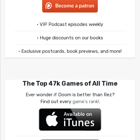
• VIP Podcast episodes weekly
• Huge discounts on our books
• Exclusive postcards, book previews, and more!
The Top 47k Games of All Time
Ever wonder if Doom is better than Rez?
Find out every
game's rank!
.