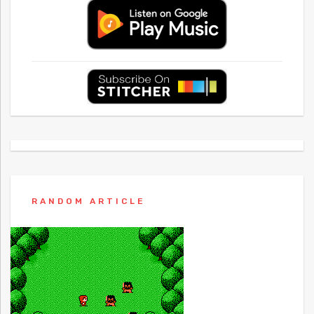
RANDOM ARTICLE