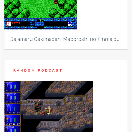
Jajamaru Gekimaden: Maboroshi no Kinmajou
RANDOM PODCAST