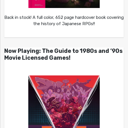
Back in stock! A full color, 652 page hardcover book covering
the history of Japanese RPGs!!
Now Playing: The Guide to 1980s and ’90s
Movie Licensed Games!