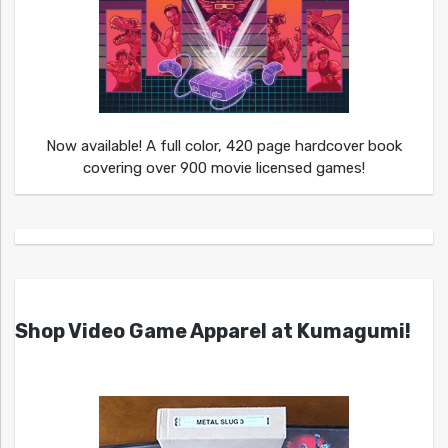
Now available! A full color, 420 page hardcover book
covering over 900 movie licensed games!
Shop Video Game Apparel at Kumagumi!