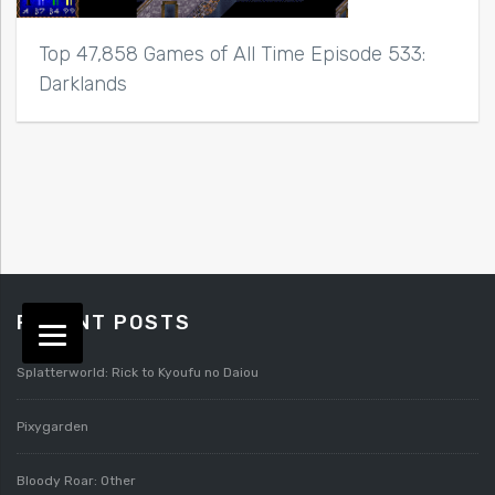
Top 47,858 Games of All Time Episode 533:
Darklands
RECENT POSTS
Splatterworld: Rick to Kyoufu no Daiou
Pixygarden
Bloody Roar: Other