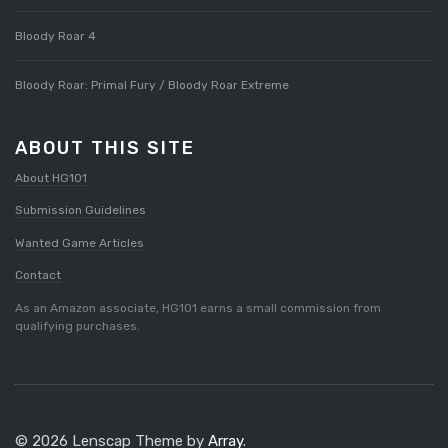
Bloody Roar 4
Bloody Roar: Primal Fury / Bloody Roar Extreme
ABOUT THIS SITE
About HG101
Submission Guidelines
Wanted Game Articles
Contact
As an Amazon associate, HG101 earns a small commission from
qualifying purchases.
© 2026 Lenscap Theme by
Array
.