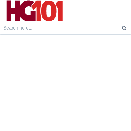
Search
for: