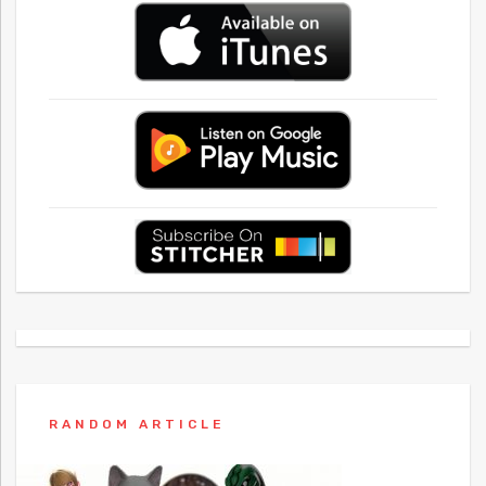
RANDOM ARTICLE