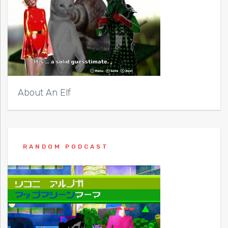
About An Elf
RANDOM PODCAST