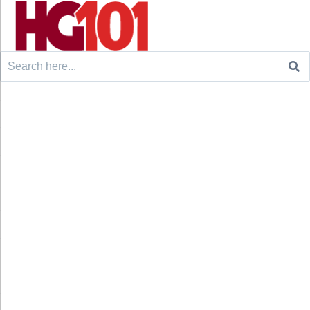
Search
for: