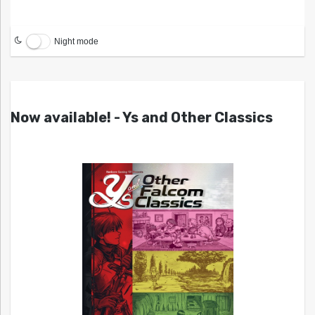
Night mode
Now available! - Ys and Other Classics