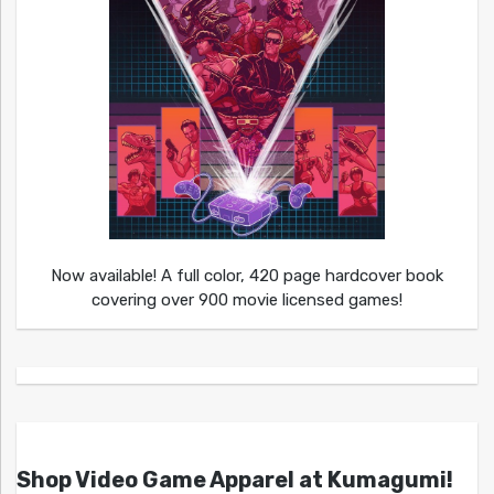
Now available! A full color, 420 page hardcover book
covering over 900 movie licensed games!
Shop Video Game Apparel at Kumagumi!