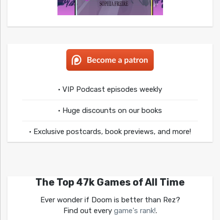
• VIP Podcast episodes weekly
• Huge discounts on our books
• Exclusive postcards, book previews, and more!
The Top 47k Games of All Time
Ever wonder if Doom is better than Rez?
Find out every
game's rank!
.