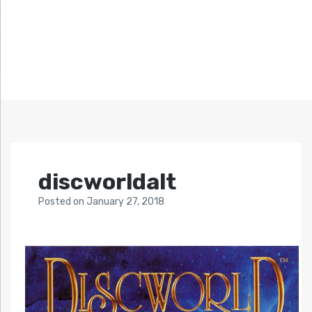
discworldalt
Posted
on
January 27, 2018