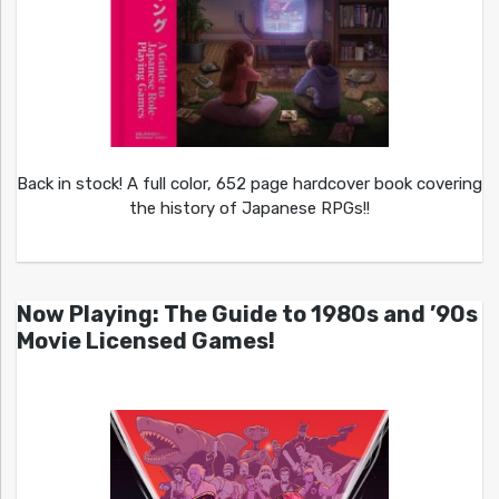
Back in stock! A full color, 652 page hardcover book covering
the history of Japanese RPGs!!
Now Playing: The Guide to 1980s and ’90s
Movie Licensed Games!