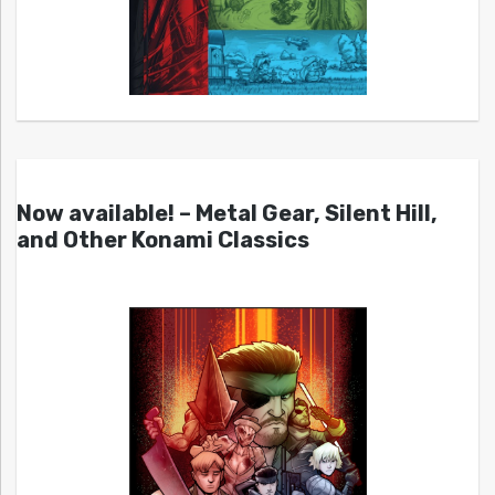
Now available! – Metal Gear, Silent Hill,
and Other Konami Classics