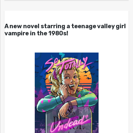
A new novel starring a teenage valley girl
vampire in the 1980s!