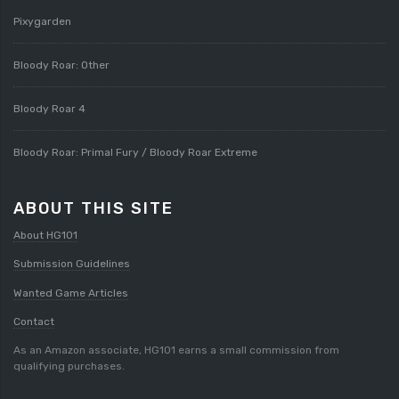
Pixygarden
Bloody Roar: Other
Bloody Roar 4
Bloody Roar: Primal Fury / Bloody Roar Extreme
ABOUT THIS SITE
About HG101
Submission Guidelines
Wanted Game Articles
Contact
As an Amazon associate, HG101 earns a small commission from
qualifying purchases.