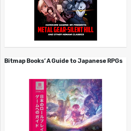
Bitmap Books’ A Guide to Japanese RPGs