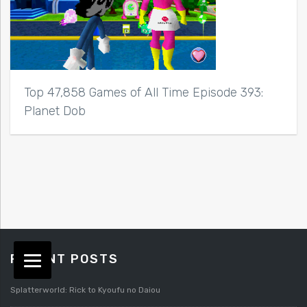
Top 47,858 Games of All Time Episode 393:
Planet Dob
RECENT POSTS
Splatterworld: Rick to Kyoufu no Daiou