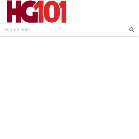
Search
for: