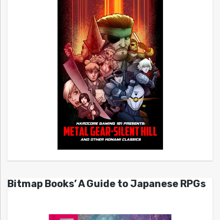
Bitmap Books’ A Guide to Japanese RPGs