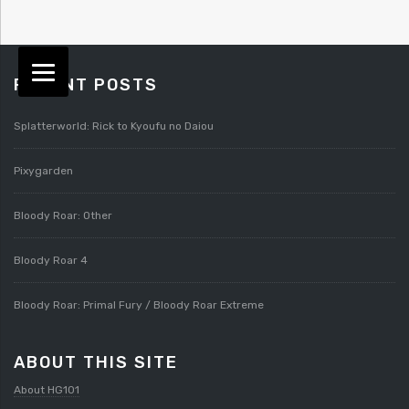
RECENT POSTS
Splatterworld: Rick to Kyoufu no Daiou
Pixygarden
Bloody Roar: Other
Bloody Roar 4
Bloody Roar: Primal Fury / Bloody Roar Extreme
ABOUT THIS SITE
About HG101