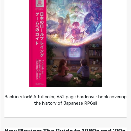
Back in stock! A full color, 652 page hardcover book covering
the history of Japanese RPGs!!