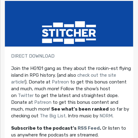
DIRECT DOWNLOAD
Join the HG101 gang as they about the rockin-est flying
island in RPG history. (and also
check out the site
article!
). Donate at
Patreon
to get this bonus content
and much, much more! Follow the show’s host
on
Twitter
to get the latest and straightest dope.
Donate at
Patreon
to get this bonus content and
much, much more!
See what’s been ranked
so far by
checking out
The Big List
. Intro music by
NORM
.
Subscribe to the podcast’s
RSS Feed
.
Or listen to
us anywhere fine podcasts are streamed.