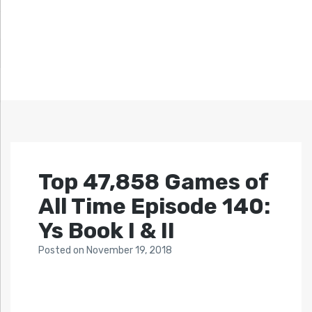
Top 47,858 Games of
All Time Episode 140:
Ys Book I & II
Posted
on
November 19, 2018