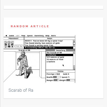
RANDOM ARTICLE
Scarab of Ra