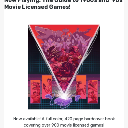
Now Playing: The Guide to 1980s and ’90s
Movie Licensed Games!
Now available! A full color, 420 page hardcover book
covering over 900 movie licensed games!