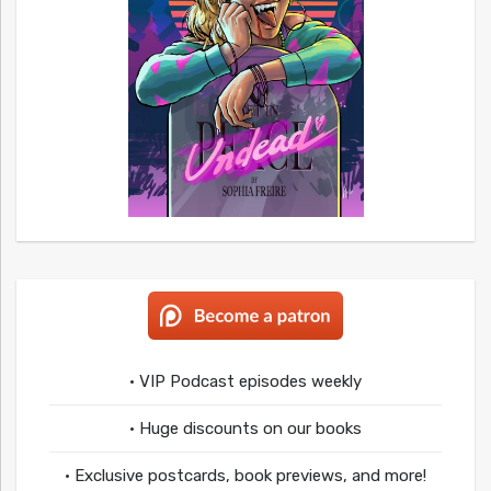
• VIP Podcast episodes weekly
• Huge discounts on our books
• Exclusive postcards, book previews, and more!