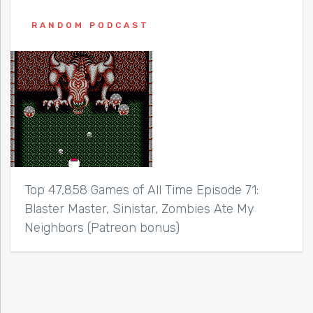
RANDOM PODCAST
Top 47,858 Games of All Time Episode 71:
Blaster Master, Sinistar, Zombies Ate My
Neighbors (Patreon bonus)