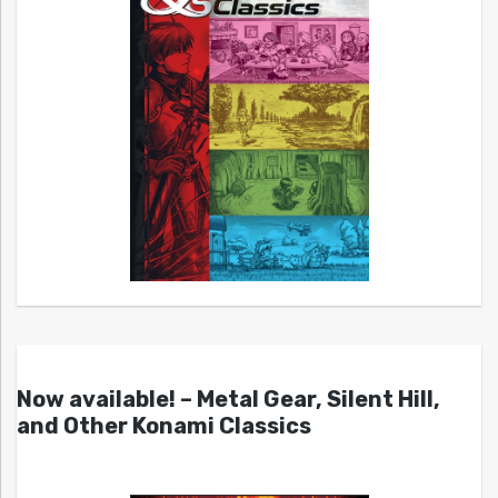
Now available! – Metal Gear, Silent Hill,
and Other Konami Classics