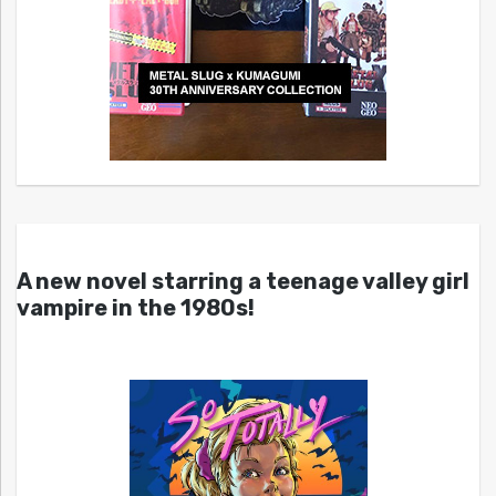
A new novel starring a teenage valley girl
vampire in the 1980s!