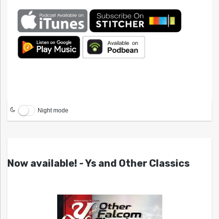
Night mode
Now available! - Ys and Other Classics