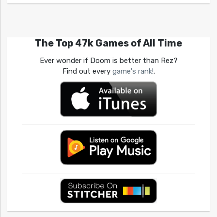
The Top 47k Games of All Time
Ever wonder if Doom is better than Rez?
Find out every
game's rank!
.