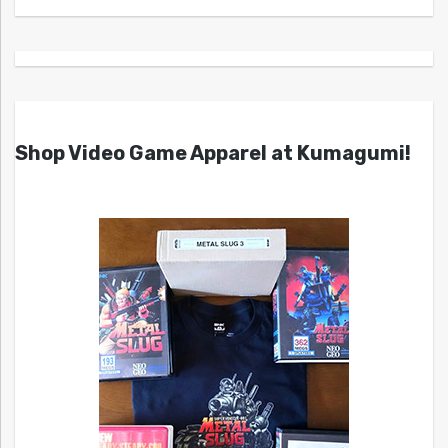
Shop Video Game Apparel at Kumagumi!