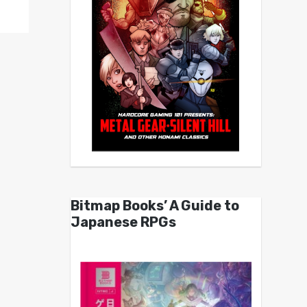
Bitmap Books’ A Guide to
Japanese RPGs