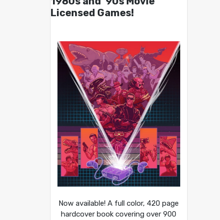
1980s and ’90s Movie
Licensed Games!
Now available! A full color, 420 page
hardcover book covering over 900