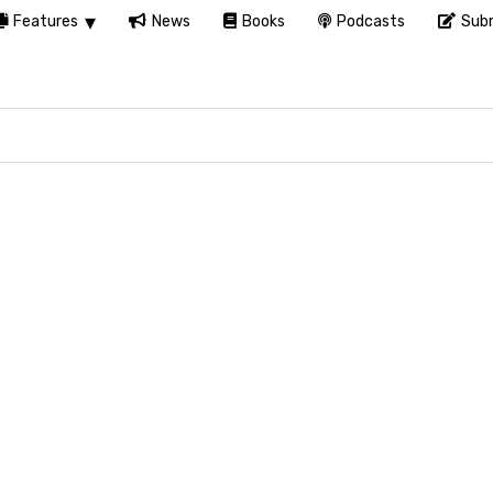
Features
News
Books
Podcasts
Subm