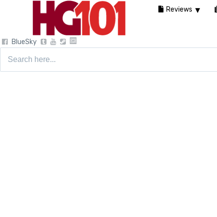
Reviews
BlueSky
Search
for: