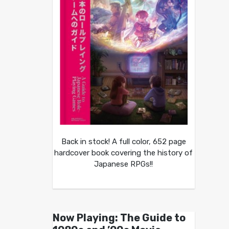
Back in stock! A full color, 652 page
hardcover book covering the history of
Japanese RPGs!!
Now Playing: The Guide to