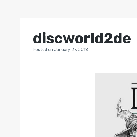
discworld2de
Posted
on
January 27, 2018