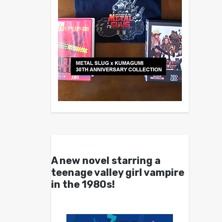
A new novel starring a
teenage valley girl vampire
in the 1980s!