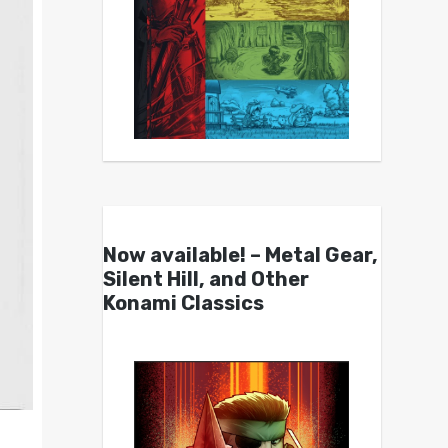
Now available! – Metal Gear,
Silent Hill, and Other
Konami Classics