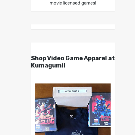
movie licensed games!
Shop Video Game Apparel at
Kumagumi!