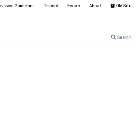
ission Guidelines
Discord
Forum
About
Old Site
Search