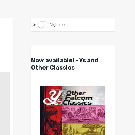
Night mode
Now available! - Ys and
Other Classics