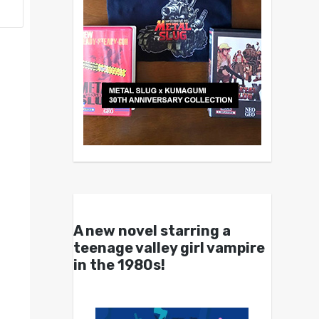
A new novel starring a
teenage valley girl vampire
in the 1980s!