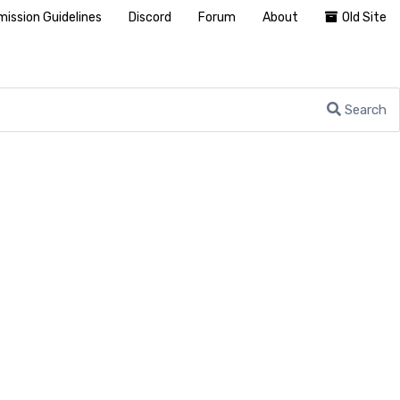
ission Guidelines
Discord
Forum
About
Old Site
Search