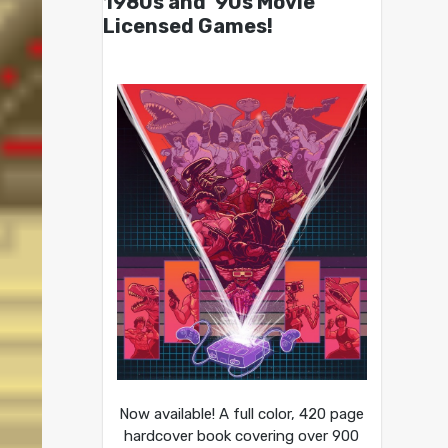
1980s and ’90s Movie
Licensed Games!
Now available! A full color, 420 page
hardcover book covering over 900