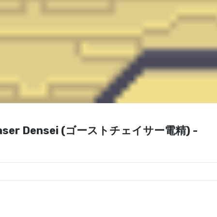
 Chaser Densei (ゴーストチェイサー電精) -