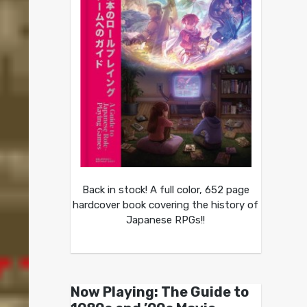
Back in stock! A full color, 652 page
hardcover book covering the history of
Japanese RPGs!!
Now Playing: The Guide to