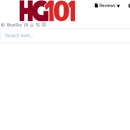
Reviews
BlueSky
Search
for: