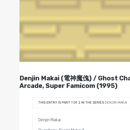
Denjin Makai (電神魔傀) / Ghost
Arcade, Super Famicom (1995)
THIS ENTRY IS PART 1 OF 2 IN THE SERIES
DENJIN MAKAI
Denjin Makai