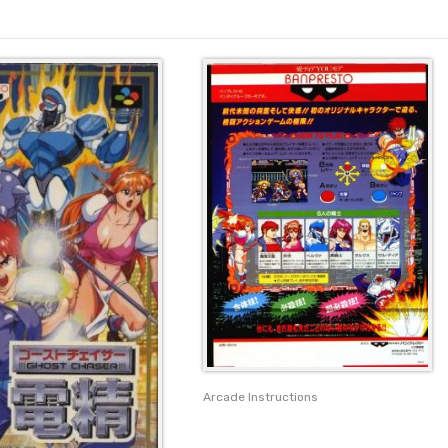
Arcade Instructions