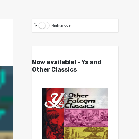
Night mode
Now available! - Ys and
Other Classics