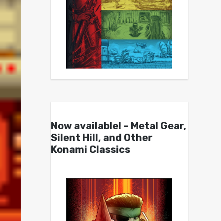
Now available! – Metal Gear,
Silent Hill, and Other
Konami Classics