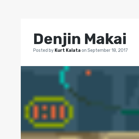
Denjin Makai
Posted by
Kurt Kalata
on
September 18, 2017