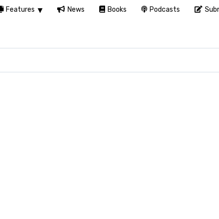
Features
News
Books
Podcasts
Subm