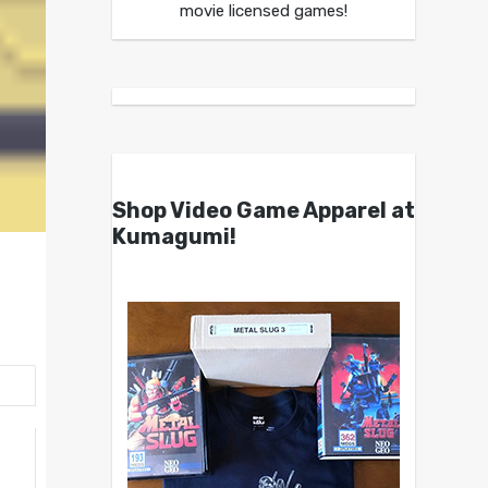
movie licensed games!
Shop Video Game Apparel at
Kumagumi!