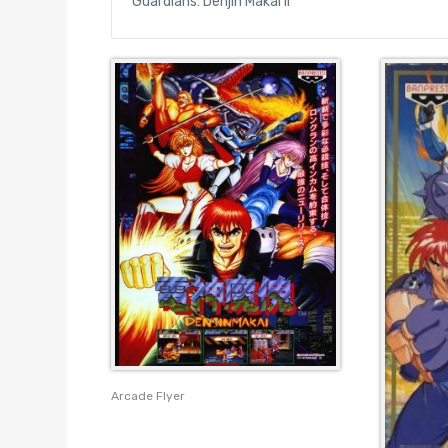
Guardians: Denjin Makai II
Arcade Flyer