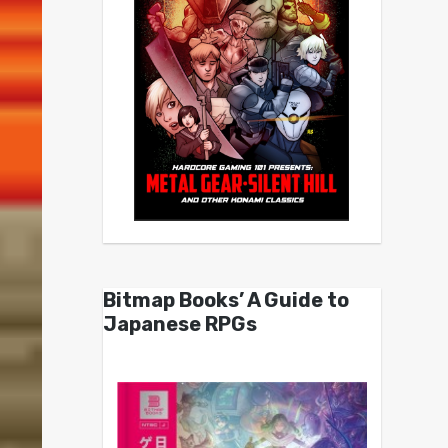
Bitmap Books’ A Guide to
Japanese RPGs