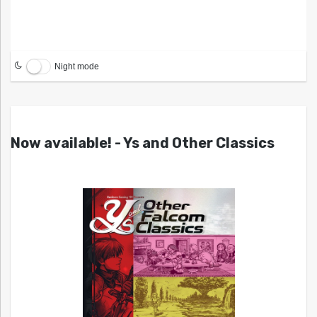
Night mode
Now available! - Ys and Other Classics