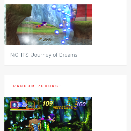
NiGHTS: Journey of Dreams
RANDOM PODCAST