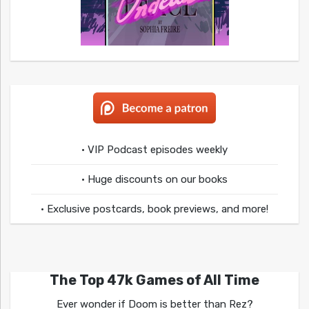
• VIP Podcast episodes weekly
• Huge discounts on our books
• Exclusive postcards, book previews, and more!
The Top 47k Games of All Time
Ever wonder if Doom is better than Rez?