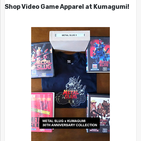
Shop Video Game Apparel at Kumagumi!