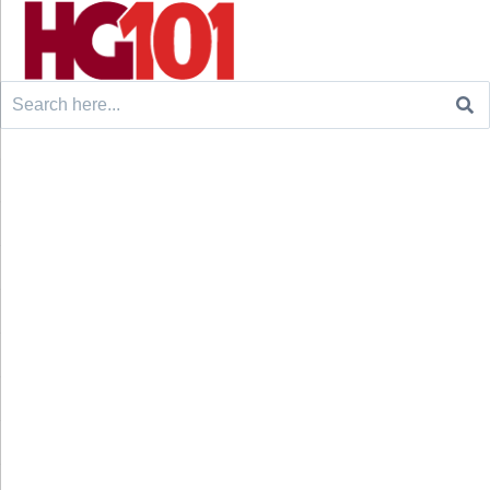
Search
for: