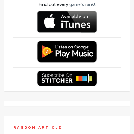
Find out every
game's rank!
.
RANDOM ARTICLE