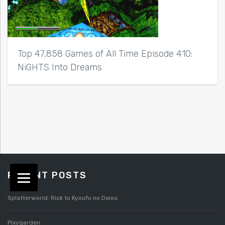
Top 47,858 Games of All Time Episode 410:
NiGHTS Into Dreams
RECENT POSTS
Splatterworld: Rick to Kyoufu no Daiou
Pixygarden