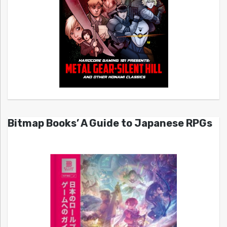
Bitmap Books’ A Guide to Japanese RPGs