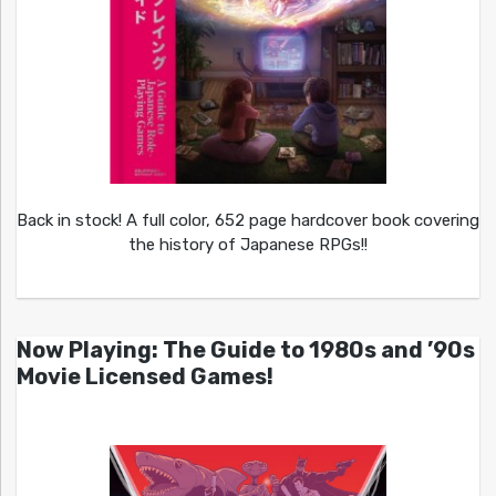
Back in stock! A full color, 652 page hardcover book covering
the history of Japanese RPGs!!
Now Playing: The Guide to 1980s and ’90s
Movie Licensed Games!