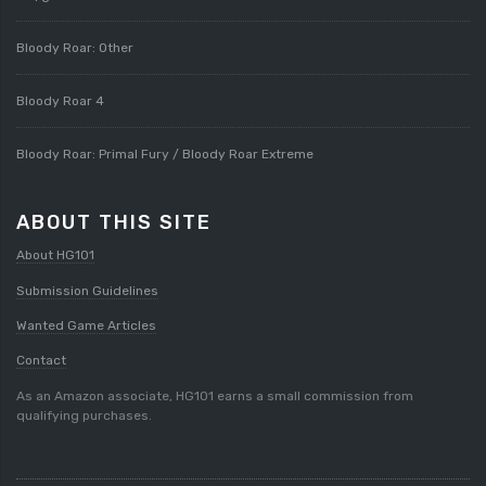
Bloody Roar: Other
Bloody Roar 4
Bloody Roar: Primal Fury / Bloody Roar Extreme
ABOUT THIS SITE
About HG101
Submission Guidelines
Wanted Game Articles
Contact
As an Amazon associate, HG101 earns a small commission from
qualifying purchases.