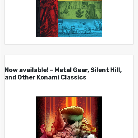
Now available! – Metal Gear, Silent Hill,
and Other Konami Classics