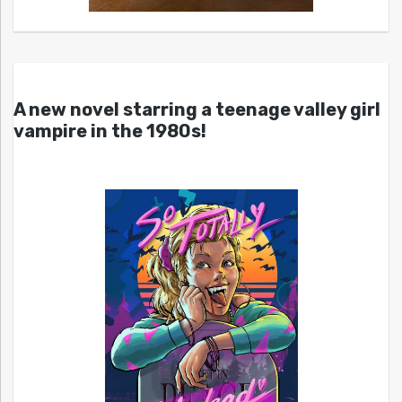
A new novel starring a teenage valley girl
vampire in the 1980s!