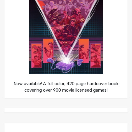
Now available! A full color, 420 page hardcover book
covering over 900 movie licensed games!