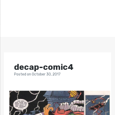
decap-comic4
Posted
on
October 30, 2017