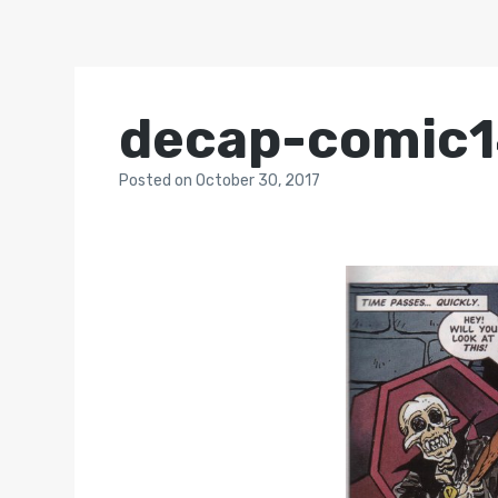
decap-comic
Posted
on
October 30, 2017