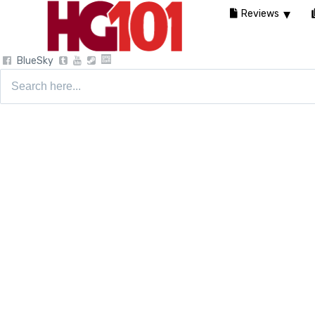
Reviews
BlueSky
Search
for: