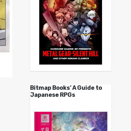
Bitmap Books’ A Guide to
Japanese RPGs