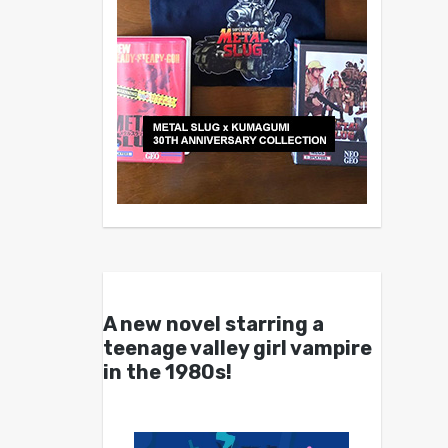
A new novel starring a
teenage valley girl vampire
in the 1980s!