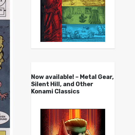
Now available! – Metal Gear,
Silent Hill, and Other
Konami Classics