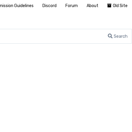
ission Guidelines
Discord
Forum
About
Old Site
Search