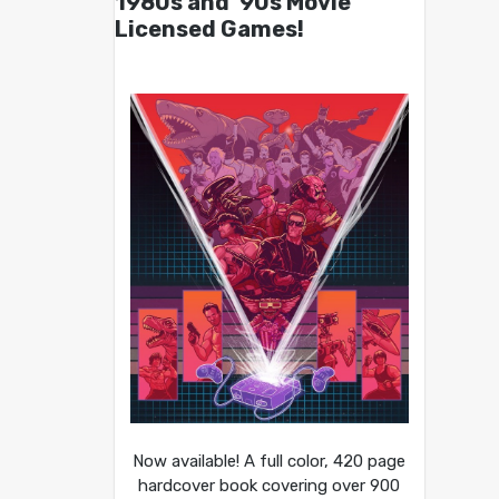
1980s and ’90s Movie
Licensed Games!
Now available! A full color, 420 page
hardcover book covering over 900