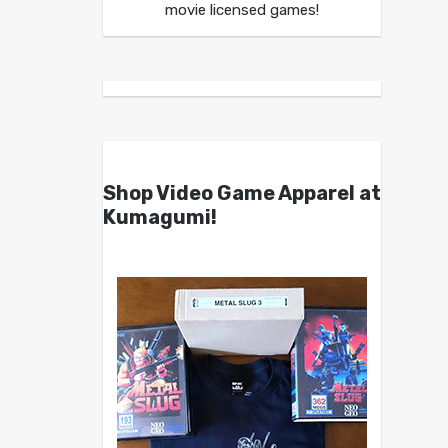
movie licensed games!
Shop Video Game Apparel at
Kumagumi!