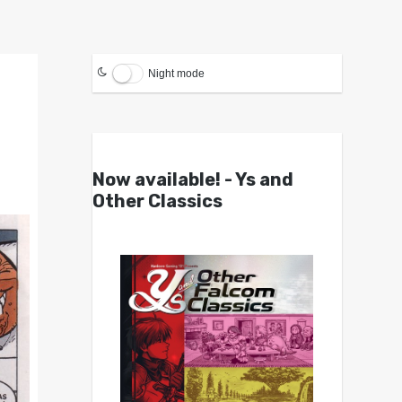
Night mode
Now available! - Ys and
Other Classics