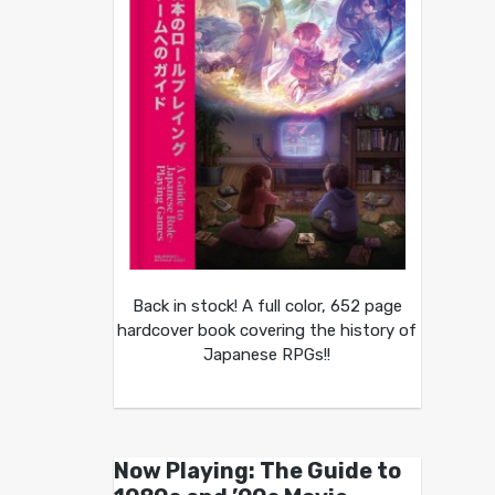
Back in stock! A full color, 652 page
hardcover book covering the history of
Japanese RPGs!!
Now Playing: The Guide to