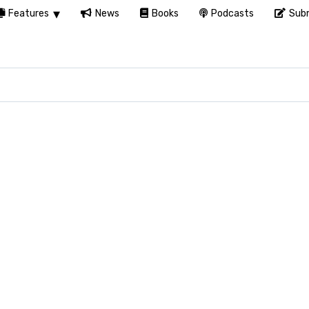
Features
News
Books
Podcasts
Subm