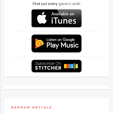
Find out every
game's rank!
.
RANDOM ARTICLE