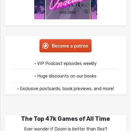
• VIP Podcast episodes weekly
• Huge discounts on our books
• Exclusive postcards, book previews, and more!
The Top 47k Games of All Time
Ever wonder if Doom is better than Rez?