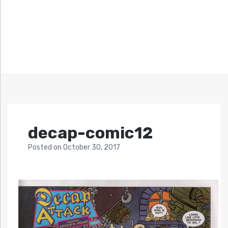
decap-comic12
Posted
on
October 30, 2017