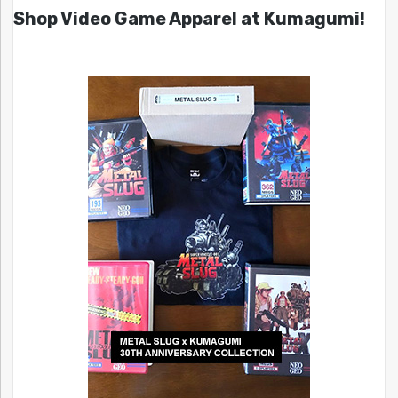
Shop Video Game Apparel at Kumagumi!