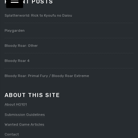
RECENT POSTS
Splatterworld: Rick to Kyoufu no Daiou
Pixygarden
Bloody Roar: Other
Bloody Roar 4
Bloody Roar: Primal Fury / Bloody Roar Extreme
ABOUT THIS SITE
About HG101
Submission Guidelines
Wanted Game Articles
Contact