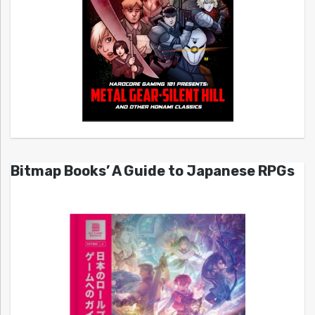
Bitmap Books’ A Guide to Japanese RPGs