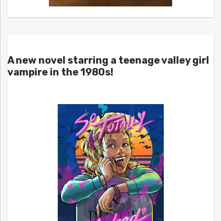
A new novel starring a teenage valley girl
vampire in the 1980s!