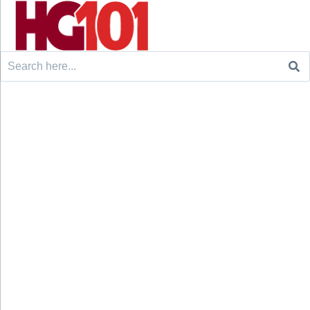
Search
for: