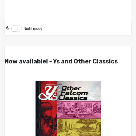
Night mode
Now available! - Ys and Other Classics