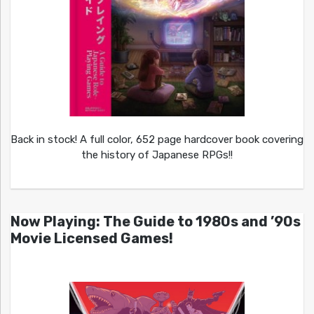
Back in stock! A full color, 652 page hardcover book covering
the history of Japanese RPGs!!
Now Playing: The Guide to 1980s and ’90s
Movie Licensed Games!