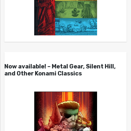
Now available! – Metal Gear, Silent Hill,
and Other Konami Classics