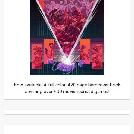
Now available! A full color, 420 page hardcover book
covering over 900 movie licensed games!