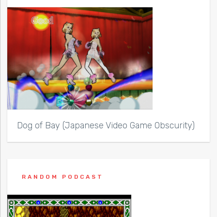
Dog of Bay (Japanese Video Game Obscurity)
RANDOM PODCAST