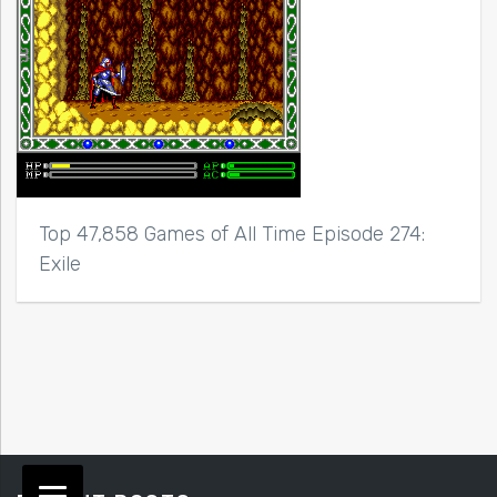
Top 47,858 Games of All Time Episode 274:
Exile