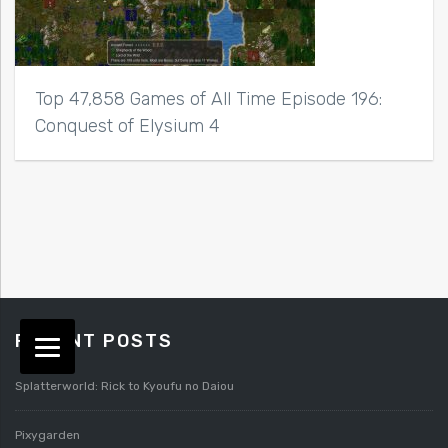
Top 47,858 Games of All Time Episode 196:
Conquest of Elysium 4
RECENT POSTS
Splatterworld: Rick to Kyoufu no Daiou
Pixygarden