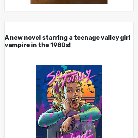
A new novel starring a teenage valley girl
vampire in the 1980s!