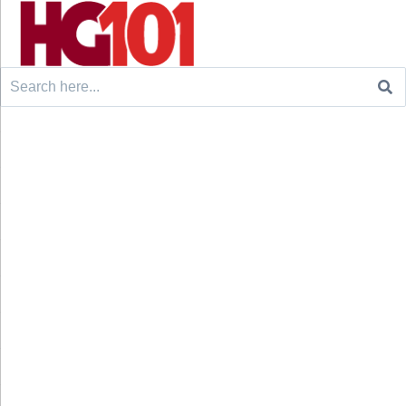
Search
for: