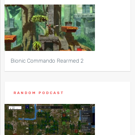
Bionic Commando Rearmed 2
RANDOM PODCAST