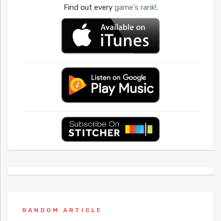
Find out every
game's rank!
.
RANDOM ARTICLE