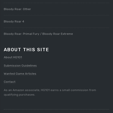
Bloody Roar: Other
Bloody Roar 4
Bloody Roar: Primal Fury / Bloody Roar Extreme
ABOUT THIS SITE
About HG101
Submission Guidelines
Wanted Game Articles
Contact
As an Amazon associate, HG101 earns a small commission from
qualifying purchases.