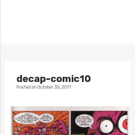
decap-comic10
Posted
on
October 30, 2017