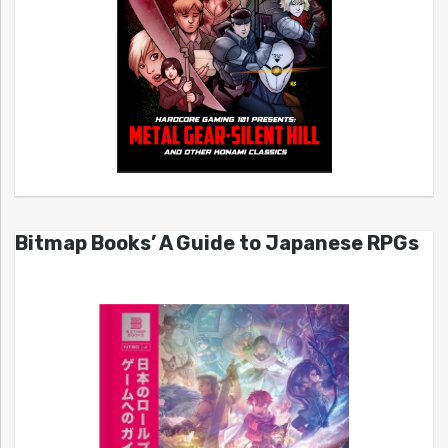
Bitmap Books’ A Guide to Japanese RPGs