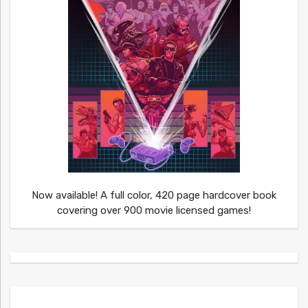
Now available! A full color, 420 page hardcover book
covering over 900 movie licensed games!