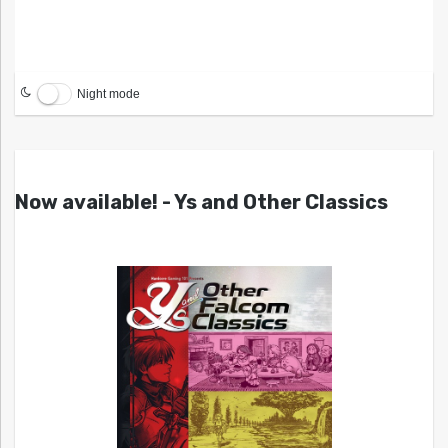
Night mode
Now available! - Ys and Other Classics