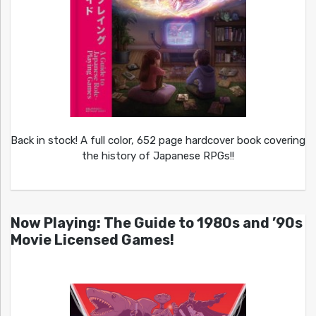
Back in stock! A full color, 652 page hardcover book covering
the history of Japanese RPGs!!
Now Playing: The Guide to 1980s and ’90s
Movie Licensed Games!