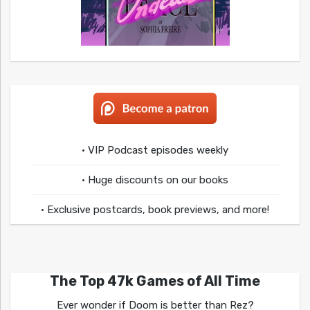
• VIP Podcast episodes weekly
• Huge discounts on our books
• Exclusive postcards, book previews, and more!
The Top 47k Games of All Time
Ever wonder if Doom is better than Rez?