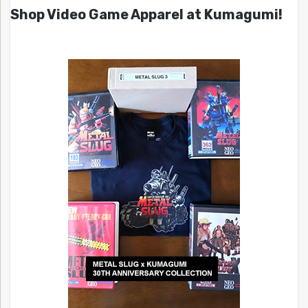
Shop Video Game Apparel at Kumagumi!