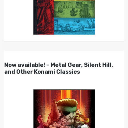
Now available! – Metal Gear, Silent Hill,
and Other Konami Classics