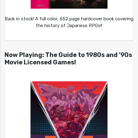
Back in stock! A full color, 652 page hardcover book covering
the history of Japanese RPGs!!
Now Playing: The Guide to 1980s and ’90s
Movie Licensed Games!