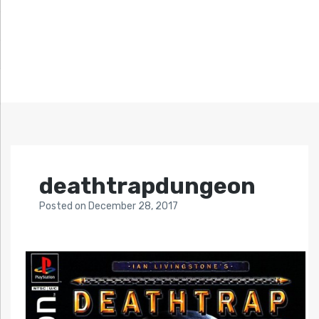
deathtrapdungeon
Posted
on
December 28, 2017