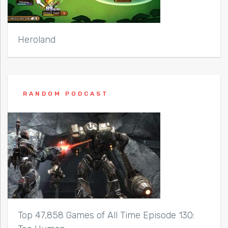
Heroland
RANDOM PODCAST
Top 47,858 Games of All Time Episode 130: