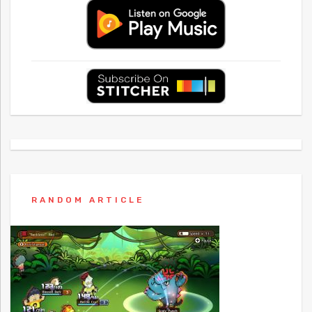
RANDOM ARTICLE