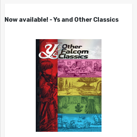
Now available! - Ys and Other Classics