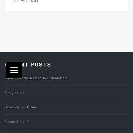
Too Human
RECENT POSTS
Splatterworld: Rick to Kyoufu no Daiou
Pixygarden
Bloody Roar: Other
Bloody Roar 4