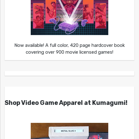
Now available! A full color, 420 page hardcover book
covering over 900 movie licensed games!
Shop Video Game Apparel at Kumagumi!