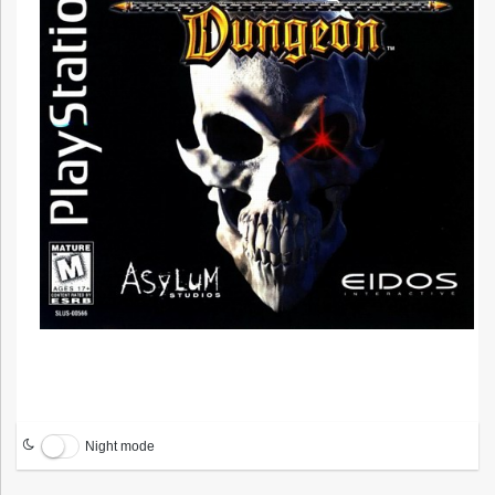
Night mode