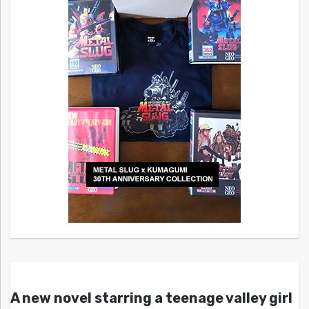
A new novel starring a teenage valley girl