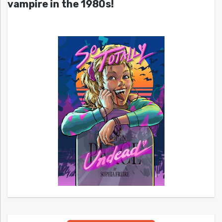
vampire in the 1980s!