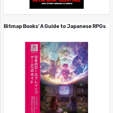
Bitmap Books’ A Guide to Japanese RPGs