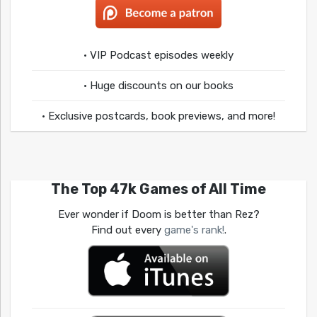
• VIP Podcast episodes weekly
• Huge discounts on our books
• Exclusive postcards, book previews, and more!
The Top 47k Games of All Time
Ever wonder if Doom is better than Rez?
Find out every
game's rank!
.