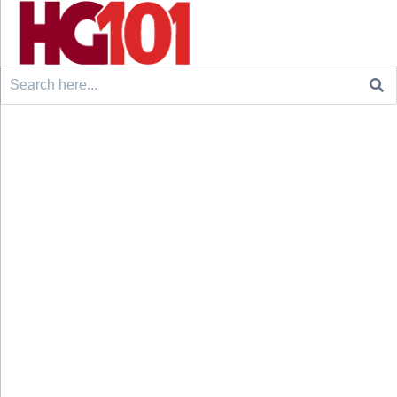
Search
for: