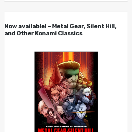
Now available! – Metal Gear, Silent Hill,
and Other Konami Classics