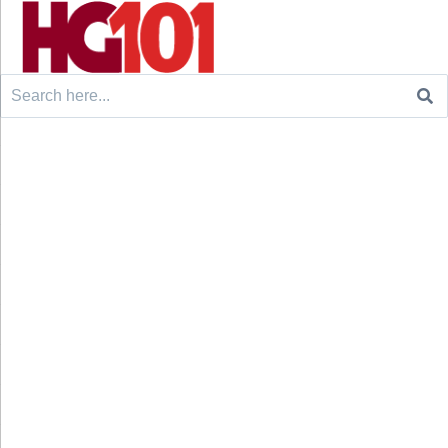
Search
for: