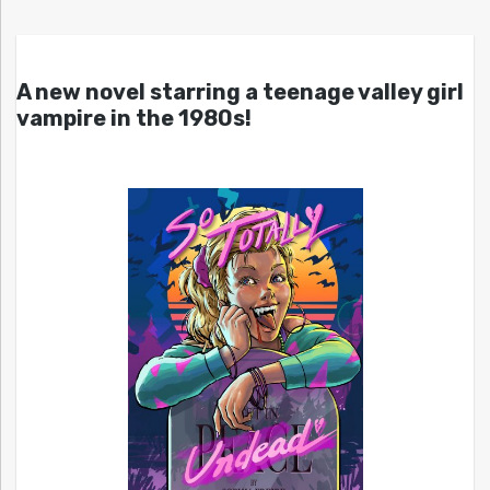
A new novel starring a teenage valley girl
vampire in the 1980s!