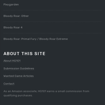
Pixygarden
Bloody Roar: Other
Bloody Roar 4
Bloody Roar: Primal Fury / Bloody Roar Extreme
ABOUT THIS SITE
About HG101
Submission Guidelines
Wanted Game Articles
Contact
As an Amazon associate, HG101 earns a small commission from
qualifying purchases.