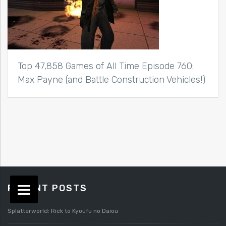
Top 47,858 Games of All Time Episode 760:
Max Payne (and Battle Construction Vehicles!)
RECENT POSTS
Splatterworld: Rick to Kyoufu no Daiou