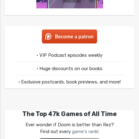
• VIP Podcast episodes weekly
• Huge discounts on our books
• Exclusive postcards, book previews, and more!
The Top 47k Games of All Time
Ever wonder if Doom is better than Rez?
Find out every
game's rank!
.