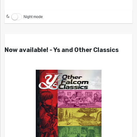
Night mode
Now available! - Ys and Other Classics