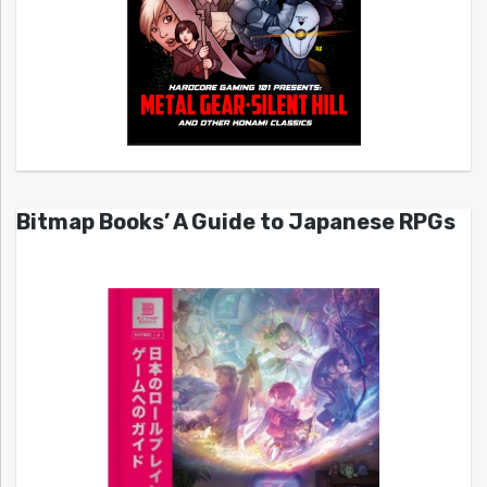
Bitmap Books’ A Guide to Japanese RPGs