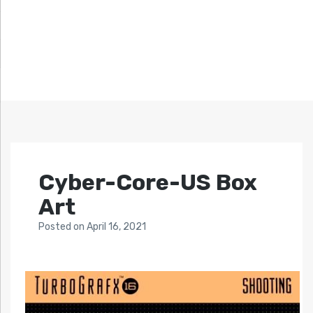
Cyber-Core-US Box
Art
Posted
on
April 16, 2021