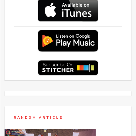
RANDOM ARTICLE