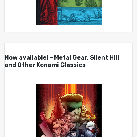
Now available! – Metal Gear, Silent Hill,
and Other Konami Classics