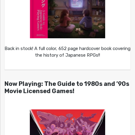
Back in stock! A full color, 652 page hardcover book covering
the history of Japanese RPGs!!
Now Playing: The Guide to 1980s and ’90s
Movie Licensed Games!