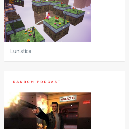
Lunistice
RANDOM PODCAST