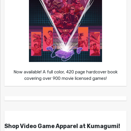
Now available! A full color, 420 page hardcover book
covering over 900 movie licensed games!
Shop Video Game Apparel at Kumagumi!