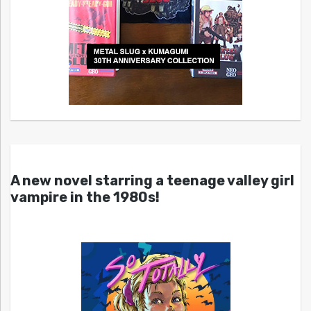
A new novel starring a teenage valley girl
vampire in the 1980s!