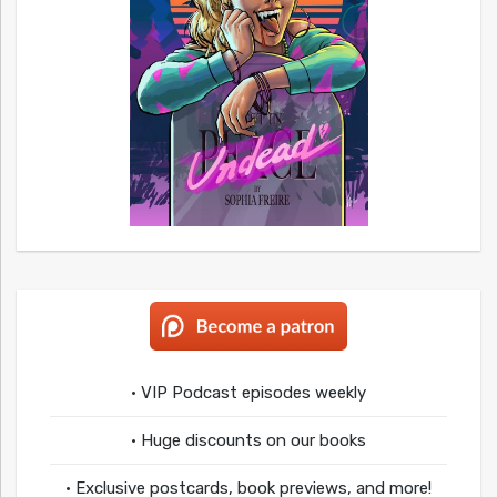
• VIP Podcast episodes weekly
• Huge discounts on our books
• Exclusive postcards, book previews, and more!