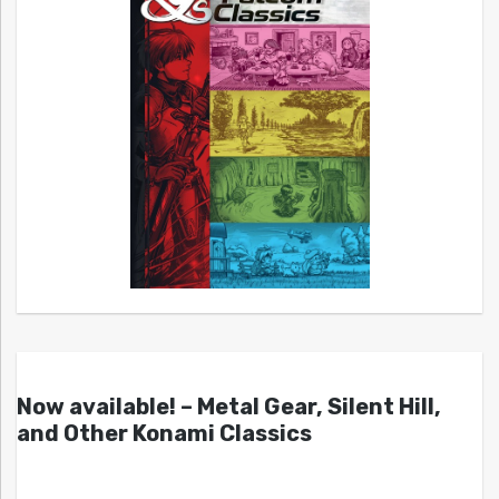
Now available! – Metal Gear, Silent Hill,
and Other Konami Classics