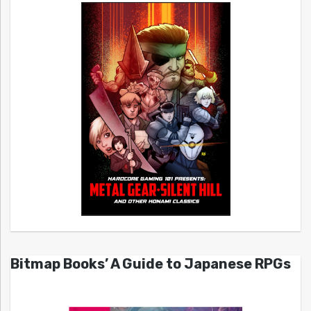
Bitmap Books’ A Guide to Japanese RPGs