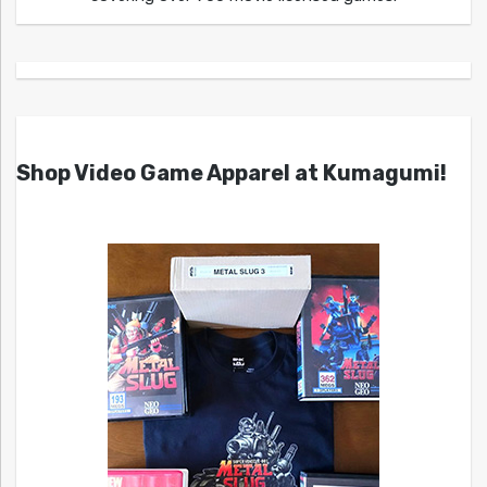
Shop Video Game Apparel at Kumagumi!