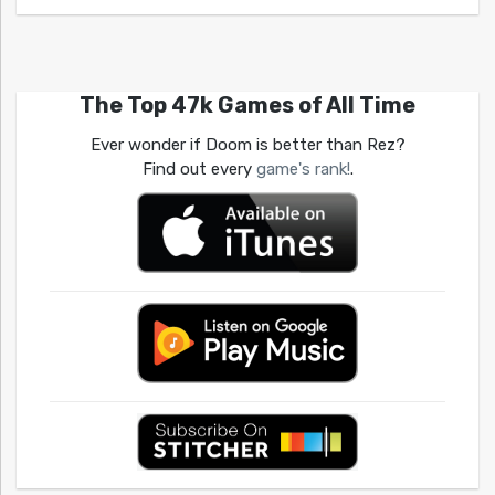
The Top 47k Games of All Time
Ever wonder if Doom is better than Rez?
Find out every
game's rank!
.