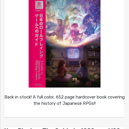
Back in stock! A full color, 652 page hardcover book covering
the history of Japanese RPGs!!