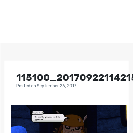
115100_2017092211421
Posted
on
September 26, 2017