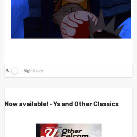
Night mode
Now available! - Ys and Other Classics