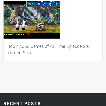
Top 47,858 Games of All Time Episode 210:
Golden Sun
RECENT POSTS