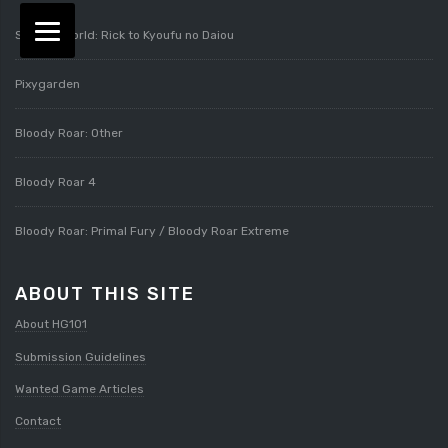
Splatterworld: Rick to Kyoufu no Daiou
Pixygarden
Bloody Roar: Other
Bloody Roar 4
Bloody Roar: Primal Fury / Bloody Roar Extreme
ABOUT THIS SITE
About HG101
Submission Guidelines
Wanted Game Articles
Contact