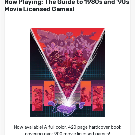
Now Playing: The Guide to 1980s and ’90s
Movie Licensed Games!
Now available! A full color, 420 page hardcover book
covering over 900 movie licensed games!