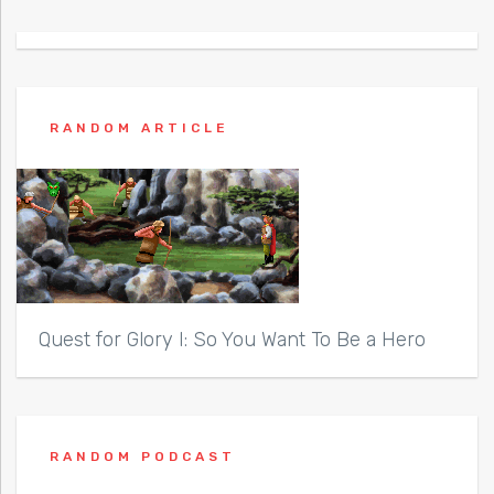
RANDOM ARTICLE
Quest for Glory I: So You Want To Be a Hero
RANDOM PODCAST