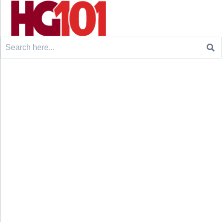
Search
for: