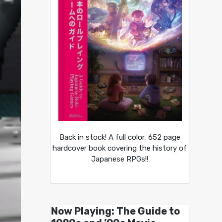
Back in stock! A full color, 652 page
hardcover book covering the history of
Japanese RPGs!!
Now Playing: The Guide to