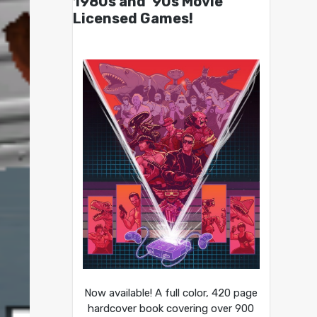
1980s and ’90s Movie
Licensed Games!
Now available! A full color, 420 page
hardcover book covering over 900