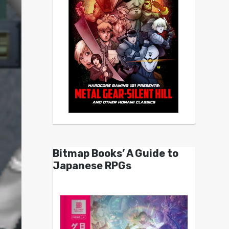
Bitmap Books’ A Guide to
Japanese RPGs