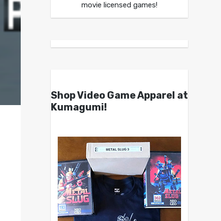
movie licensed games!
Shop Video Game Apparel at
Kumagumi!