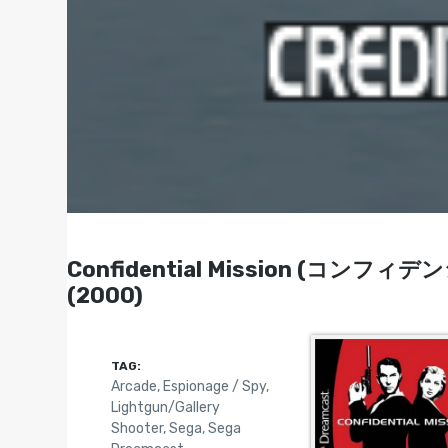
Confidential Mission (コンフィデ
(2000)
TAG:
Arcade
,
Espionage / Spy
,
Lightgun/Gallery
Shooter
,
Sega
,
Sega