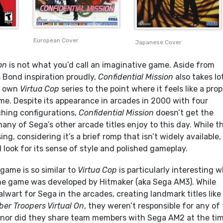
European Cover
Japanese Cover
on
is not what you’d call an imaginative game. Aside from
 Bond inspiration proudly,
Confidential Mission
also takes lo
s own
Virtua Cop
series to the point where it feels like a prop
ame. Despite its appearance in arcades in 2000 with four
ching configurations,
Confidential Mission
doesn’t get the
any of Sega’s other arcade titles enjoy to this day. While th
sing, considering it’s a brief romp that isn’t widely available, 
look for its sense of style and polished gameplay.
game is so similar to
Virtua Cop
is particularly interesting 
the game was developed by Hitmaker (aka Sega AM3). While
lwart for Sega in the arcades, creating landmark titles like
ber Troopers Virtual On
, they weren’t responsible for any of
or did they share team members with Sega AM2 at the tim