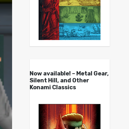
Now available! – Metal Gear,
Silent Hill, and Other
Konami Classics