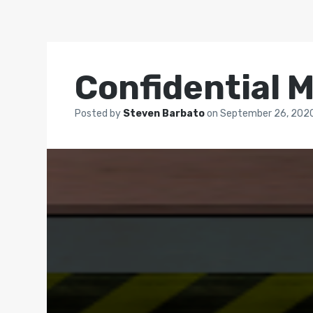
Confidential M
Posted by
Steven Barbato
on
September 26, 202