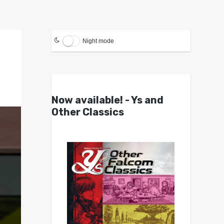
Night mode
Now available! - Ys and
Other Classics