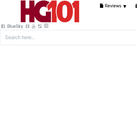
Reviews
BlueSky
Search
for: