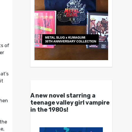
ts of
er
at’s
it
A new novel starring a
when
teenage valley girl vampire
in the 1980s!
 the
e,