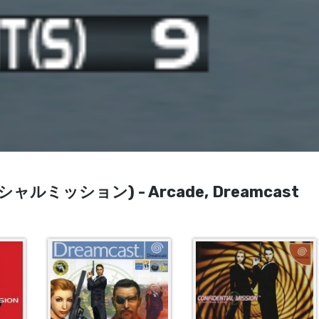
ンシャルミッション) - Arcade, Dreamcast