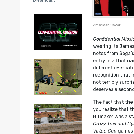
Dreamcast
American Cover
Confidential Missi
wearing its James
notes from Sega’
entry in all but n
different eye-cat
recognition that m
not terribly surpri
deserves a second 
The fact that the 
you realize that 
Hitmaker was a sta
Crazy Taxi and Cy
Virtua Cop
games n