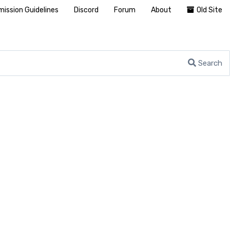
ission Guidelines
Discord
Forum
About
Old Site
Search