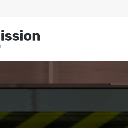
ission
0