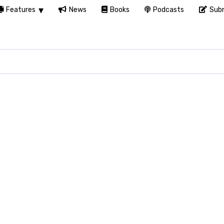
Features
News
Books
Podcasts
Subm