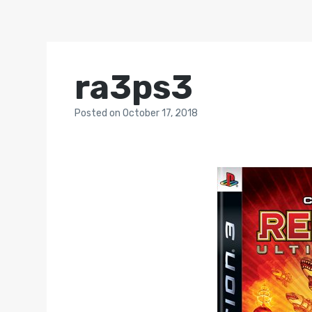
ra3ps3
Posted
on
October 17, 2018