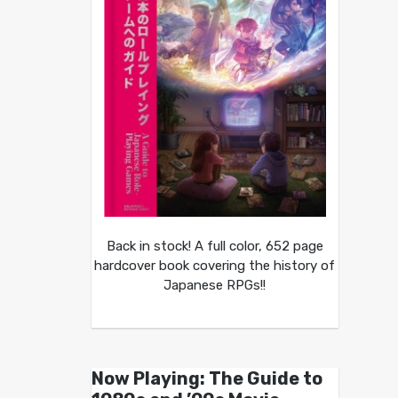
Back in stock! A full color, 652 page
hardcover book covering the history of
Japanese RPGs!!
Now Playing: The Guide to