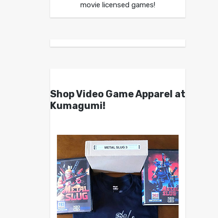
movie licensed games!
Shop Video Game Apparel at
Kumagumi!