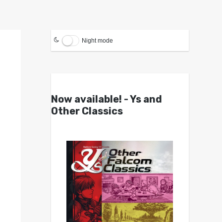
Night mode
Now available! - Ys and
Other Classics