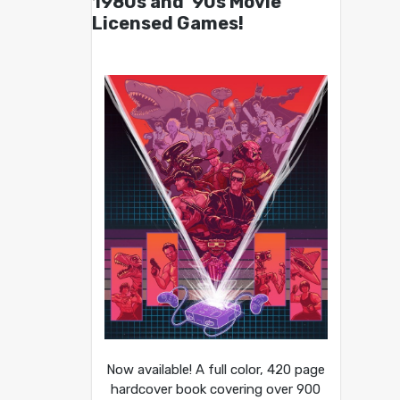
1980s and ’90s Movie
Licensed Games!
Now available! A full color, 420 page
hardcover book covering over 900