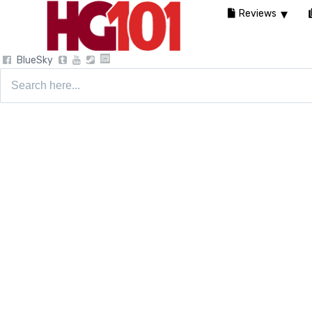
Reviews
BlueSky
Search
for: