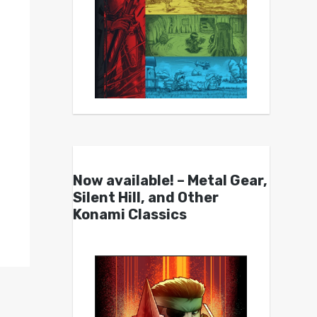
Now available! – Metal Gear,
Silent Hill, and Other
Konami Classics