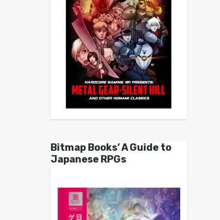
Bitmap Books’ A Guide to
Japanese RPGs