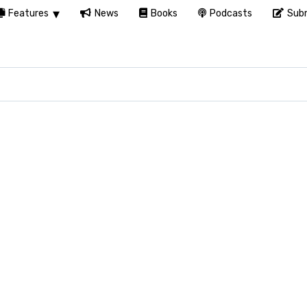
Features
News
Books
Podcasts
Subm