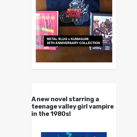
A new novel starring a
teenage valley girl vampire
in the 1980s!