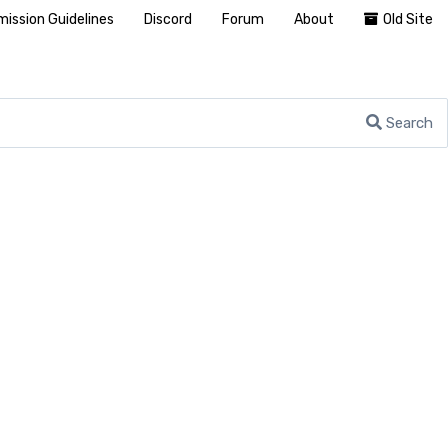
ission Guidelines
Discord
Forum
About
Old Site
Search