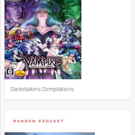
Darkstalkers Compilations
RANDOM PODCAST