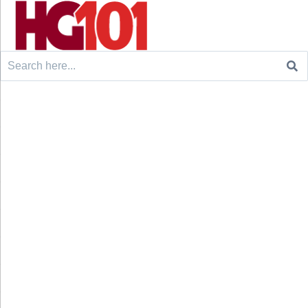
Search
for: