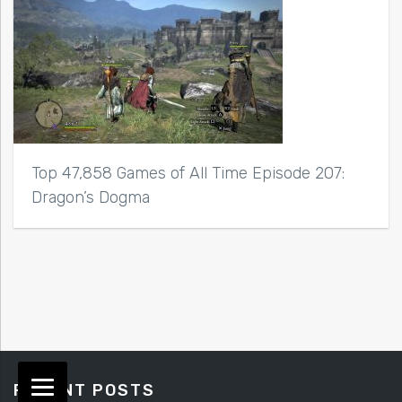
Top 47,858 Games of All Time Episode 207:
Dragon’s Dogma
RECENT POSTS