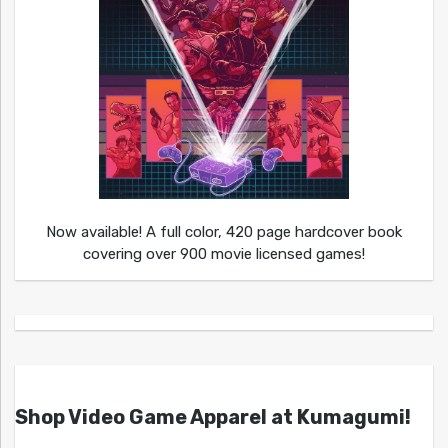
Now available! A full color, 420 page hardcover book
covering over 900 movie licensed games!
Shop Video Game Apparel at Kumagumi!