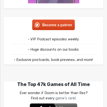
• VIP Podcast episodes weekly
• Huge discounts on our books
• Exclusive postcards, book previews, and more!
The Top 47k Games of All Time
Ever wonder if Doom is better than Rez?
Find out every
game's rank!
.