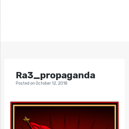
Ra3_propaganda
Posted
on
October 12, 2018