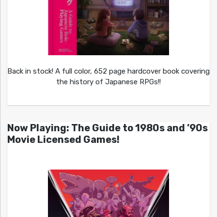
Back in stock! A full color, 652 page hardcover book covering
the history of Japanese RPGs!!
Now Playing: The Guide to 1980s and ’90s
Movie Licensed Games!