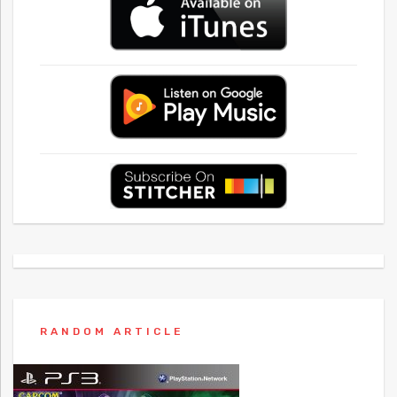
RANDOM ARTICLE