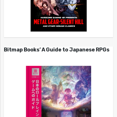
Bitmap Books’ A Guide to Japanese RPGs