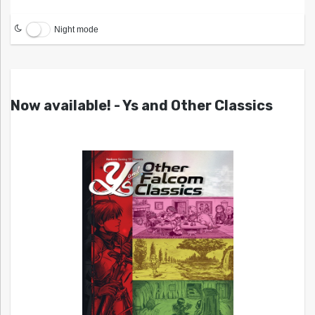
Night mode
Now available! - Ys and Other Classics