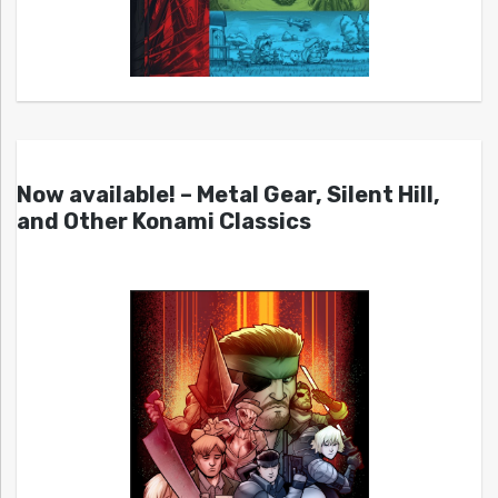
Now available! – Metal Gear, Silent Hill,
and Other Konami Classics