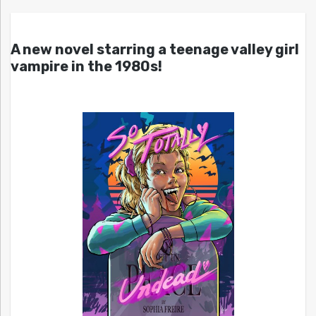
A new novel starring a teenage valley girl
vampire in the 1980s!