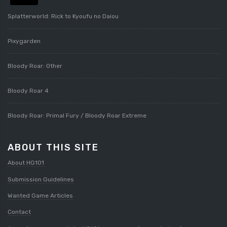
Splatterworld: Rick to Kyoufu no Daiou
Pixygarden
Bloody Roar: Other
Bloody Roar 4
Bloody Roar: Primal Fury / Bloody Roar Extreme
ABOUT THIS SITE
About HG101
Submission Guidelines
Wanted Game Articles
Contact