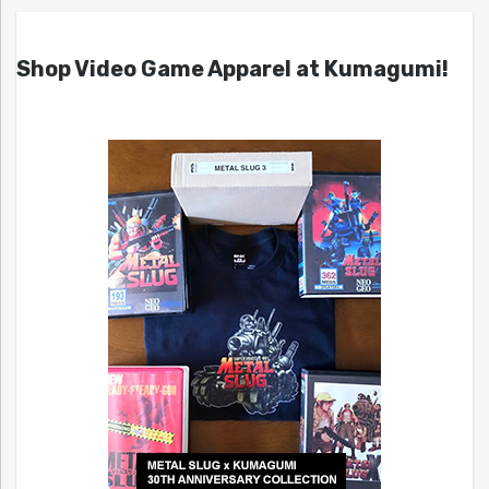
Shop Video Game Apparel at Kumagumi!