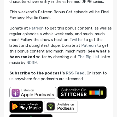
character-driven entry in the esteemed JRPG series.
This weekend’s Patreon Bonus Get episode will be Final
Fantasy: Mystic Quest.
Donate at
Patreon
to get this bonus content, as well as
regular episodes a whole week early, and much, much
more! Follow the show’s host on
Twitter
to get the
latest and straightest dope. Donate at
Patreon
to get
this bonus content and much, much more!
See what’s
been ranked
so far by checking out
The Big List
. Intro
music by
NORM
.
Subscribe to the podcast’s
RSS Feed
.
Or listen to
us anywhere fine podcasts are streamed.