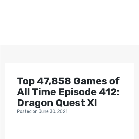
Top 47,858 Games of
All Time Episode 412:
Dragon Quest XI
Posted
on
June 30, 2021