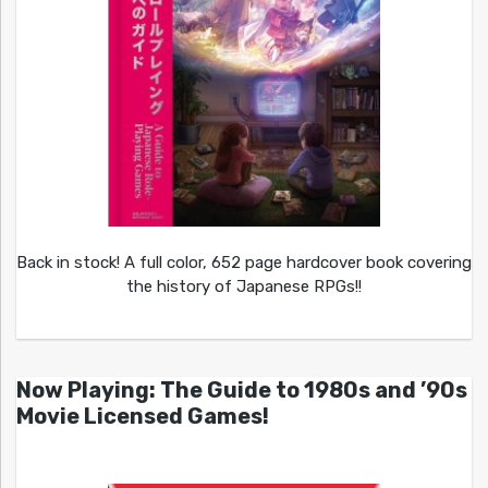
Back in stock! A full color, 652 page hardcover book covering
the history of Japanese RPGs!!
Now Playing: The Guide to 1980s and ’90s
Movie Licensed Games!