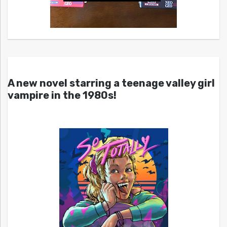
A new novel starring a teenage valley girl
vampire in the 1980s!