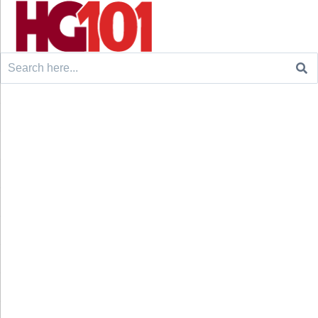
Search
for: