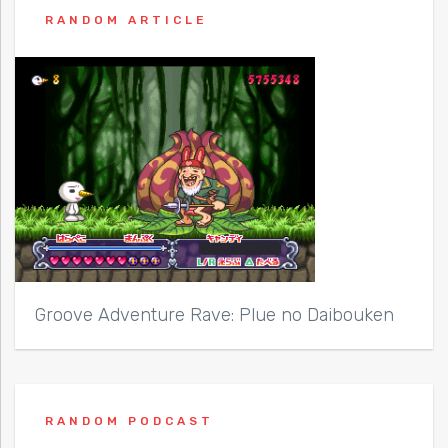
RANDOM ARTICLE
Groove Adventure Rave: Plue no Daibouken
RANDOM PODCAST