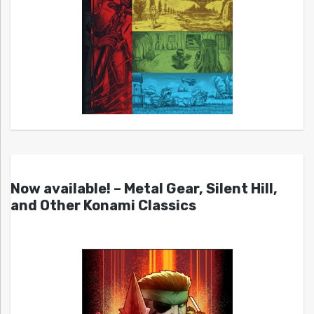
Now available! – Metal Gear, Silent Hill,
and Other Konami Classics