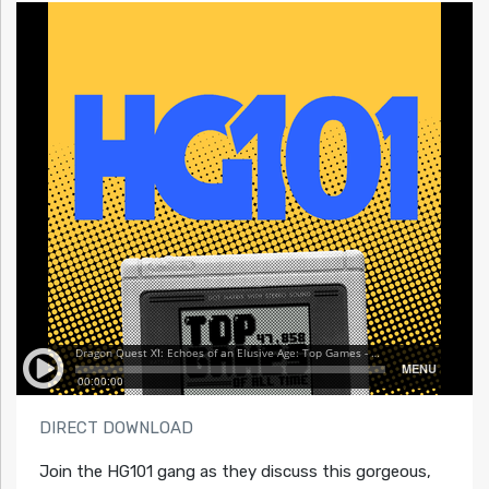
DIRECT DOWNLOAD
Join the HG101 gang as they discuss this gorgeous,