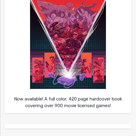
Now available! A full color, 420 page hardcover book
covering over 900 movie licensed games!