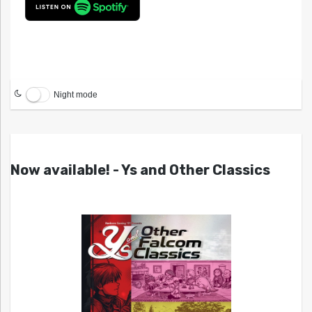
Night mode
Now available! - Ys and Other Classics