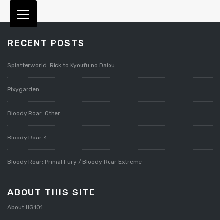
RECENT POSTS
Splatterworld: Rick to Kyoufu no Daiou
Pixygarden
Bloody Roar: Other
Bloody Roar 4
Bloody Roar: Primal Fury / Bloody Roar Extreme
ABOUT THIS SITE
About HG101