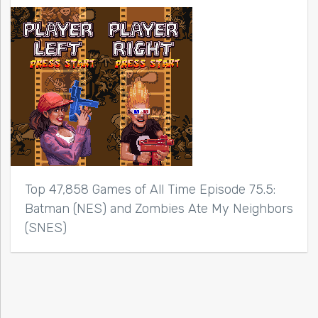
Top 47,858 Games of All Time Episode 75.5:
Batman (NES) and Zombies Ate My Neighbors
(SNES)