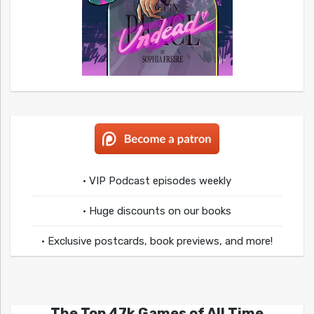
• VIP Podcast episodes weekly
• Huge discounts on our books
• Exclusive postcards, book previews, and more!
The Top 47k Games of All Time