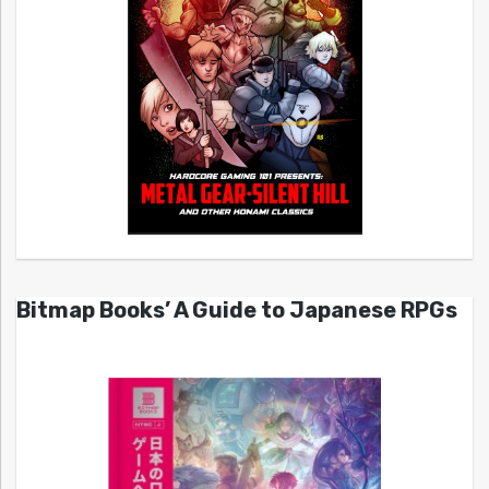
Bitmap Books’ A Guide to Japanese RPGs