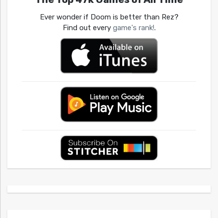
Ever wonder if Doom is better than Rez?
Find out every
game's rank!
.