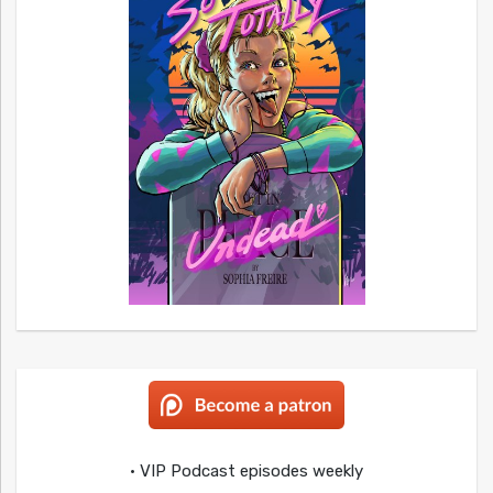
• VIP Podcast episodes weekly