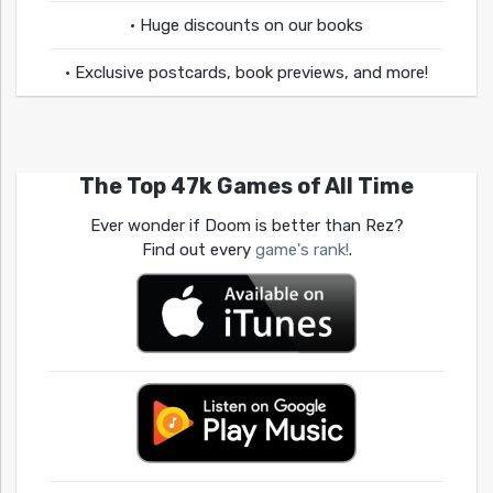
• Huge discounts on our books
• Exclusive postcards, book previews, and more!
The Top 47k Games of All Time
Ever wonder if Doom is better than Rez?
Find out every
game's rank!
.