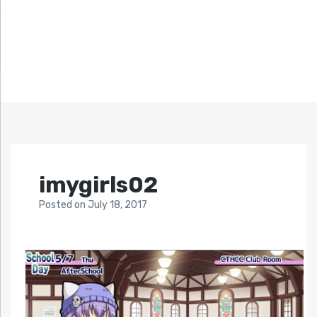
imygirls02
Posted
on
July 18, 2017