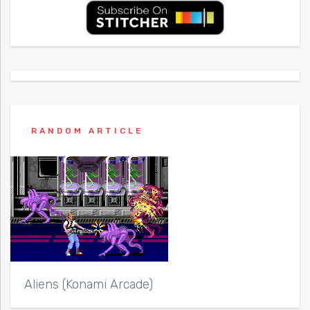
RANDOM ARTICLE
Aliens (Konami Arcade)