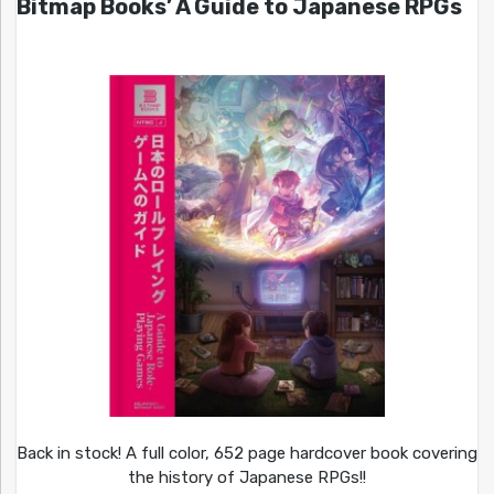
Bitmap Books’ A Guide to Japanese RPGs
Back in stock! A full color, 652 page hardcover book covering
the history of Japanese RPGs!!