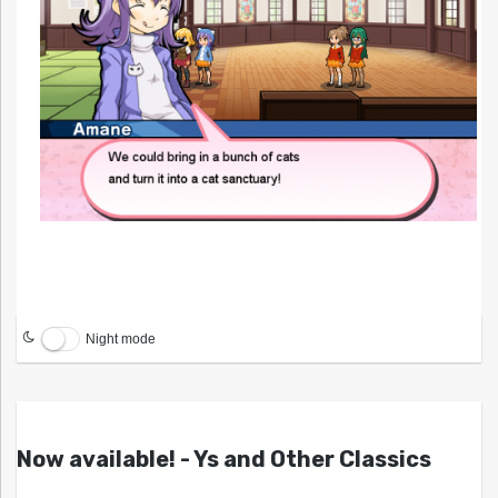
Night mode
Now available! - Ys and Other Classics