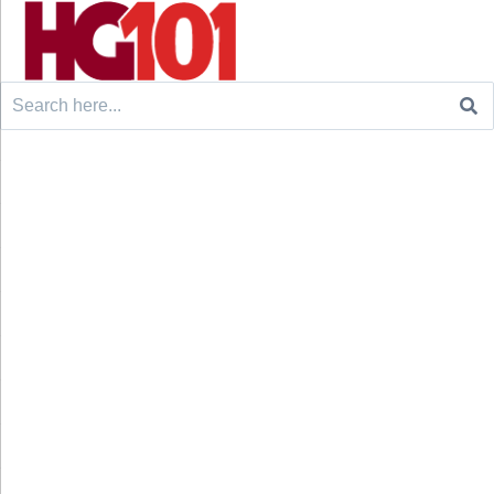
Search
for: