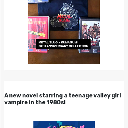
A new novel starring a teenage valley girl
vampire in the 1980s!