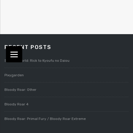
RECENT POSTS
Splatterworld: Rick to Kyoufu no Daiou
Pixygarden
Bloody Roar: Other
Bloody Roar 4
Bloody Roar: Primal Fury / Bloody Roar Extreme