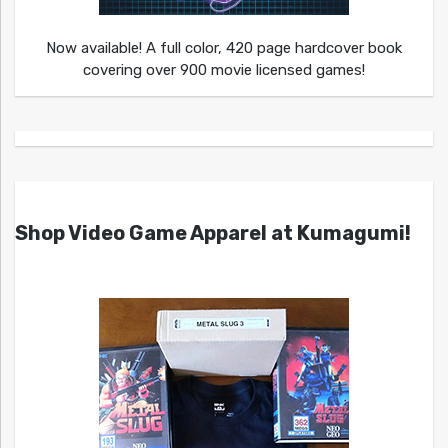
Now available! A full color, 420 page hardcover book
covering over 900 movie licensed games!
Shop Video Game Apparel at Kumagumi!