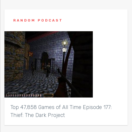
RANDOM PODCAST
Top 47,858 Games of All Time Episode 177:
Thief: The Dark Project