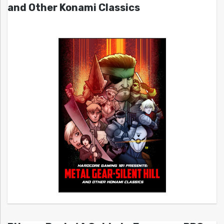
and Other Konami Classics