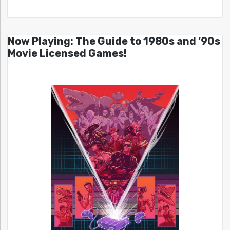
Now Playing: The Guide to 1980s and ’90s
Movie Licensed Games!