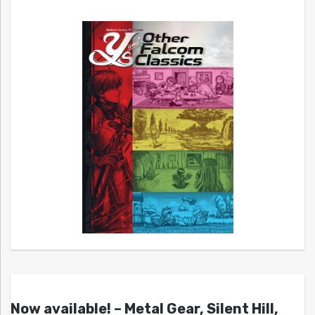
Now available! – Metal Gear, Silent Hill,