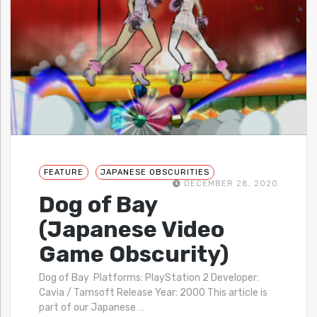
FEATURE
JAPANESE OBSCURITIES
DECEMBER 28, 2020
Dog of Bay
(Japanese Video
Game Obscurity)
Dog of Bay Platforms: PlayStation 2 Developer:
Cavia / Tamsoft Release Year: 2000 This article is
part of our Japanese
…