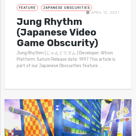
FEATURE
JAPANESE OBSCURITIES
APRIL 12, 2021
Jung Rhythm
(Japanese Video
Game Obscurity)
Jung Rhythm (じゃんぐリズム ) Developer: Altron
Platform: Saturn Release date: 1997 This article is
part of our Japanese Obscurities feature.
…