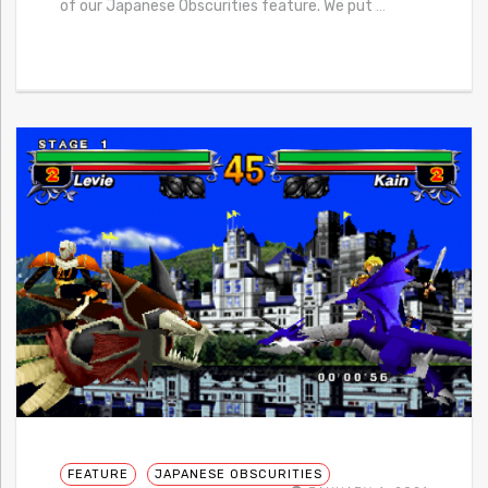
of our Japanese Obscurities feature. We put
…
FEATURE
JAPANESE OBSCURITIES