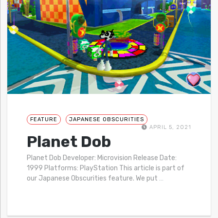
FEATURE
JAPANESE OBSCURITIES
APRIL 5, 2021
Planet Dob
Planet Dob Developer: Microvision Release Date:
1999 Platforms: PlayStation This article is part of
our Japanese Obscurities feature. We put
…