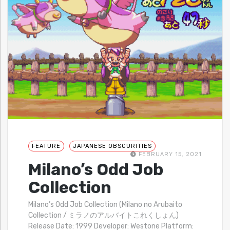
FEATURE
JAPANESE OBSCURITIES
FEBRUARY 15, 2021
Milano’s Odd Job
Collection
Milano’s Odd Job Collection (Milano no Arubaito
Collection / ミラノのアルバイトこれくしょん)
Release Date: 1999 Developer: Westone Platform: