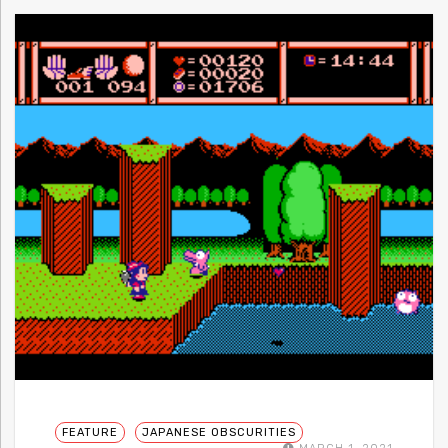
FEATURE
JAPANESE OBSCURITIES