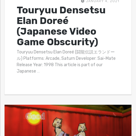
JANUARY 4, 2021
Touryuu Densetsu
Elan Doreé
(Japanese Video
Game Obscurity)
Touryuu Densetsu Elan Doreé (闘龍伝説エランドー
ル) Platforms: Arcade, Saturn Developer: Sai-Mate
Release Year: 1998 This article is part of our
Japanese
…