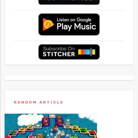
RANDOM ARTICLE