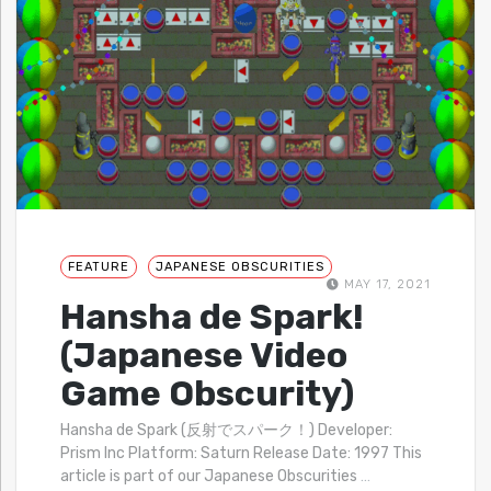
FEATURE
JAPANESE OBSCURITIES
MAY 17, 2021
Hansha de Spark!
(Japanese Video
Game Obscurity)
Hansha de Spark (反射でスパーク！) Developer:
Prism Inc Platform: Saturn Release Date: 1997 This
article is part of our Japanese Obscurities
…