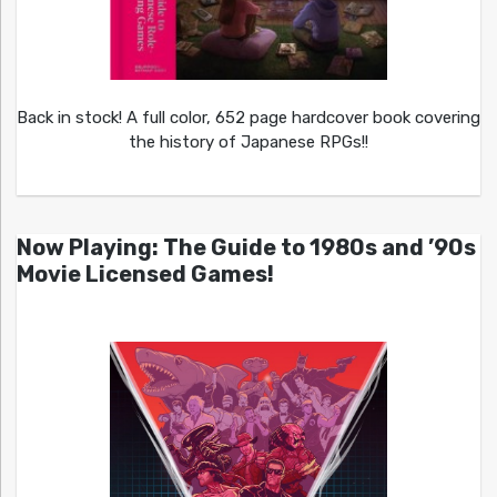
Back in stock! A full color, 652 page hardcover book covering
the history of Japanese RPGs!!
Now Playing: The Guide to 1980s and ’90s
Movie Licensed Games!