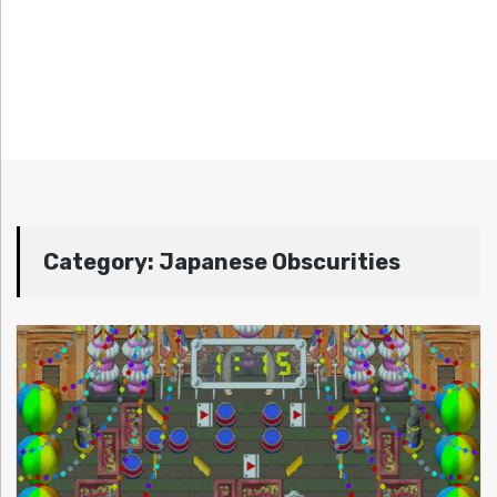
Category:
Japanese Obscurities