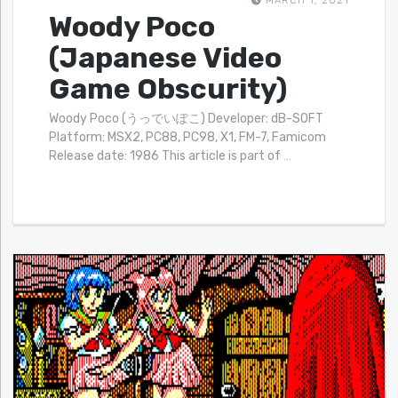
MARCH 1, 2021
Woody Poco
(Japanese Video
Game Obscurity)
Woody Poco (うっでいぽこ) Developer: dB-SOFT
Platform: MSX2, PC88, PC98, X1, FM-7, Famicom
Release date: 1986 This article is part of
…