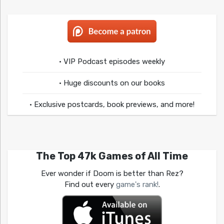
• VIP Podcast episodes weekly
• Huge discounts on our books
• Exclusive postcards, book previews, and more!
The Top 47k Games of All Time
Ever wonder if Doom is better than Rez?
Find out every
game's rank!
.