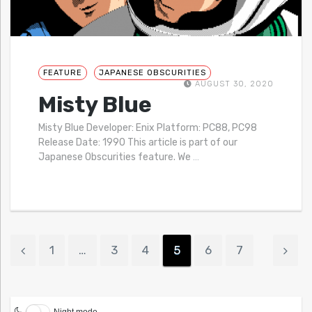
FEATURE
JAPANESE OBSCURITIES
AUGUST 30, 2020
Misty Blue
Misty Blue Developer: Enix Platform: PC88, PC98
Release Date: 1990 This article is part of our
Japanese Obscurities feature. We
…
1
…
3
4
5
6
7