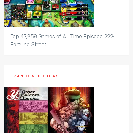
Top 47,858 Games of All Time Episode 222:
Fortune Street
RANDOM PODCAST