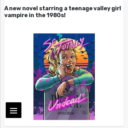
A new novel starring a teenage valley girl
vampire in the 1980s!