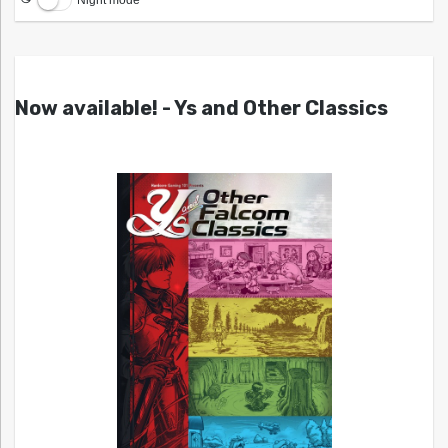
Night mode
Now available! - Ys and Other Classics