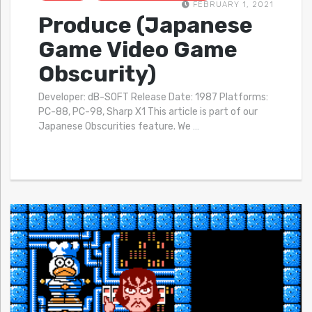
FEBRUARY 1, 2021
Produce (Japanese
Game Video Game
Obscurity)
Developer: dB-SOFT Release Date: 1987 Platforms:
PC-88, PC-98, Sharp X1 This article is part of our
Japanese Obscurities feature. We
…