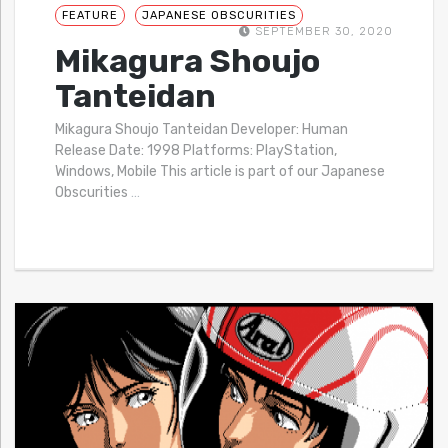
FEATURE
JAPANESE OBSCURITIES
SEPTEMBER 30, 2020
Mikagura Shoujo
Tanteidan
Mikagura Shoujo Tanteidan Developer: Human
Release Date: 1998 Platforms: PlayStation,
Windows, Mobile This article is part of our Japanese
Obscurities
…