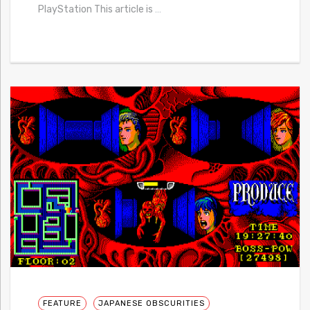
PlayStation This article is
…
FEATURE
JAPANESE OBSCURITIES