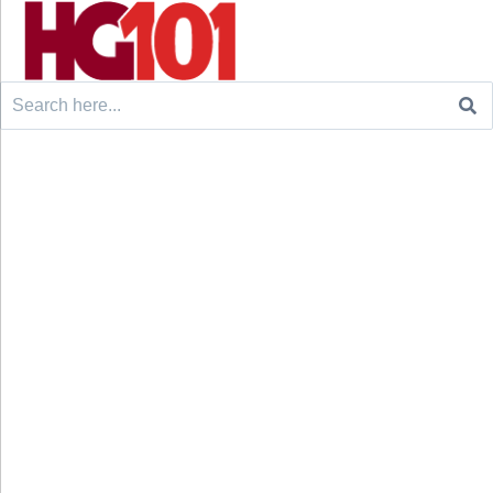
Search
for: