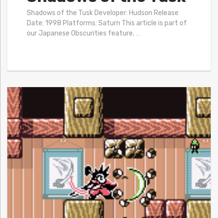
Shadows of the Tusk Developer: Hudson Release
Date: 1998 Platforms: Saturn This article is part of
our Japanese Obscurities feature.
…