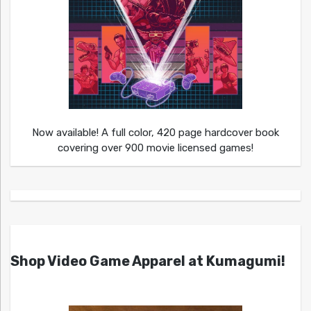
Now available! A full color, 420 page hardcover book
covering over 900 movie licensed games!
Shop Video Game Apparel at Kumagumi!