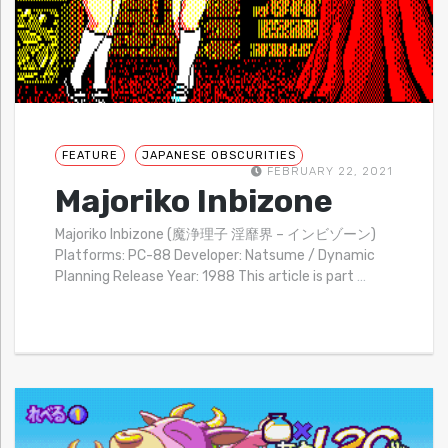
FEATURE
JAPANESE OBSCURITIES
FEBRUARY 22, 2021
Majoriko Inbizone
Majoriko Inbizone (魔浄理子 淫靡界 – インビゾーン)
Platforms: PC-88 Developer: Natsume / Dynamic
Planning Release Year: 1988 This article is part
…