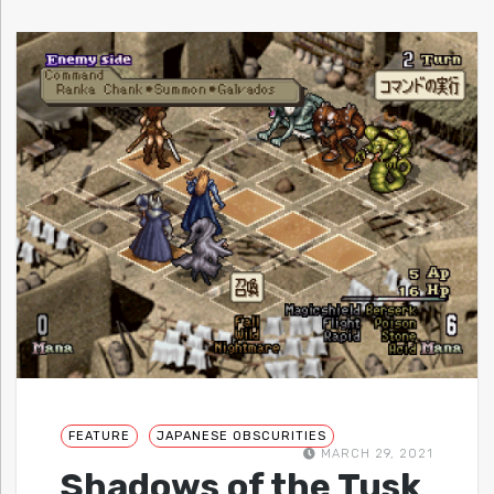
FEATURE
JAPANESE OBSCURITIES
MARCH 29, 2021
Shadows of the Tusk