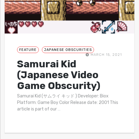
FEATURE
JAPANESE OBSCURITIES
MARCH 15, 2021
Samurai Kid
(Japanese Video
Game Obscurity)
Samurai Kid (サムライ キッド ) Developer: Biox
Platform: Game Boy Color Release date: 2001 This
article is part of our
…