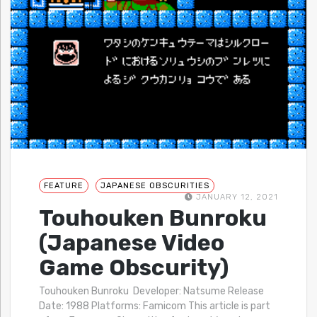
FEATURE
JAPANESE OBSCURITIES
JANUARY 12, 2021
Touhouken Bunroku
(Japanese Video
Game Obscurity)
Touhouken Bunroku Developer: Natsume Release
Date: 1988 Platforms: Famicom This article is part