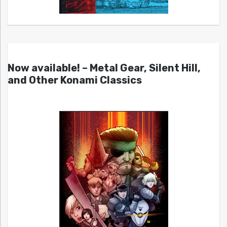
Now available! – Metal Gear, Silent Hill,
and Other Konami Classics