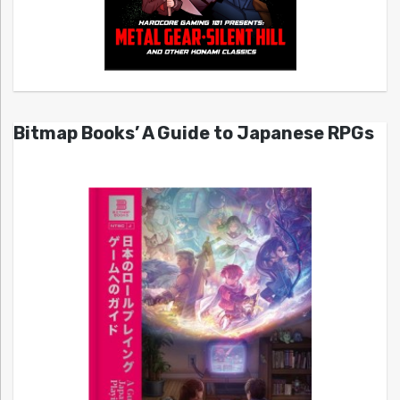
Bitmap Books’ A Guide to Japanese RPGs