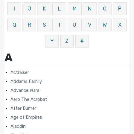
I
J
K
L
M
N
O
P
Q
R
S
T
U
V
W
X
Y
Z
#
A
Actraiser
Addams Family
Advance Wars
Aero The Acrobat
After Burner
Age of Empires
Aladdin