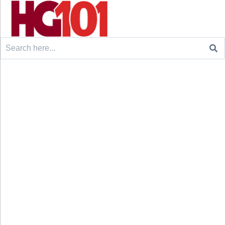
Search
for: