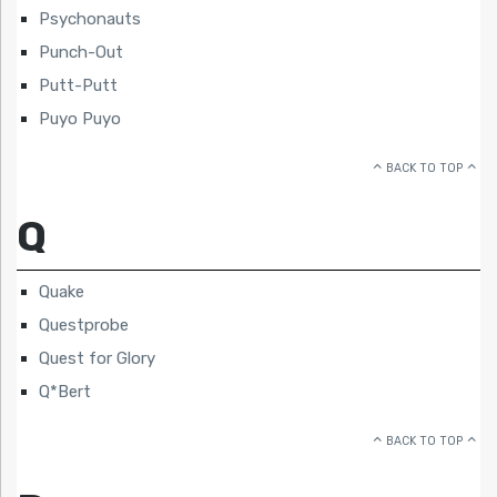
Psychonauts
Punch-Out
Putt-Putt
Puyo Puyo
BACK TO TOP
Q
Quake
Questprobe
Quest for Glory
Q*Bert
BACK TO TOP