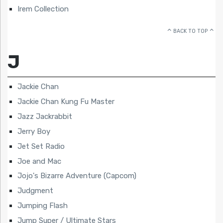
Irem Collection
BACK TO TOP
J
Jackie Chan
Jackie Chan Kung Fu Master
Jazz Jackrabbit
Jerry Boy
Jet Set Radio
Joe and Mac
Jojo's Bizarre Adventure (Capcom)
Judgment
Jumping Flash
Jump Super / Ultimate Stars