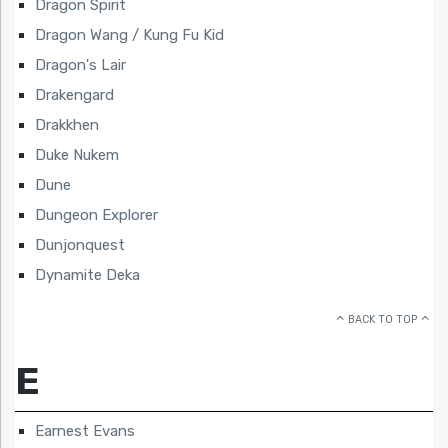
Dragon Spirit
Dragon Wang / Kung Fu Kid
Dragon's Lair
Drakengard
Drakkhen
Duke Nukem
Dune
Dungeon Explorer
Dunjonquest
Dynamite Deka
BACK TO TOP
E
Earnest Evans