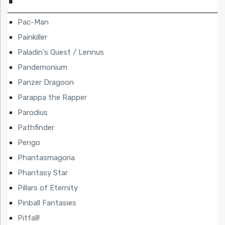
Pac-Man
Painkiller
Paladin's Quest / Lennus
Pandemonium
Panzer Dragoon
Parappa the Rapper
Parodius
Pathfinder
Pengo
Phantasmagoria
Phantasy Star
Pillars of Eternity
Pinball Fantasies
Pitfall!