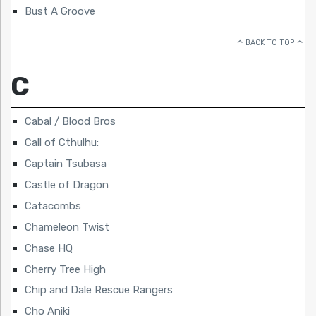
Bust A Groove
BACK TO TOP
C
Cabal / Blood Bros
Call of Cthulhu:
Captain Tsubasa
Castle of Dragon
Catacombs
Chameleon Twist
Chase HQ
Cherry Tree High
Chip and Dale Rescue Rangers
Cho Aniki