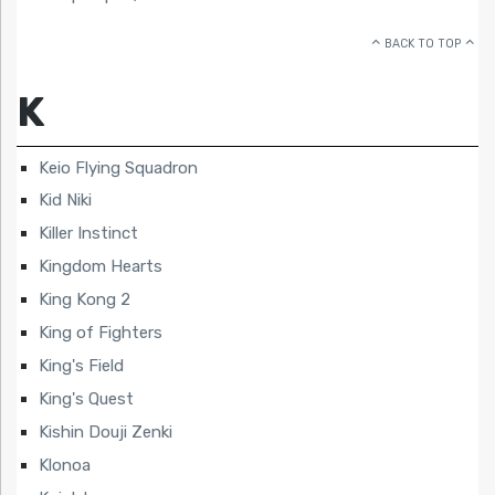
BACK TO TOP
K
Keio Flying Squadron
Kid Niki
Killer Instinct
Kingdom Hearts
King Kong 2
King of Fighters
King's Field
King's Quest
Kishin Douji Zenki
Klonoa