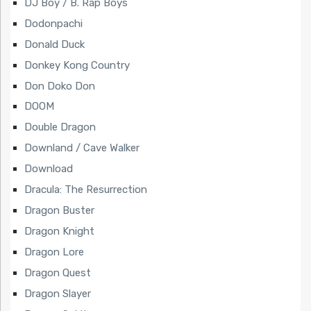
DJ Boy / B. Rap Boys
Dodonpachi
Donald Duck
Donkey Kong Country
Don Doko Don
DOOM
Double Dragon
Downland / Cave Walker
Download
Dracula: The Resurrection
Dragon Buster
Dragon Knight
Dragon Lore
Dragon Quest
Dragon Slayer