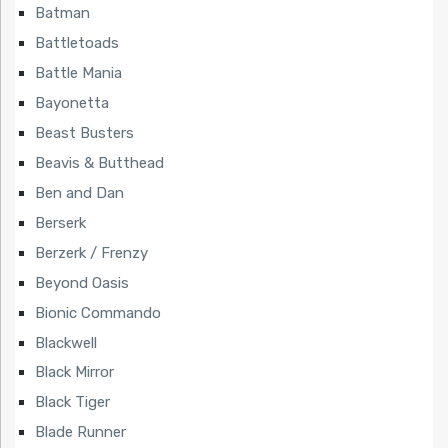
Batman
Battletoads
Battle Mania
Bayonetta
Beast Busters
Beavis & Butthead
Ben and Dan
Berserk
Berzerk / Frenzy
Beyond Oasis
Bionic Commando
Blackwell
Black Mirror
Black Tiger
Blade Runner