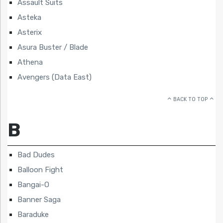
Assault Suits
Asteka
Asterix
Asura Buster / Blade
Athena
Avengers (Data East)
BACK TO TOP
B
Bad Dudes
Balloon Fight
Bangai-O
Banner Saga
Baraduke