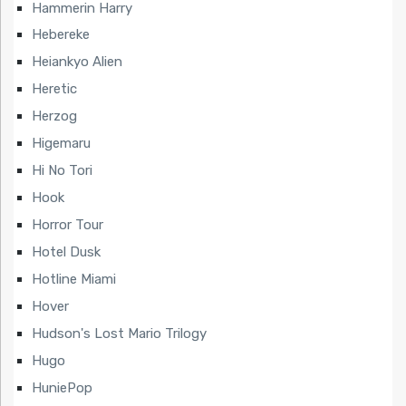
Hammerin Harry
Hebereke
Heiankyo Alien
Heretic
Herzog
Higemaru
Hi No Tori
Hook
Horror Tour
Hotel Dusk
Hotline Miami
Hover
Hudson's Lost Mario Trilogy
Hugo
HuniePop