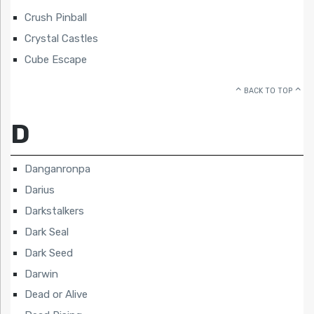
Crush Pinball
Crystal Castles
Cube Escape
BACK TO TOP
D
Danganronpa
Darius
Darkstalkers
Dark Seal
Dark Seed
Darwin
Dead or Alive