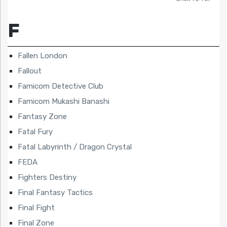
F
Fallen London
Fallout
Famicom Detective Club
Famicom Mukashi Banashi
Fantasy Zone
Fatal Fury
Fatal Labyrinth / Dragon Crystal
FEDA
Fighters Destiny
Final Fantasy Tactics
Final Fight
Final Zone