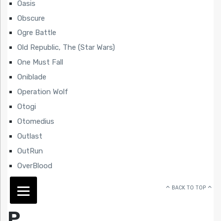
Oasis
Obscure
Ogre Battle
Old Republic, The (Star Wars)
One Must Fall
Oniblade
Operation Wolf
Otogi
Otomedius
Outlast
OutRun
OverBlood
BACK TO TOP
P