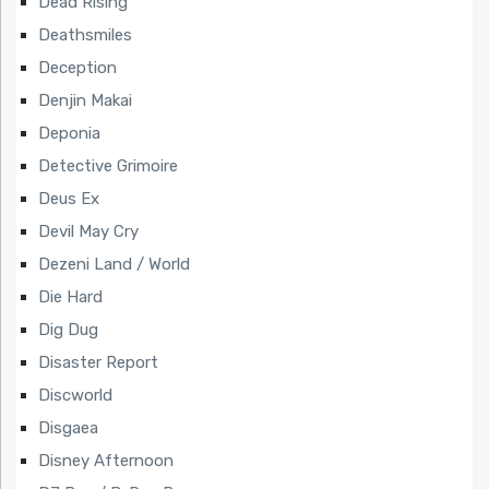
Dead Rising
Deathsmiles
Deception
Denjin Makai
Deponia
Detective Grimoire
Deus Ex
Devil May Cry
Dezeni Land / World
Die Hard
Dig Dug
Disaster Report
Discworld
Disgaea
Disney Afternoon