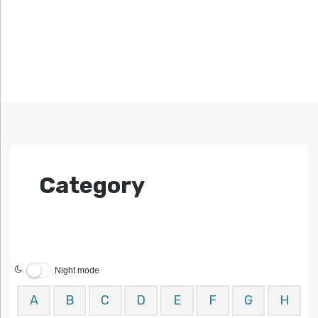
Category
Night mode
A
B
C
D
E
F
G
H