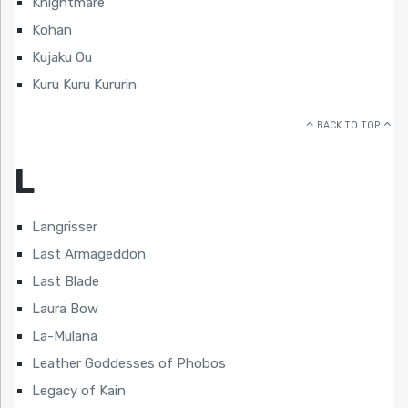
Knightmare
Kohan
Kujaku Ou
Kuru Kuru Kururin
BACK TO TOP
L
Langrisser
Last Armageddon
Last Blade
Laura Bow
La-Mulana
Leather Goddesses of Phobos
Legacy of Kain