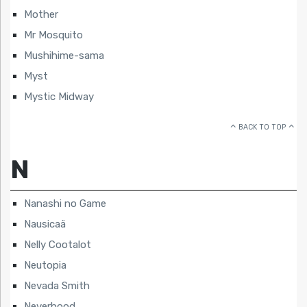
Mother
Mr Mosquito
Mushihime-sama
Myst
Mystic Midway
BACK TO TOP
N
Nanashi no Game
Nausicaä
Nelly Cootalot
Neutopia
Nevada Smith
Neverhood