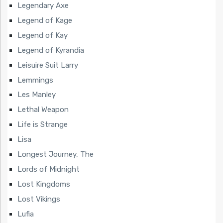
Legendary Axe
Legend of Kage
Legend of Kay
Legend of Kyrandia
Leisuire Suit Larry
Lemmings
Les Manley
Lethal Weapon
Life is Strange
Lisa
Longest Journey, The
Lords of Midnight
Lost Kingdoms
Lost Vikings
Lufia