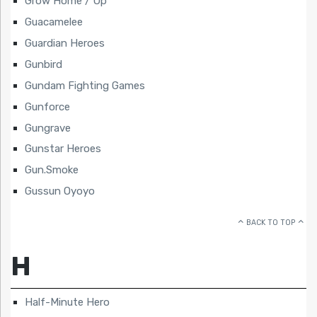
Grow Home / Up
Guacamelee
Guardian Heroes
Gunbird
Gundam Fighting Games
Gunforce
Gungrave
Gunstar Heroes
Gun.Smoke
Gussun Oyoyo
BACK TO TOP
H
Half-Minute Hero