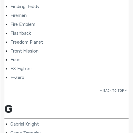
Finding Teddy
Firemen
Fire Emblem
Flashback
Freedom Planet
Front Mission
Fuun
FX Fighter
F-Zero
BACK TO TOP
G
Gabriel Knight
Game Tengoku