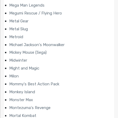
Mega Man Legends
Megumi Rescue / Flying Hero
Metal Gear
Metal Slug
Metroid
Michael Jackson's Moonwalker
Mickey Mouse (Sega)
Midwinter
Might and Magic
Milon
Mommy's Best Action Pack
Monkey Island
Monster Max
Montezuma's Revenge
Mortal Kombat