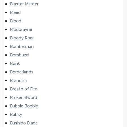
Blaster Master
Bleed
Blood
Bloodrayne
Bloody Roar
Bomberman
Bombuzal
Bonk
Borderlands
Brandish
Breath of Fire
Broken Sword
Bubble Bobble
Bubsy
Bushido Blade