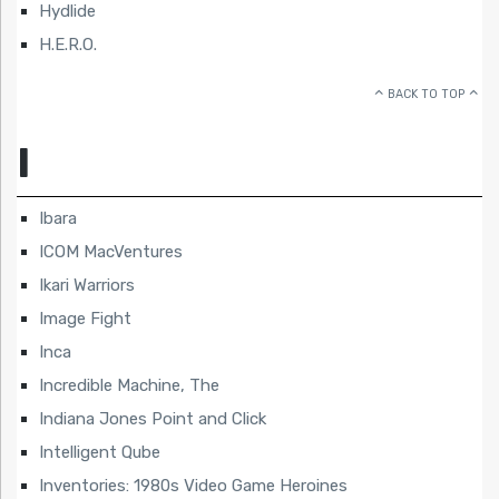
Hydlide
H.E.R.O.
BACK TO TOP
I
Ibara
ICOM MacVentures
Ikari Warriors
Image Fight
Inca
Incredible Machine, The
Indiana Jones Point and Click
Intelligent Qube
Inventories: 1980s Video Game Heroines