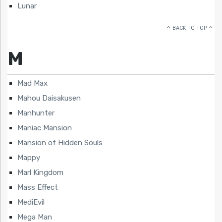
Lunar
BACK TO TOP
M
Mad Max
Mahou Daisakusen
Manhunter
Maniac Mansion
Mansion of Hidden Souls
Mappy
Marl Kingdom
Mass Effect
MediEvil
Mega Man