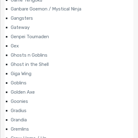
Ganbare Goemon / Mystical Ninja
Gangsters
Gateway
Genpei Toumaden
Gex
Ghosts n Goblins
Ghost in the Shell
Giga Wing
Goblins
Golden Axe
Goonies
Gradius
Grandia
Gremlins