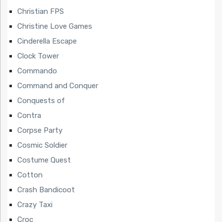
Christian FPS
Christine Love Games
Cinderella Escape
Clock Tower
Commando
Command and Conquer
Conquests of
Contra
Corpse Party
Cosmic Soldier
Costume Quest
Cotton
Crash Bandicoot
Crazy Taxi
Croc