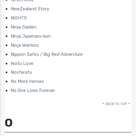
NewZealand Story
NiGHTS
Ninja Gaiden
Ninja Jajamaru-kun
Ninja Warriors
Nippon Safes / Big Red Adventure
Noitu Love
Nosferatu
No More Heroes
No One Lives Forever
BACK TO TOP
O