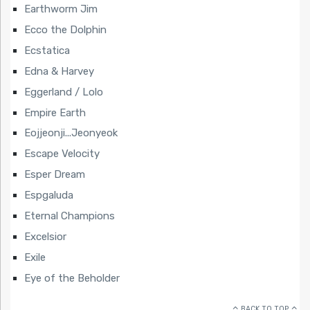
Earthworm Jim
Ecco the Dolphin
Ecstatica
Edna & Harvey
Eggerland / Lolo
Empire Earth
Eojjeonji...Jeonyeok
Escape Velocity
Esper Dream
Espgaluda
Eternal Champions
Excelsior
Exile
Eye of the Beholder
BACK TO TOP