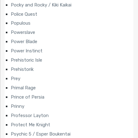
Pocky and Rocky / Kiki Kaikai
Police Quest
Populous
Powerslave
Power Blade
Power Instinct
Prehistoric Isle
Prehistorik
Prey
Primal Rage
Prince of Persia
Prinny
Professor Layton
Protect Me Knight
Psychic 5 / Esper Boukentai