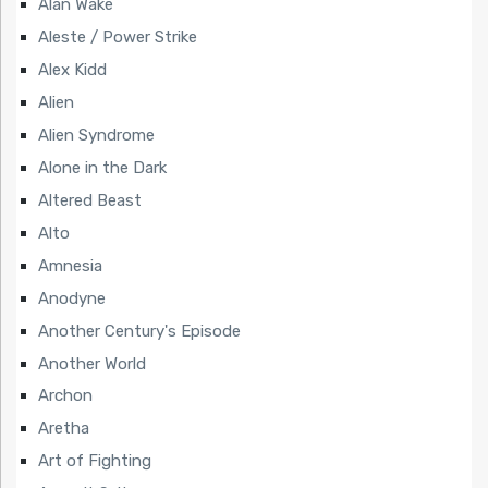
Alan Wake
Aleste / Power Strike
Alex Kidd
Alien
Alien Syndrome
Alone in the Dark
Altered Beast
Alto
Amnesia
Anodyne
Another Century's Episode
Another World
Archon
Aretha
Art of Fighting