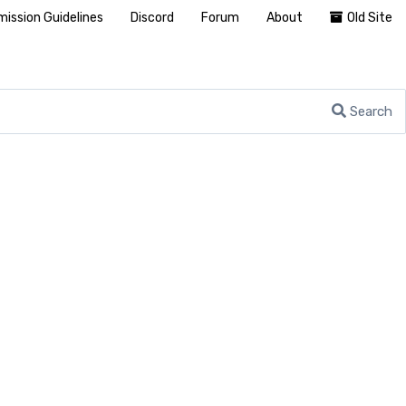
ission Guidelines
Discord
Forum
About
Old Site
Search