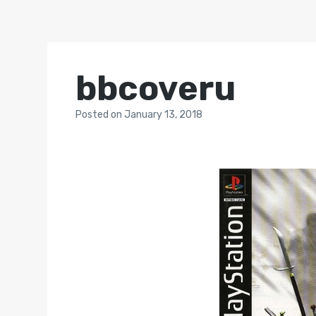
bbcoveru
Posted
on
January 13, 2018