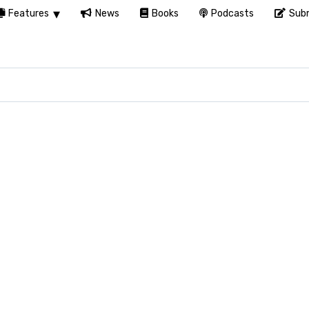
Features
News
Books
Podcasts
Subm