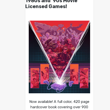
1980s and ’90s Movie
Licensed Games!
Now available! A full color, 420 page
hardcover book covering over 900