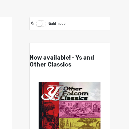
Night mode
Now available! - Ys and
Other Classics