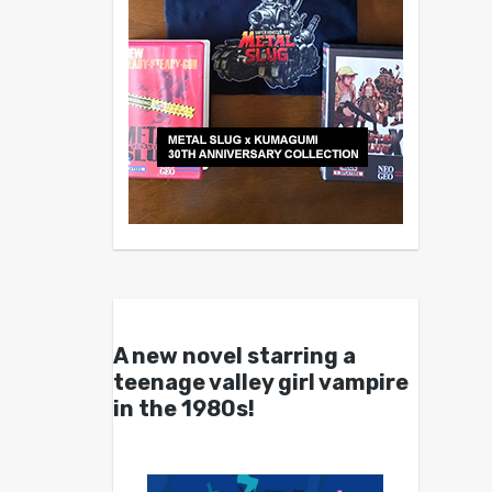
A new novel starring a
teenage valley girl vampire
in the 1980s!