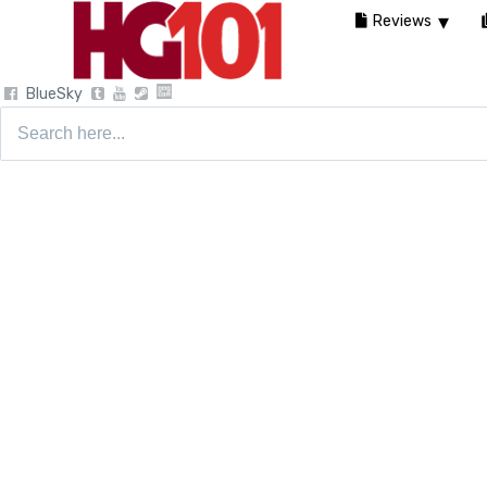
Reviews
BlueSky
Search
for: