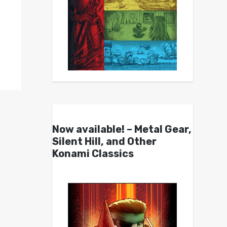
Now available! – Metal Gear,
Silent Hill, and Other
Konami Classics