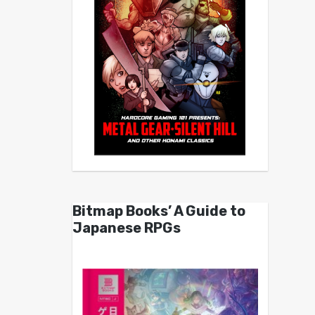
Bitmap Books’ A Guide to
Japanese RPGs