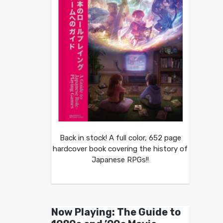
Back in stock! A full color, 652 page
hardcover book covering the history of
Japanese RPGs!!
Now Playing: The Guide to