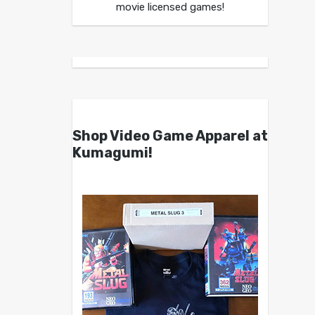
movie licensed games!
Shop Video Game Apparel at
Kumagumi!