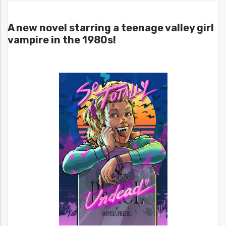
A new novel starring a teenage valley girl
vampire in the 1980s!