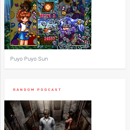
Puyo Puyo Sun
RANDOM PODCAST