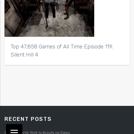
Top 47,858 Games of All Time Episode 119:
Silent Hill 4
RECENT POSTS
Splatterworld: Rick to Kyoufu no Daiou