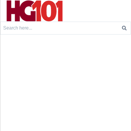
Search
for: