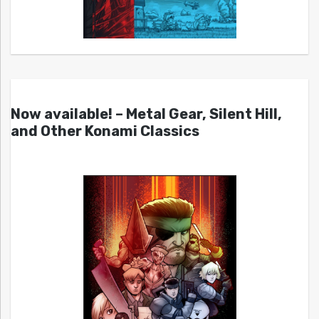
Now available! – Metal Gear, Silent Hill,
and Other Konami Classics