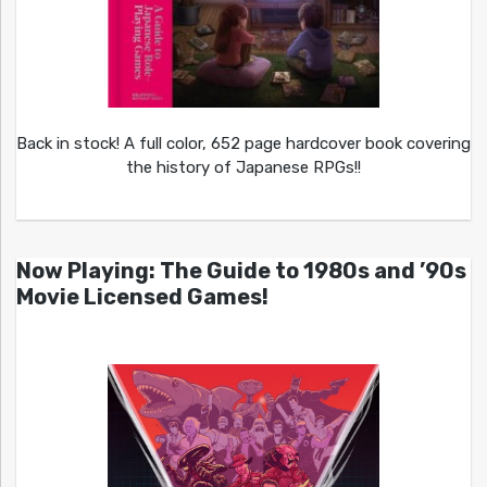
Back in stock! A full color, 652 page hardcover book covering
the history of Japanese RPGs!!
Now Playing: The Guide to 1980s and ’90s
Movie Licensed Games!