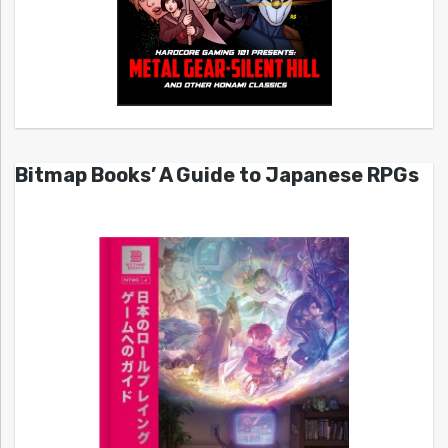
Bitmap Books’ A Guide to Japanese RPGs