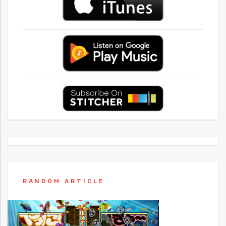
RANDOM ARTICLE