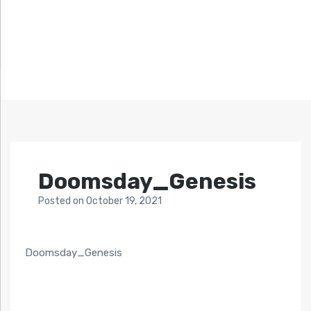
Doomsday_Genesis
Posted
on
October 19, 2021
Doomsday_Genesis