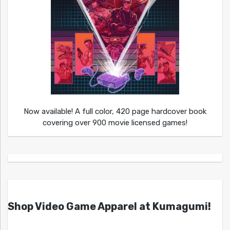
Now available! A full color, 420 page hardcover book
covering over 900 movie licensed games!
Shop Video Game Apparel at Kumagumi!