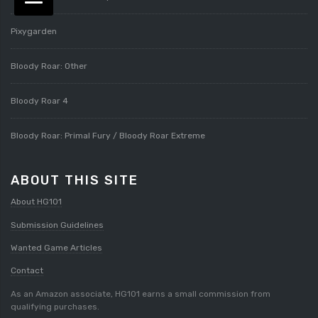
Pixygarden
Bloody Roar: Other
Bloody Roar 4
Bloody Roar: Primal Fury / Bloody Roar Extreme
ABOUT THIS SITE
About HG101
Submission Guidelines
Wanted Game Articles
Contact
As an Amazon associate, HG101 earns a small commission from
qualifying purchases.