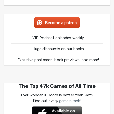
• VIP Podcast episodes weekly
• Huge discounts on our books
• Exclusive postcards, book previews, and more!
The Top 47k Games of All Time
Ever wonder if Doom is better than Rez?
Find out every
game's rank!
.