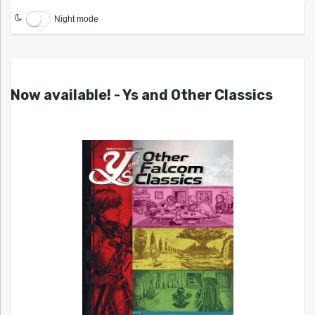
Night mode
Now available! - Ys and Other Classics