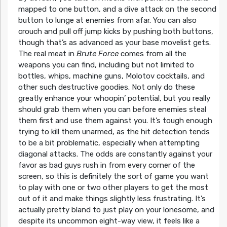
mapped to one button, and a dive attack on the second
button to lunge at enemies from afar. You can also
crouch and pull off jump kicks by pushing both buttons,
though that’s as advanced as your base movelist gets.
The real meat in
Brute Force
comes from all the
weapons you can find, including but not limited to
bottles, whips, machine guns, Molotov cocktails, and
other such destructive goodies. Not only do these
greatly enhance your whoopin’ potential, but you really
should grab them when you can before enemies steal
them first and use them against you. It’s tough enough
trying to kill them unarmed, as the hit detection tends
to be a bit problematic, especially when attempting
diagonal attacks. The odds are constantly against your
favor as bad guys rush in from every corner of the
screen, so this is definitely the sort of game you want
to play with one or two other players to get the most
out of it and make things slightly less frustrating. It’s
actually pretty bland to just play on your lonesome, and
despite its uncommon eight-way view, it feels like a