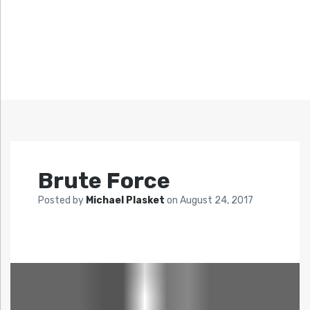
Brute Force
Posted by
Michael Plasket
on
August 24, 2017