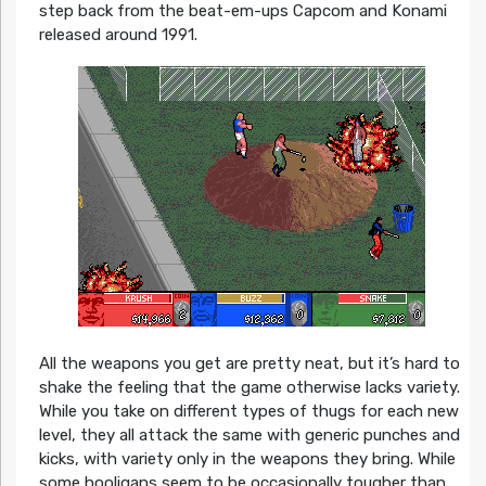
step back from the beat-em-ups Capcom and Konami
released around 1991.
All the weapons you get are pretty neat, but it’s hard to
shake the feeling that the game otherwise lacks variety.
While you take on different types of thugs for each new
level, they all attack the same with generic punches and
kicks, with variety only in the weapons they bring. While
some hooligans seem to be occasionally tougher than