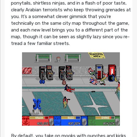
ponytails, shirtless ninjas, and in a flash of poor taste,
clearly Arabian terrorists who keep throwing grenades at
you. It’s a somewhat clever gimmick that you’re
technically on the same city map throughout the game,
and each new level brings you to a different part of the
map, though it can be seen as slightly lazy since you re-
tread a few familiar streets.
By default, you take on mooks with punches and kicks