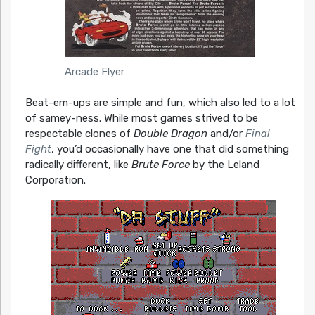
Arcade Flyer
Beat-em-ups are simple and fun, which also led to a lot
of samey-ness. While most games strived to be
respectable clones of
Double Dragon
and/or
Final
Fight
, you’d occasionally have one that did something
radically different, like
Brute Force
by the Leland
Corporation.