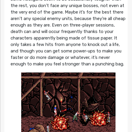
the rest, you don’t face any unique bosses, not even at
the very end of the game. Maybe it’s for the best there
aren’t any special enemy units, because they’re all cheap
enough as they are. Even on three-player sessions,
death can and will occur frequently thanks to your
characters apparently being made of tissue paper. It
only takes a few hits from anyone to knock out a life,
and though you can get some power-ups to make you
faster or do more damage or whatever, it’s never
enough to make you feel stronger than a punching bag.