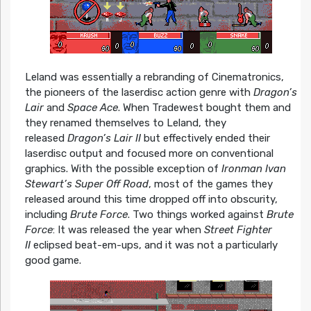
Leland was essentially a rebranding of Cinematronics,
the pioneers of the laserdisc action genre with
Dragon’s
Lair
and
Space Ace
. When Tradewest bought them and
they renamed themselves to Leland, they
released
Dragon’s Lair II
but effectively ended their
laserdisc output and focused more on conventional
graphics. With the possible exception of
Ironman Ivan
Stewart’s Super Off Road
, most of the games they
released around this time dropped off into obscurity,
including
Brute Force
. Two things worked against
Brute
Force
: It was released the year when
Street Fighter
II
eclipsed beat-em-ups, and it was not a particularly
good game.