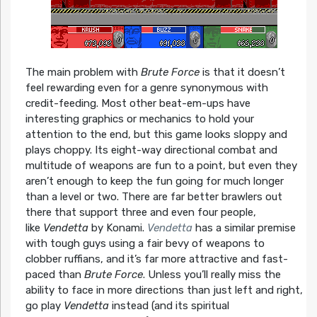
The main problem with
Brute Force
is that it doesn’t
feel rewarding even for a genre synonymous with
credit-feeding. Most other beat-em-ups have
interesting graphics or mechanics to hold your
attention to the end, but this game looks sloppy and
plays choppy. Its eight-way directional combat and
multitude of weapons are fun to a point, but even they
aren’t enough to keep the fun going for much longer
than a level or two. There are far better brawlers out
there that support three and even four people,
like
Vendetta
by Konami.
Vendetta
has a similar premise
with tough guys using a fair bevy of weapons to
clobber ruffians, and it’s far more attractive and fast-
paced than
Brute Force
. Unless you’ll really miss the
ability to face in more directions than just left and right,
go play
Vendetta
instead (and its spiritual