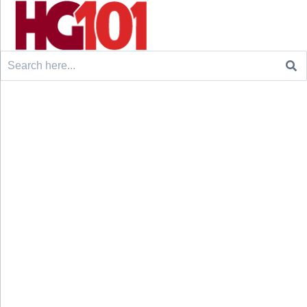
Search
for: