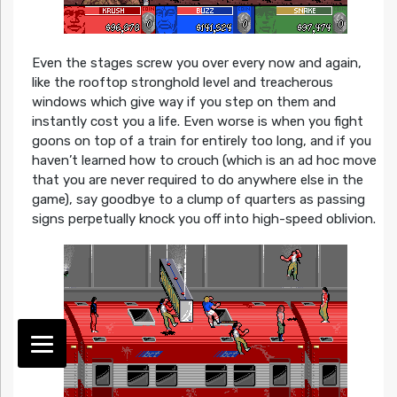
Even the stages screw you over every now and again,
like the rooftop stronghold level and treacherous
windows which give way if you step on them and
instantly cost you a life. Even worse is when you fight
goons on top of a train for entirely too long, and if you
haven’t learned how to crouch (which is an ad hoc move
that you are never required to do anywhere else in the
game), say goodbye to a clump of quarters as passing
signs perpetually knock you off into high-speed oblivion.