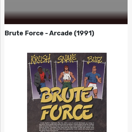
Brute Force - Arcade (1991)