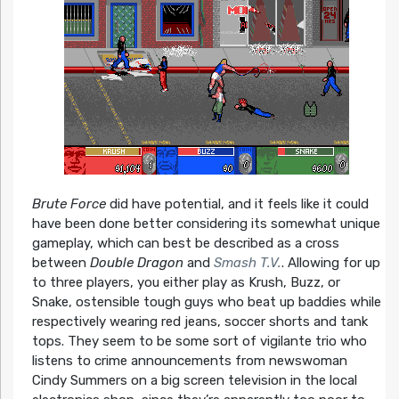
Brute Force
did have potential, and it feels like it could
have been done better considering its somewhat unique
gameplay, which can best be described as a cross
between
Double Dragon
and
Smash T.V.
. Allowing for up
to three players, you either play as Krush, Buzz, or
Snake, ostensible tough guys who beat up baddies while
respectively wearing red jeans, soccer shorts and tank
tops. They seem to be some sort of vigilante trio who
listens to crime announcements from newswoman
Cindy Summers on a big screen television in the local