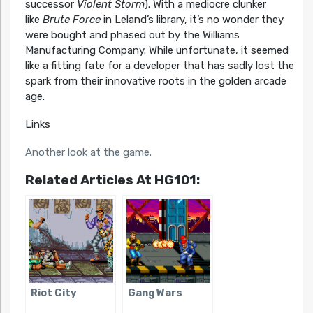
successor
Violent Storm
). With a mediocre clunker
like
Brute Force
in Leland’s library, it’s no wonder they
were bought and phased out by the Williams
Manufacturing Company. While unfortunate, it seemed
like a fitting fate for a developer that has sadly lost the
spark from their innovative roots in the golden arcade
age.
Links
Another look at the game.
Related Articles At HG101:
Riot City
Gang Wars