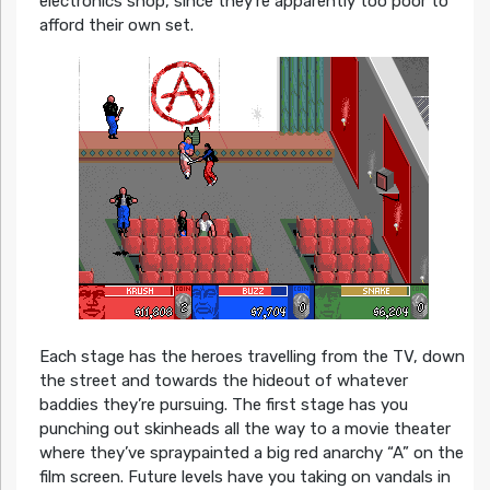
electronics shop, since they’re apparently too poor to
afford their own set.
Each stage has the heroes travelling from the TV, down
the street and towards the hideout of whatever
baddies they’re pursuing. The first stage has you
punching out skinheads all the way to a movie theater
where they’ve spraypainted a big red anarchy “A” on the
film screen. Future levels have you taking on vandals in