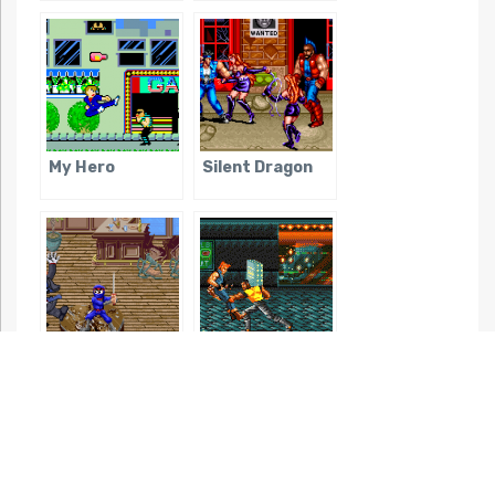
My Hero
Silent Dragon
Ninja Kids
Streets of Rage