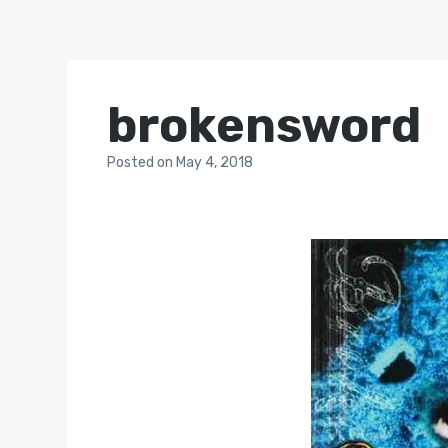
brokensword
Posted
on
May 4, 2018