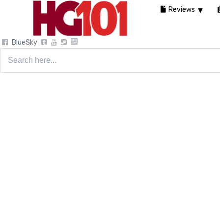
Reviews
BlueSky
Search
for: