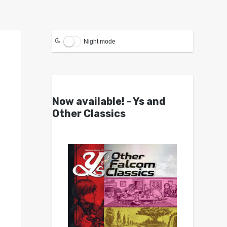
Night mode
Now available! - Ys and
Other Classics