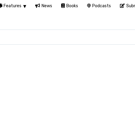
Features
News
Books
Podcasts
Subm