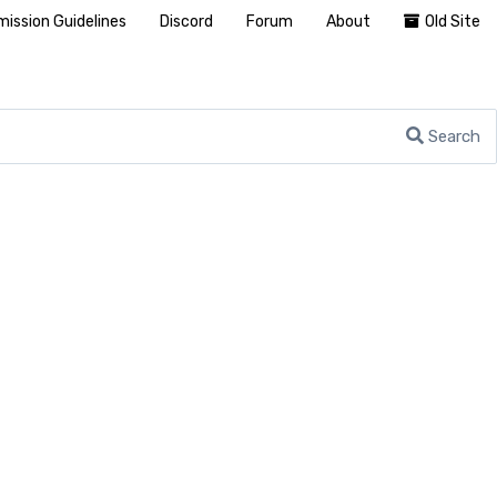
ission Guidelines
Discord
Forum
About
Old Site
Search