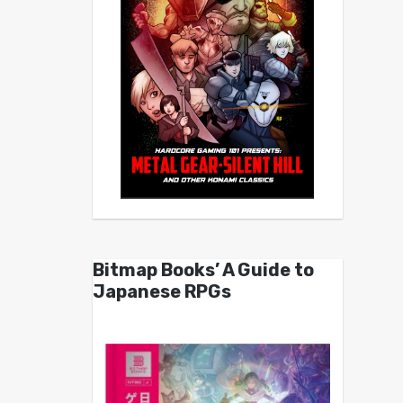
Bitmap Books’ A Guide to
Japanese RPGs