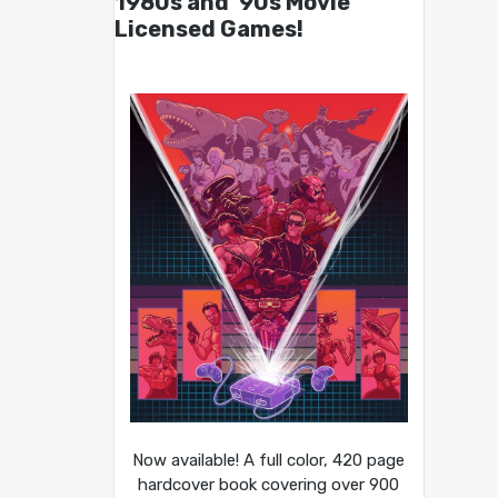
1980s and ’90s Movie
Licensed Games!
Now available! A full color, 420 page
hardcover book covering over 900