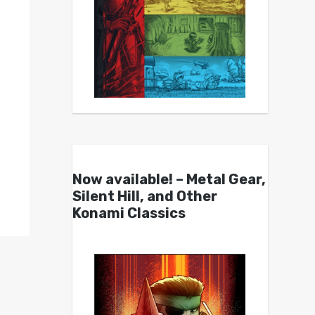
Now available! – Metal Gear,
Silent Hill, and Other
Konami Classics