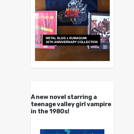
A new novel starring a
teenage valley girl vampire
in the 1980s!