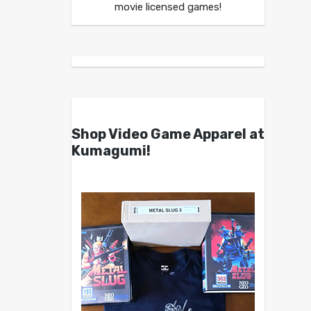
movie licensed games!
Shop Video Game Apparel at
Kumagumi!