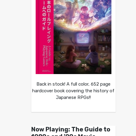
Back in stock! A full color, 652 page
hardcover book covering the history of
Japanese RPGs!!
Now Playing: The Guide to