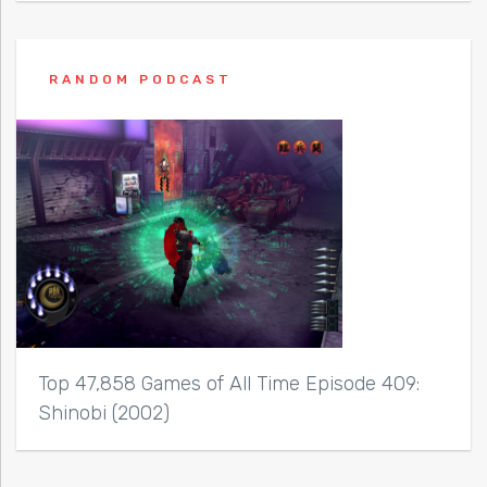
RANDOM PODCAST
Top 47,858 Games of All Time Episode 409:
Shinobi (2002)