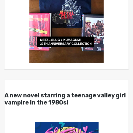
A new novel starring a teenage valley girl
vampire in the 1980s!