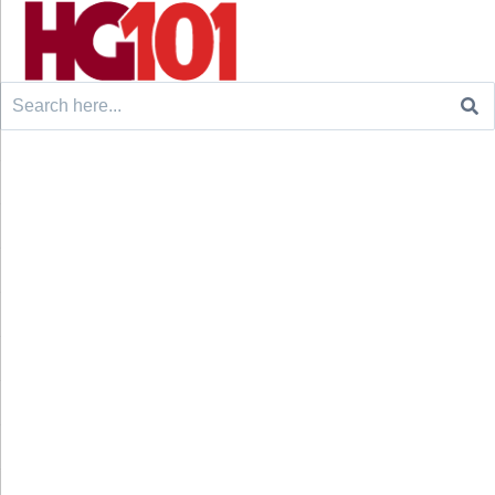
Search
for: