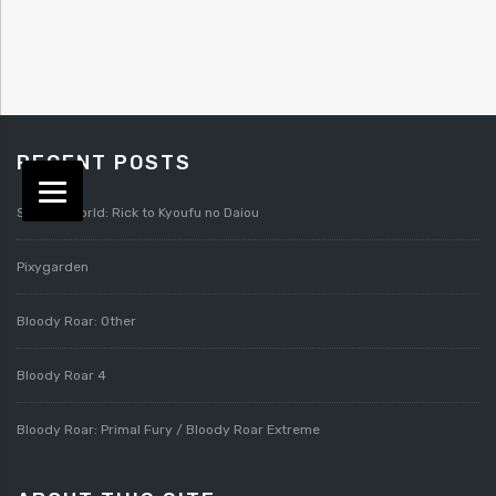
RECENT POSTS
Splatterworld: Rick to Kyoufu no Daiou
Pixygarden
Bloody Roar: Other
Bloody Roar 4
Bloody Roar: Primal Fury / Bloody Roar Extreme