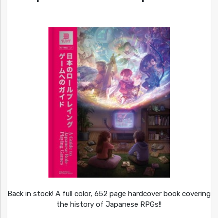
Back in stock! A full color, 652 page hardcover book covering
the history of Japanese RPGs!!