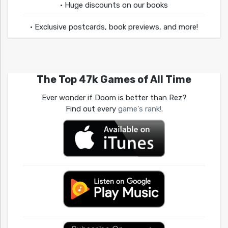
• Huge discounts on our books
• Exclusive postcards, book previews, and more!
The Top 47k Games of All Time
Ever wonder if Doom is better than Rez?
Find out every
game's rank!
.