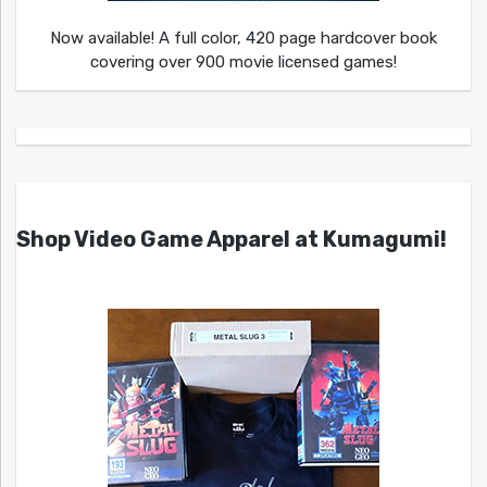
Now available! A full color, 420 page hardcover book
covering over 900 movie licensed games!
Shop Video Game Apparel at Kumagumi!