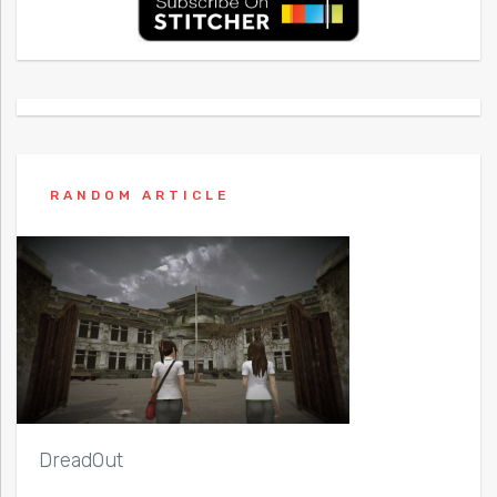
RANDOM ARTICLE
DreadOut