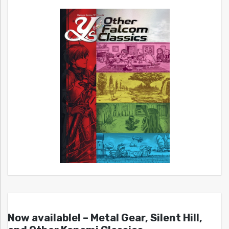
Now available! – Metal Gear, Silent Hill,