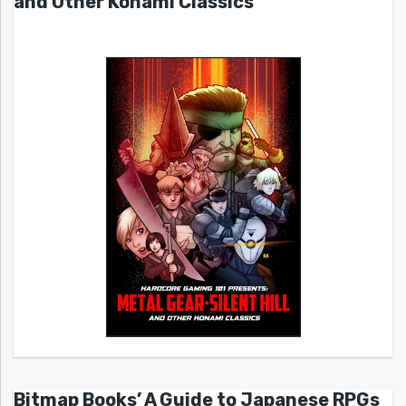
and Other Konami Classics
Bitmap Books’ A Guide to Japanese RPGs