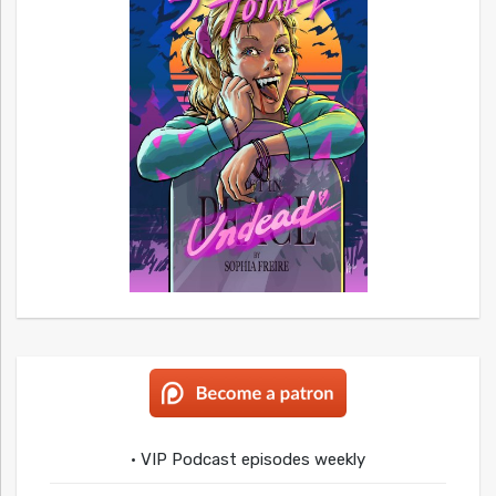
• VIP Podcast episodes weekly