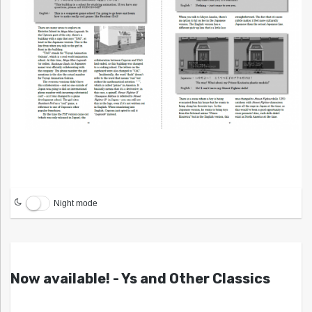
Night mode
Now available! - Ys and Other Classics