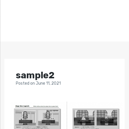
sample2
Posted
on
June 11, 2021