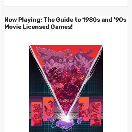
Now Playing: The Guide to 1980s and ’90s
Movie Licensed Games!