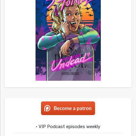
• VIP Podcast episodes weekly