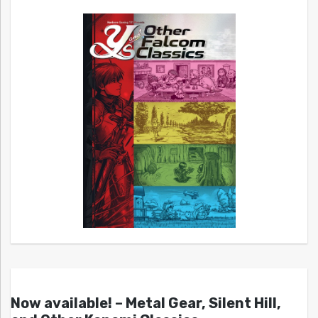
Now available! – Metal Gear, Silent Hill,