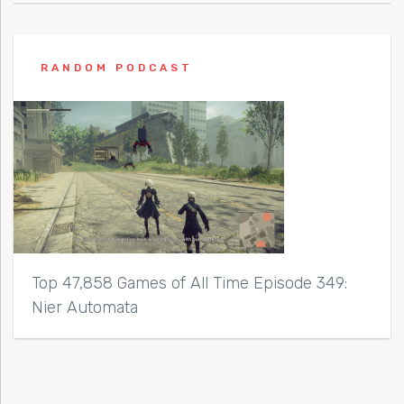
RANDOM PODCAST
Top 47,858 Games of All Time Episode 349:
Nier Automata