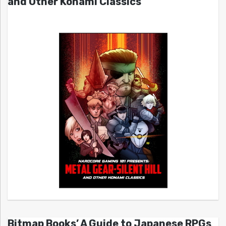
and Other Konami Classics
Bitmap Books’ A Guide to Japanese RPGs