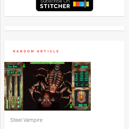
RANDOM ARTICLE
Steel Vampire