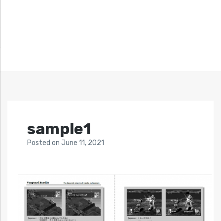
sample1
Posted
on
June 11, 2021