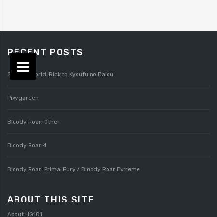
RECENT POSTS
Splatterworld: Rick to Kyoufu no Daiou
Pixygarden
Bloody Roar: Other
Bloody Roar 4
Bloody Roar: Primal Fury / Bloody Roar Extreme
ABOUT THIS SITE
About HG101