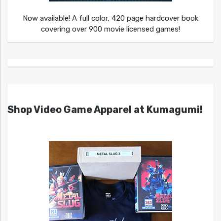
Now available! A full color, 420 page hardcover book
covering over 900 movie licensed games!
Shop Video Game Apparel at Kumagumi!