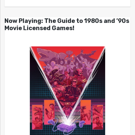
Now Playing: The Guide to 1980s and ’90s
Movie Licensed Games!