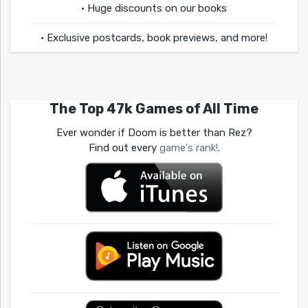
• Huge discounts on our books
• Exclusive postcards, book previews, and more!
The Top 47k Games of All Time
Ever wonder if Doom is better than Rez?
Find out every
game's rank!
.