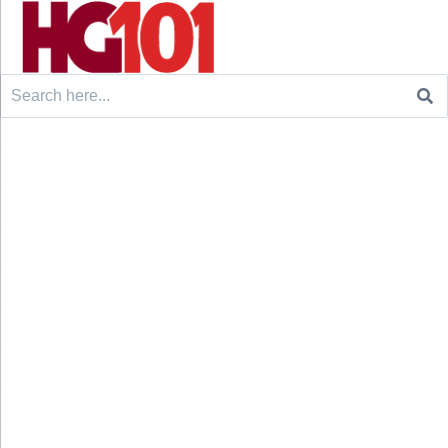
Search
for: