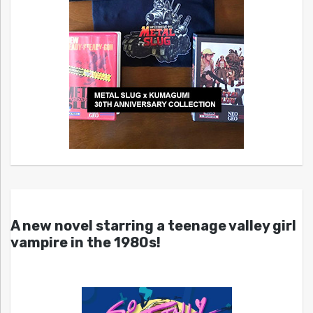
A new novel starring a teenage valley girl
vampire in the 1980s!