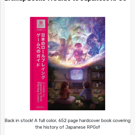
Back in stock! A full color, 652 page hardcover book covering
the history of Japanese RPGs!!