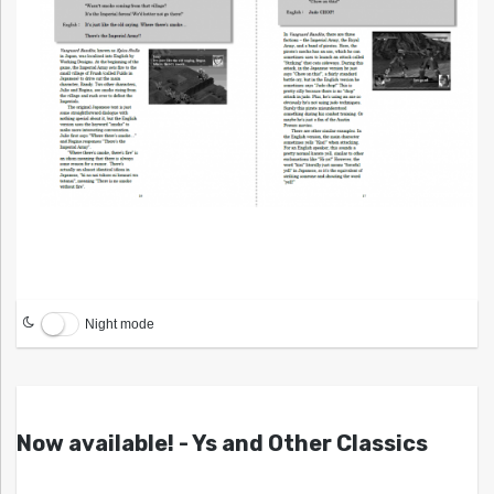
Night mode
Now available! - Ys and Other Classics