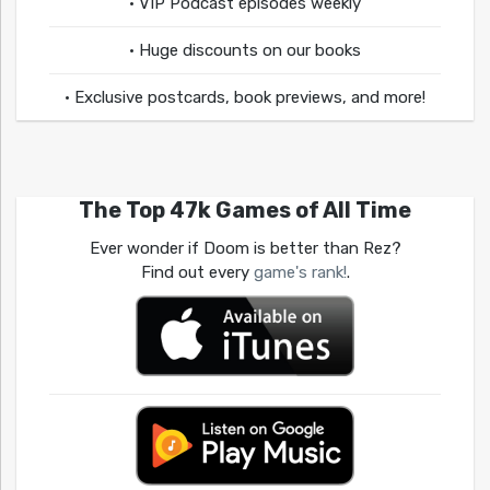
• VIP Podcast episodes weekly
• Huge discounts on our books
• Exclusive postcards, book previews, and more!
The Top 47k Games of All Time
Ever wonder if Doom is better than Rez?
Find out every
game's rank!
.