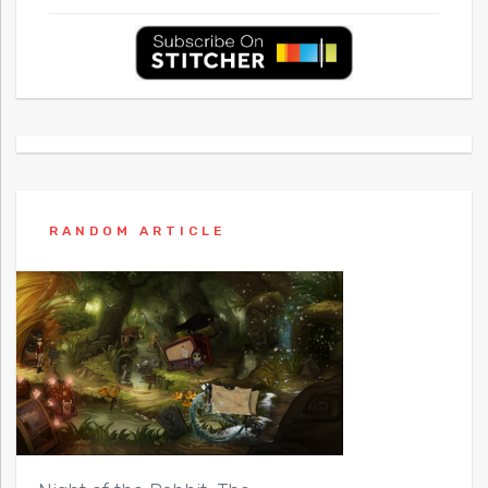
RANDOM ARTICLE