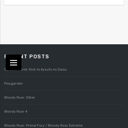
RECENT POSTS
Splatterworld: Rick to Kyoufu no Daiou
Pixygarden
Bloody Roar: Other
Bloody Roar 4
Bloody Roar: Primal Fury / Bloody Roar Extreme