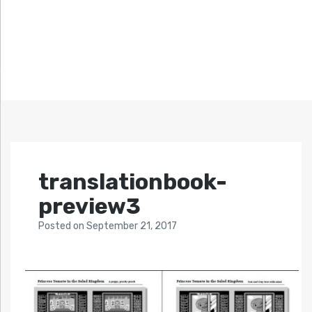
translationbook-
preview3
Posted
on
September 21, 2017