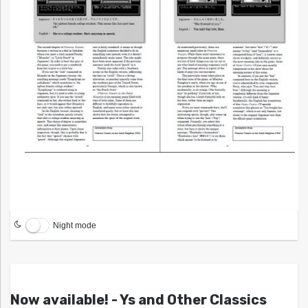
Night mode
Now available! - Ys and Other Classics