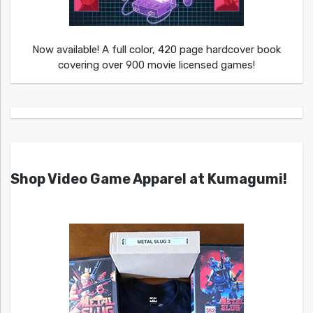
Now available! A full color, 420 page hardcover book
covering over 900 movie licensed games!
Shop Video Game Apparel at Kumagumi!