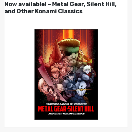
Now available! – Metal Gear, Silent Hill,
and Other Konami Classics