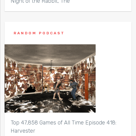
Night of the Rabbit, The
RANDOM PODCAST
Top 47,858 Games of All Time Episode 418:
Harvester