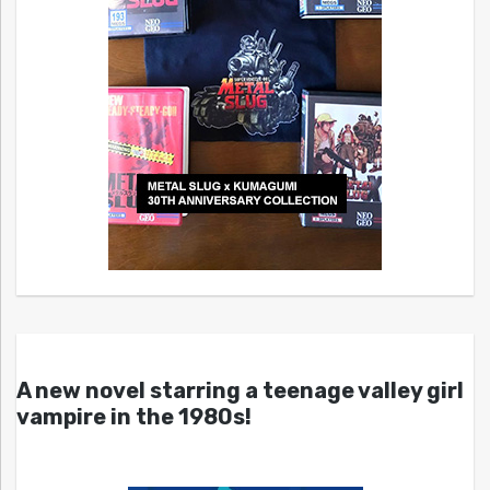
A new novel starring a teenage valley girl
vampire in the 1980s!