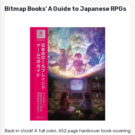
Bitmap Books’ A Guide to Japanese RPGs
Back in stock! A full color, 652 page hardcover book covering