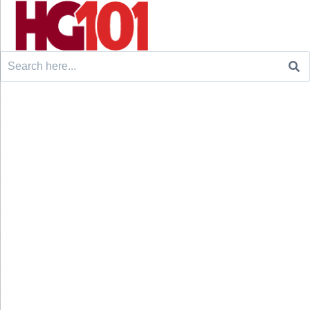
Search
for: