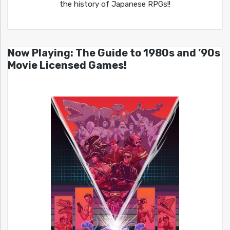
the history of Japanese RPGs!!
Now Playing: The Guide to 1980s and ’90s
Movie Licensed Games!