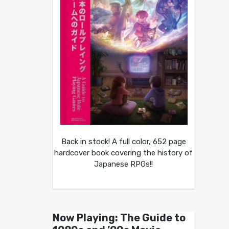
Back in stock! A full color, 652 page
hardcover book covering the history of
Japanese RPGs!!
Now Playing: The Guide to