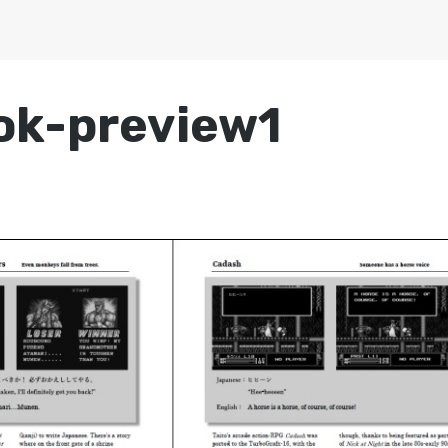
ok-preview1