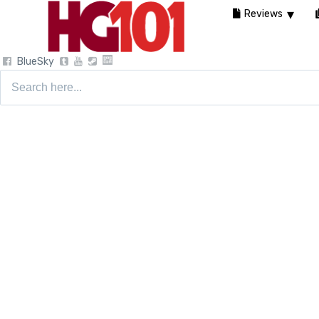
Reviews
BlueSky
Search
for: