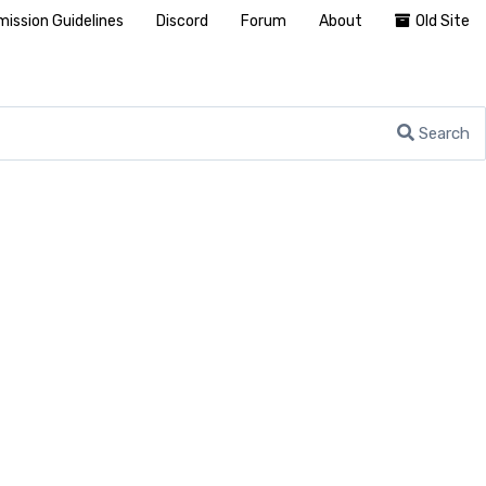
ission Guidelines
Discord
Forum
About
Old Site
Search