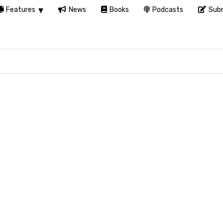
Features
News
Books
Podcasts
Subm