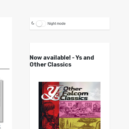
Night mode
Now available! - Ys and
Other Classics