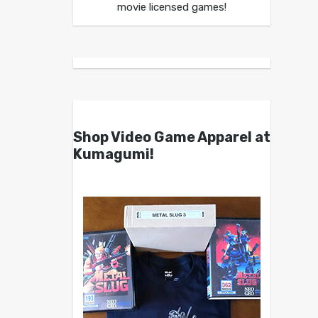
movie licensed games!
Shop Video Game Apparel at
Kumagumi!