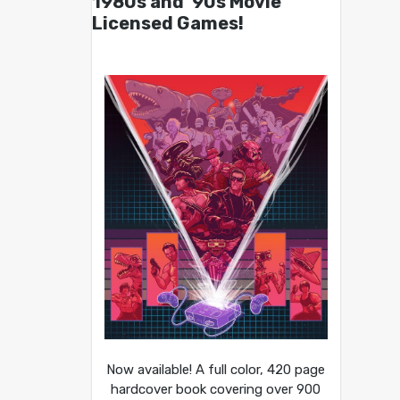
1980s and ’90s Movie
Licensed Games!
Now available! A full color, 420 page
hardcover book covering over 900