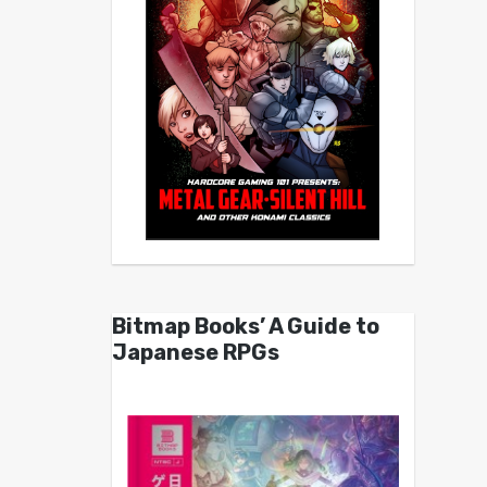
Bitmap Books’ A Guide to
Japanese RPGs