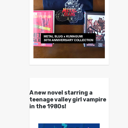
A new novel starring a
teenage valley girl vampire
in the 1980s!