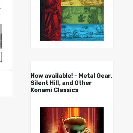
Now available! – Metal Gear,
Silent Hill, and Other
Konami Classics