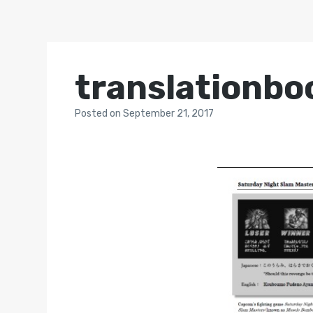
translationbo
Posted
on
September 21, 2017