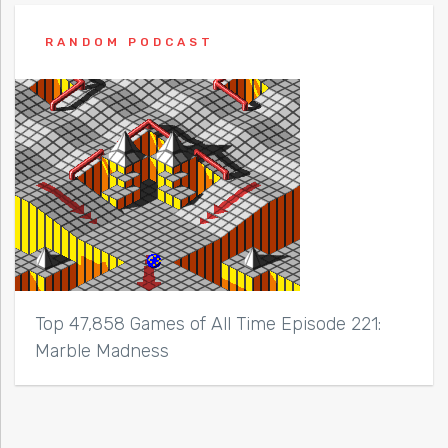
RANDOM PODCAST
Top 47,858 Games of All Time Episode 221:
Marble Madness