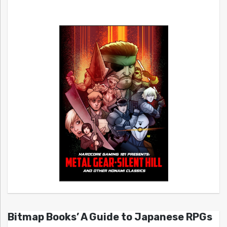
Bitmap Books’ A Guide to Japanese RPGs