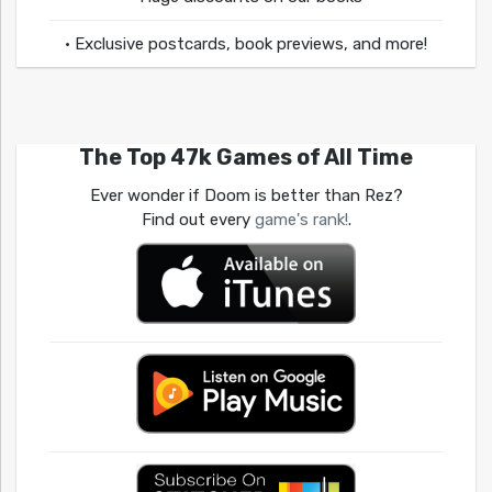
• Exclusive postcards, book previews, and more!
The Top 47k Games of All Time
Ever wonder if Doom is better than Rez?
Find out every
game's rank!
.