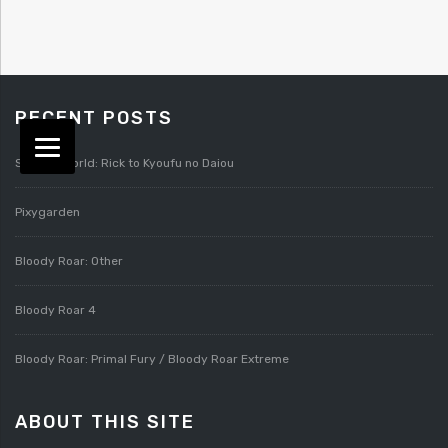
RECENT POSTS
Splatterworld: Rick to Kyoufu no Daiou
Pixygarden
Bloody Roar: Other
Bloody Roar 4
Bloody Roar: Primal Fury / Bloody Roar Extreme
ABOUT THIS SITE