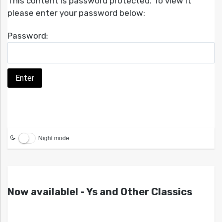
This content is password protected. To view it
please enter your password below:
Password:
Night mode
Now available! - Ys and Other Classics