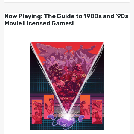
Now Playing: The Guide to 1980s and ’90s
Movie Licensed Games!