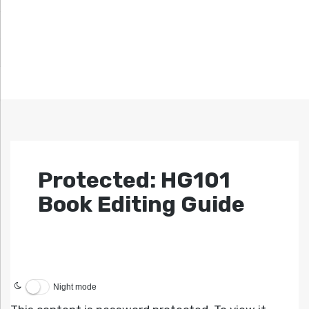
Protected: HG101
Book Editing Guide
Night mode