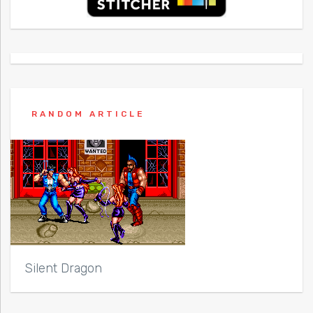
RANDOM ARTICLE
Silent Dragon