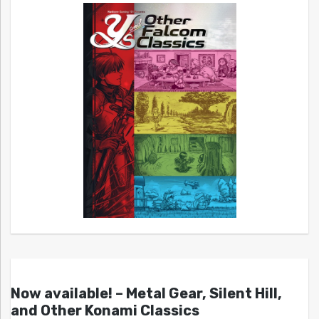
Now available! – Metal Gear, Silent Hill,
and Other Konami Classics