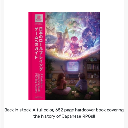
Back in stock! A full color, 652 page hardcover book covering
the history of Japanese RPGs!!