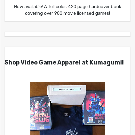
Now available! A full color, 420 page hardcover book
covering over 900 movie licensed games!
Shop Video Game Apparel at Kumagumi!