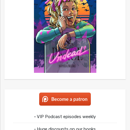
• VIP Podcast episodes weekly
• Huge discounts on our books