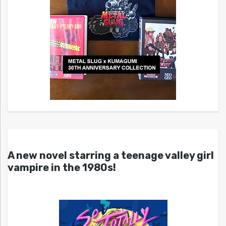
A new novel starring a teenage valley girl
vampire in the 1980s!