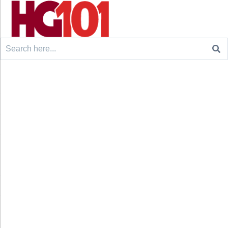
Search
for: