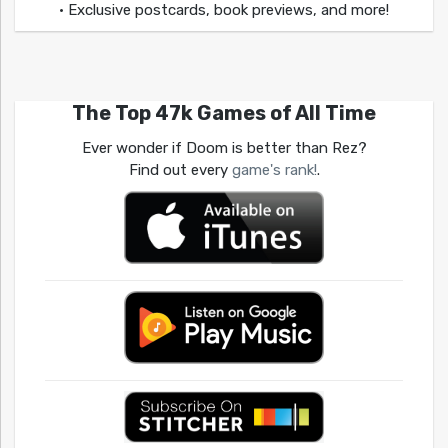
• Exclusive postcards, book previews, and more!
The Top 47k Games of All Time
Ever wonder if Doom is better than Rez?
Find out every
game's rank!
.