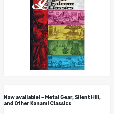
Now available! – Metal Gear, Silent Hill,
and Other Konami Classics