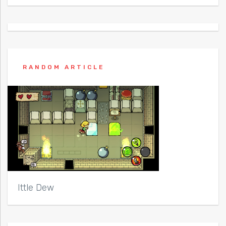
RANDOM ARTICLE
Ittle Dew