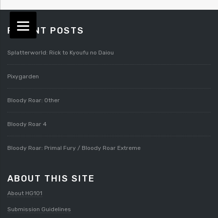
RECENT POSTS
Splatterworld: Rick to Kyoufu no Daiou
Pixygarden
Bloody Roar: Other
Bloody Roar 4
Bloody Roar: Primal Fury / Bloody Roar Extreme
ABOUT THIS SITE
About HG101
Submission Guidelines