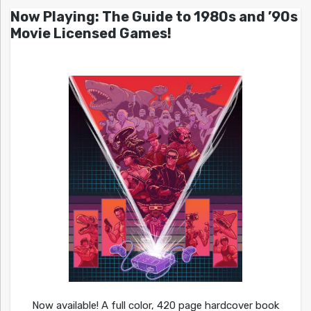
Now Playing: The Guide to 1980s and ’90s
Movie Licensed Games!
Now available! A full color, 420 page hardcover book