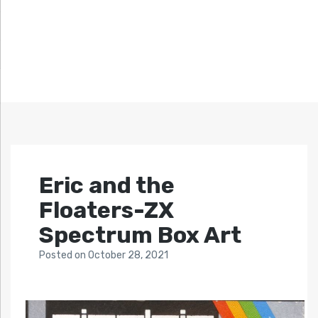
Eric and the
Floaters-ZX
Spectrum Box Art
Posted
on
October 28, 2021