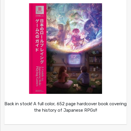
Back in stock! A full color, 652 page hardcover book covering
the history of Japanese RPGs!!