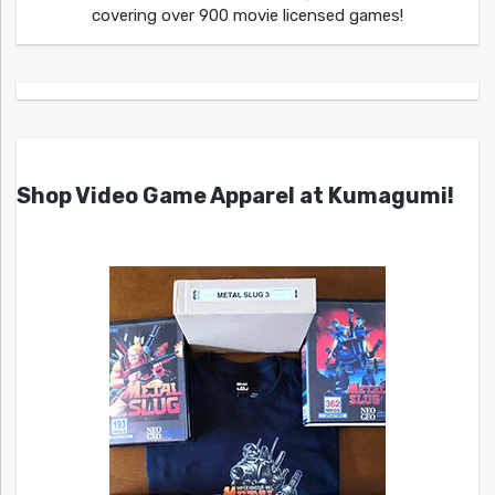
covering over 900 movie licensed games!
Shop Video Game Apparel at Kumagumi!