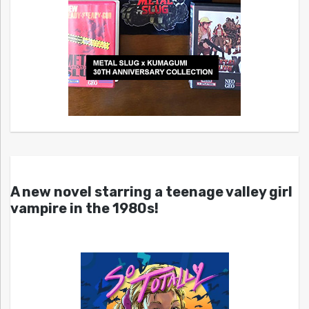
A new novel starring a teenage valley girl
vampire in the 1980s!