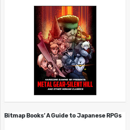
Bitmap Books’ A Guide to Japanese RPGs