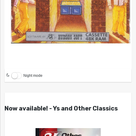
Night mode
Now available! - Ys and Other Classics