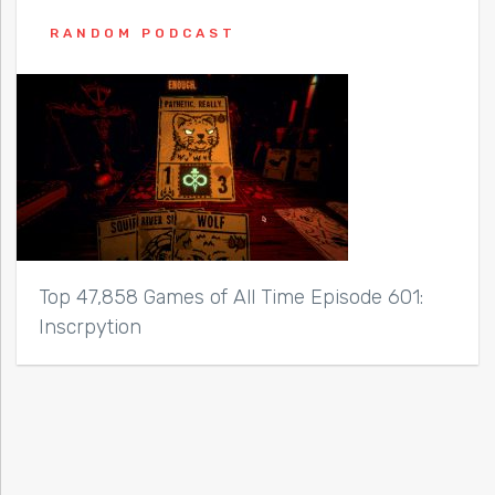
RANDOM PODCAST
Top 47,858 Games of All Time Episode 601:
Inscrpytion