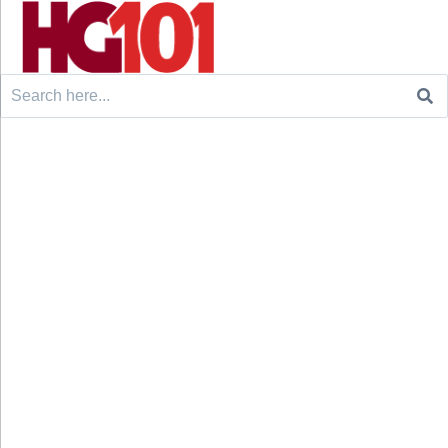
Search
for: