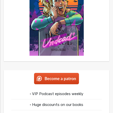
• VIP Podcast episodes weekly
• Huge discounts on our books