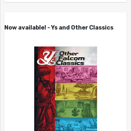
Now available! - Ys and Other Classics