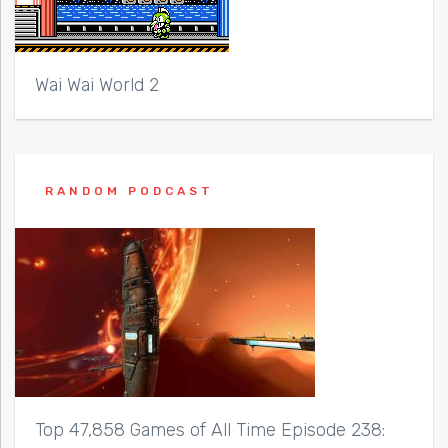
Wai Wai World 2
RANDOM PODCAST
Top 47,858 Games of All Time Episode 238: