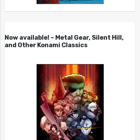
Now available! – Metal Gear, Silent Hill,
and Other Konami Classics