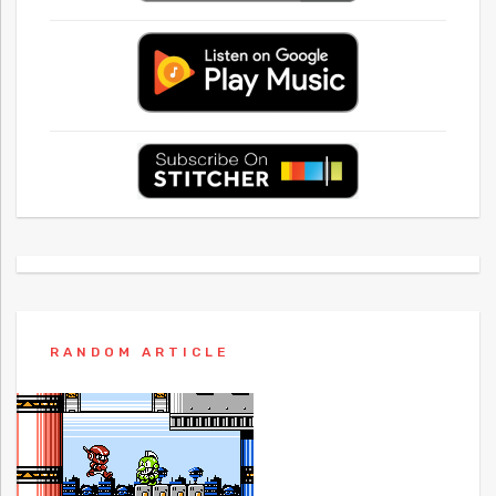
RANDOM ARTICLE