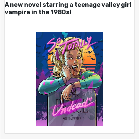
A new novel starring a teenage valley girl
vampire in the 1980s!