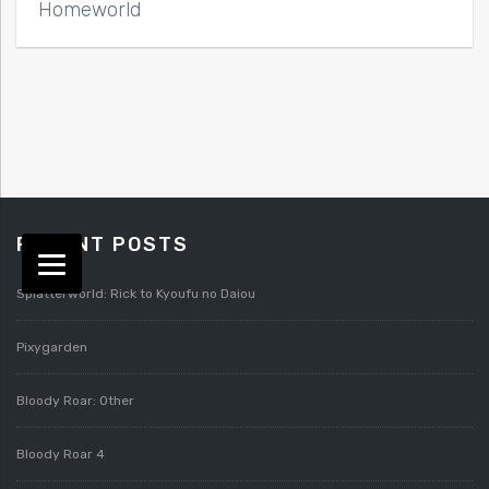
Homeworld
RECENT POSTS
Splatterworld: Rick to Kyoufu no Daiou
Pixygarden
Bloody Roar: Other
Bloody Roar 4