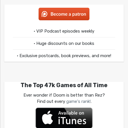
• VIP Podcast episodes weekly
• Huge discounts on our books
• Exclusive postcards, book previews, and more!
The Top 47k Games of All Time
Ever wonder if Doom is better than Rez?
Find out every
game's rank!
.