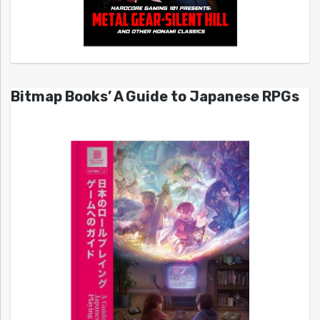
Bitmap Books’ A Guide to Japanese RPGs