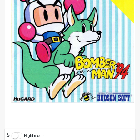
Night mode