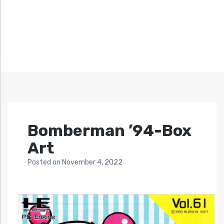
Bomberman ’94-Box
Art
Posted
on
November 4, 2022