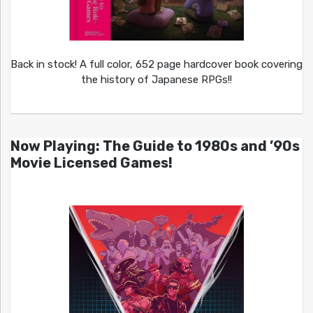
Back in stock! A full color, 652 page hardcover book covering
the history of Japanese RPGs!!
Now Playing: The Guide to 1980s and ’90s
Movie Licensed Games!