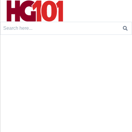
Search
for: