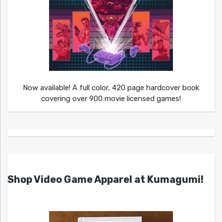
Now available! A full color, 420 page hardcover book
covering over 900 movie licensed games!
Shop Video Game Apparel at Kumagumi!