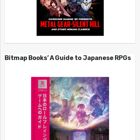
Bitmap Books’ A Guide to Japanese RPGs