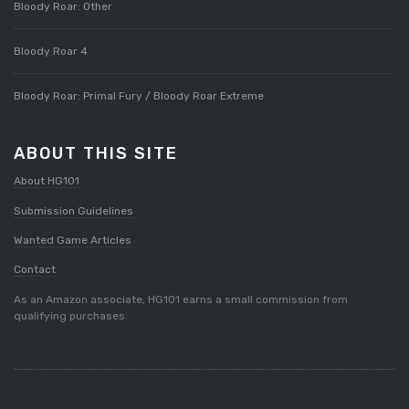
Bloody Roar: Other
Bloody Roar 4
Bloody Roar: Primal Fury / Bloody Roar Extreme
ABOUT THIS SITE
About HG101
Submission Guidelines
Wanted Game Articles
Contact
As an Amazon associate, HG101 earns a small commission from
qualifying purchases.