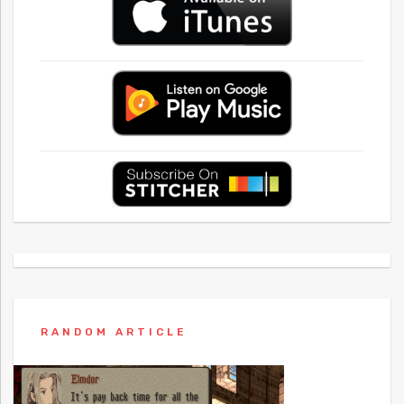
RANDOM ARTICLE