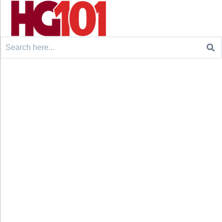
Search
for: