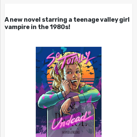
A new novel starring a teenage valley girl
vampire in the 1980s!