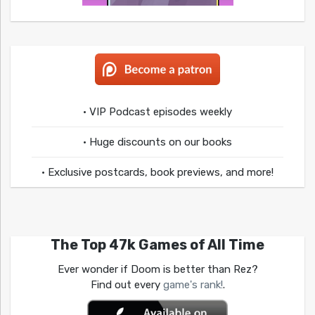
• VIP Podcast episodes weekly
• Huge discounts on our books
• Exclusive postcards, book previews, and more!
The Top 47k Games of All Time
Ever wonder if Doom is better than Rez?
Find out every
game's rank!
.