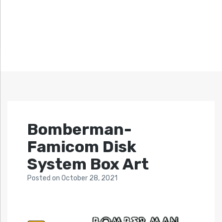
Bomberman-
Famicom Disk
System Box Art
Posted
on
October 28, 2021