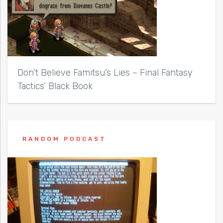
Don’t Believe Famitsu’s Lies – Final Fantasy
Tactics’ Black Book
RANDOM PODCAST