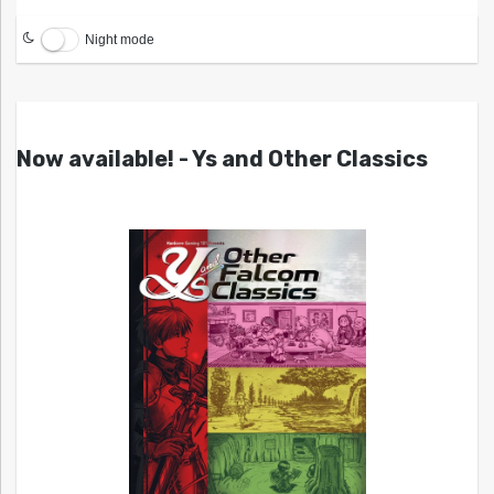
Night mode
Now available! - Ys and Other Classics