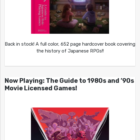
Back in stock! A full color, 652 page hardcover book covering
the history of Japanese RPGs!!
Now Playing: The Guide to 1980s and ’90s
Movie Licensed Games!