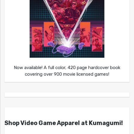
Now available! A full color, 420 page hardcover book
covering over 900 movie licensed games!
Shop Video Game Apparel at Kumagumi!