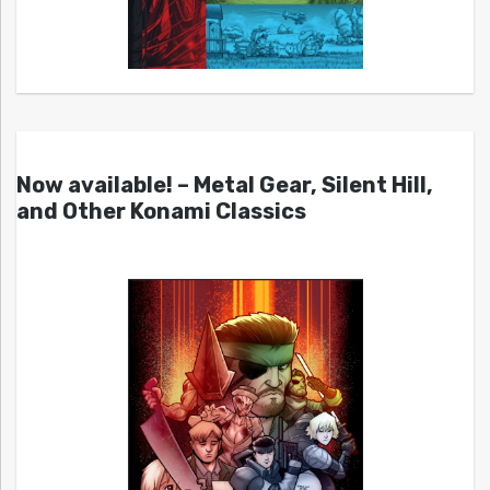
Now available! – Metal Gear, Silent Hill,
and Other Konami Classics