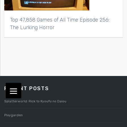
Top 47,858 Games of All Time Episode 256:
The Lurking Horror
RECENT POSTS
Splatterworld: Rick to Kyoufu no Daiou
Pixygarden