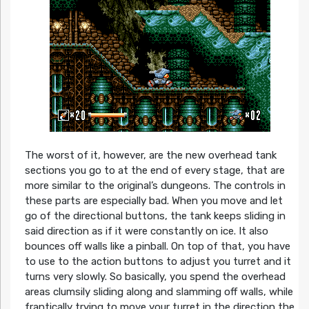
The worst of it, however, are the new overhead tank
sections you go to at the end of every stage, that are
more similar to the original’s dungeons. The controls in
these parts are especially bad. When you move and let
go of the directional buttons, the tank keeps sliding in
said direction as if it were constantly on ice. It also
bounces off walls like a pinball. On top of that, you have
to use to the action buttons to adjust you turret and it
turns very slowly. So basically, you spend the overhead
areas clumsily sliding along and slamming off walls, while
frantically trying to move your turret in the direction the