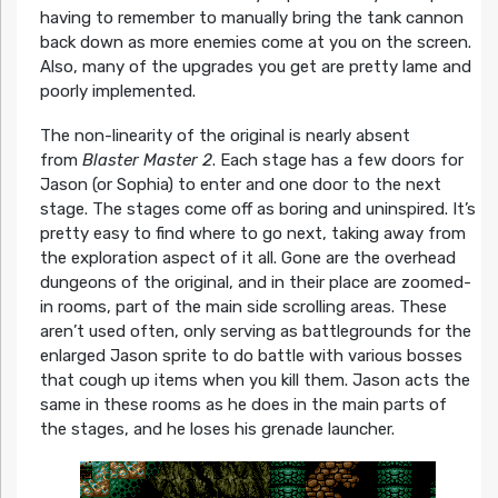
having to remember to manually bring the tank cannon
back down as more enemies come at you on the screen.
Also, many of the upgrades you get are pretty lame and
poorly implemented.
The non-linearity of the original is nearly absent
from
Blaster Master 2
. Each stage has a few doors for
Jason (or Sophia) to enter and one door to the next
stage. The stages come off as boring and uninspired. It’s
pretty easy to find where to go next, taking away from
the exploration aspect of it all. Gone are the overhead
dungeons of the original, and in their place are zoomed-
in rooms, part of the main side scrolling areas. These
aren’t used often, only serving as battlegrounds for the
enlarged Jason sprite to do battle with various bosses
that cough up items when you kill them. Jason acts the
same in these rooms as he does in the main parts of
the stages, and he loses his grenade launcher.