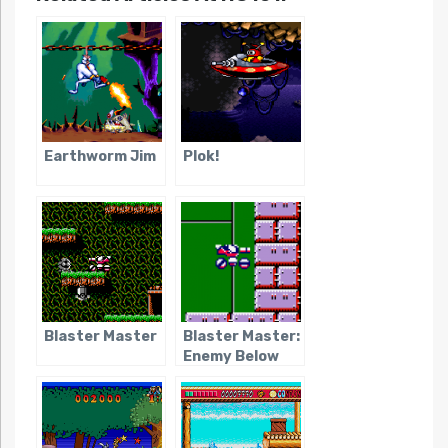
Earthworm Jim
Plok!
Blaster Master
Blaster Master:
Enemy Below