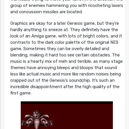
group of enemies hammering you with ricocheting lasers
and concussion missiles are located.
Graphics are okay for a later Genesis game, but they’re
hardly anything to sneeze at. They definitely have the
look of an Amiga game, with lots of bright colors, and it
contrasts to the dark color palette of the original NES
game. Sometimes they can be overly detailed and
blending, making it hard too see certain obstacles. The
music is a hearty mix of meh and terrible, as many stage
themes have annoying bleeps and bloops that sound
less like actual music and more like random noises being
crapped out of the Genesis’s soundchip. It’s such an
incredible disappointment after the high quality of the
first game.