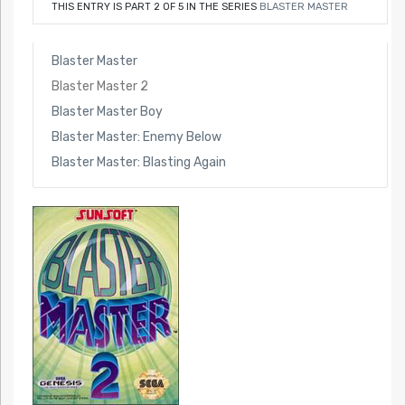
THIS ENTRY IS PART 2 OF 5 IN THE SERIES
BLASTER MASTER
Blaster Master
Blaster Master 2
Blaster Master Boy
Blaster Master: Enemy Below
Blaster Master: Blasting Again