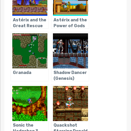
Astérix and the
Astérix and the
Great Rescue
Power of Gods
Granada
Shadow Dancer
(Genesis)
Sonic the
Quackshot