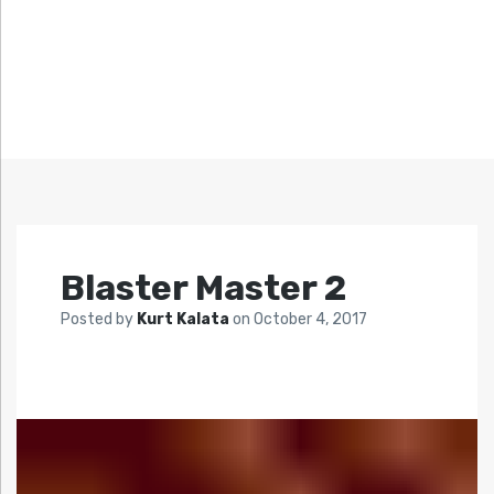
Blaster Master 2
Posted by
Kurt Kalata
on
October 4, 2017