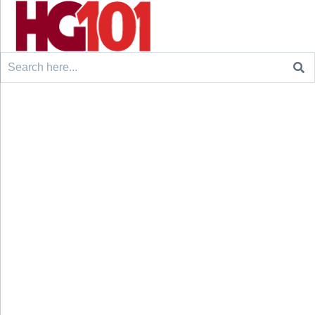
Search
for: