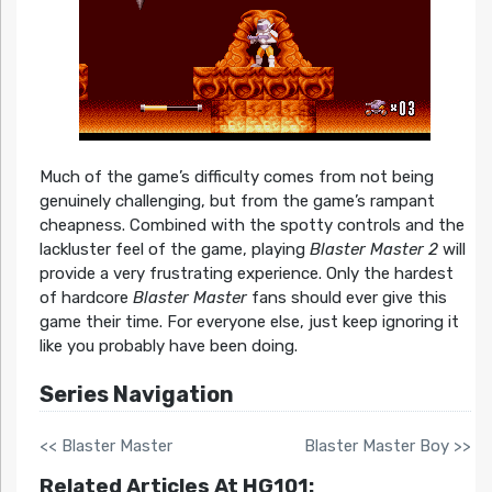
Much of the game’s difficulty comes from not being
genuinely challenging, but from the game’s rampant
cheapness. Combined with the spotty controls and the
lackluster feel of the game, playing
Blaster Master 2
will
provide a very frustrating experience. Only the hardest
of hardcore
Blaster Master
fans should ever give this
game their time. For everyone else, just keep ignoring it
like you probably have been doing.
Series Navigation
<< Blaster Master
Blaster Master Boy >>
Related Articles At HG101: