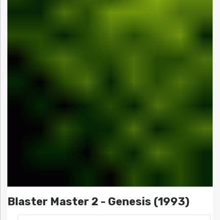
Blaster Master 2 - Genesis (1993)