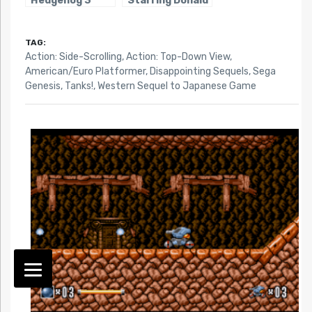
Hedgehog 3
Starring Donald
Duck
TAG:
Action: Side-Scrolling
,
Action: Top-Down View
,
American/Euro Platformer
,
Disappointing Sequels
,
Sega
Genesis
,
Tanks!
,
Western Sequel to Japanese Game