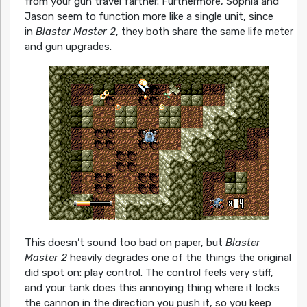
from your gun travel farther. Furthermore, Sophia and
Jason seem to function more like a single unit, since
in
Blaster Master 2
, they both share the same life meter
and gun upgrades.
This doesn’t sound too bad on paper, but
Blaster
Master 2
heavily degrades one of the things the original
did spot on: play control. The control feels very stiff,
and your tank does this annoying thing where it locks
the cannon in the direction you push it, so you keep