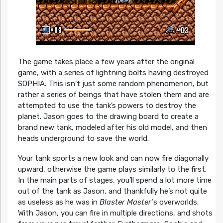
The game takes place a few years after the original
game, with a series of lightning bolts having destroyed
SOPHIA. This isn’t just some random phenomenon, but
rather a series of beings that have stolen them and are
attempted to use the tank’s powers to destroy the
planet. Jason goes to the drawing board to create a
brand new tank, modeled after his old model, and then
heads underground to save the world.
Your tank sports a new look and can now fire diagonally
upward, otherwise the game plays similarly to the first.
In the main parts of stages, you’ll spend a lot more time
out of the tank as Jason, and thankfully he’s not quite
as useless as he was in
Blaster Master
‘s overworlds.
With Jason, you can fire in multiple directions, and shots