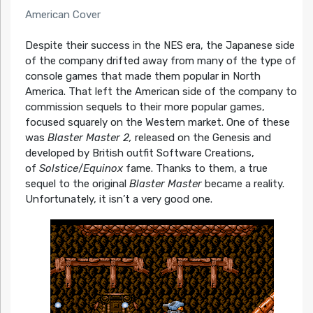
American Cover
Despite their success in the NES era, the Japanese side
of the company drifted away from many of the type of
console games that made them popular in North
America. That left the American side of the company to
commission sequels to their more popular games,
focused squarely on the Western market. One of these
was
Blaster Master 2,
released on the Genesis and
developed by British outfit Software Creations,
of
Solstice
/
Equinox
fame. Thanks to them, a true
sequel to the original
Blaster Master
became a reality.
Unfortunately, it isn’t a very good one.