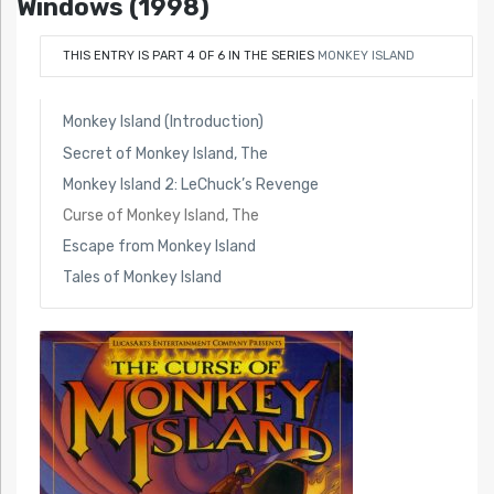
Windows (1998)
THIS ENTRY IS PART 4 OF 6 IN THE SERIES
MONKEY ISLAND
Monkey Island (Introduction)
Secret of Monkey Island, The
Monkey Island 2: LeChuck’s Revenge
Curse of Monkey Island, The
Escape from Monkey Island
Tales of Monkey Island