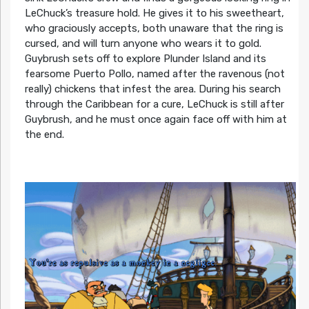
LeChuck’s treasure hold. He gives it to his sweetheart,
who graciously accepts, both unaware that the ring is
cursed, and will turn anyone who wears it to gold.
Guybrush sets off to explore Plunder Island and its
fearsome Puerto Pollo, named after the ravenous (not
really) chickens that infest the area. During his search
through the Caribbean for a cure, LeChuck is still after
Guybrush, and he must once again face off with him at
the end.