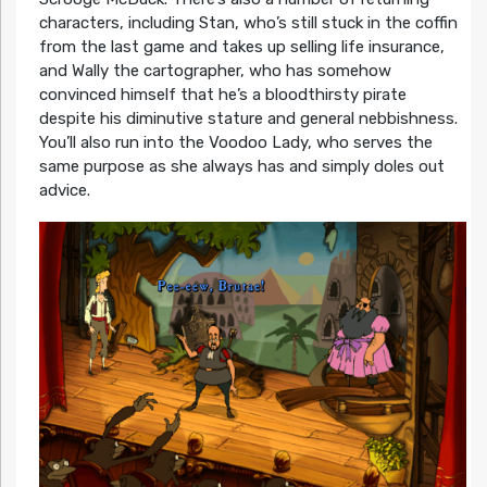
characters, including Stan, who’s still stuck in the coffin
from the last game and takes up selling life insurance,
and Wally the cartographer, who has somehow
convinced himself that he’s a bloodthirsty pirate
despite his diminutive stature and general nebbishness.
You’ll also run into the Voodoo Lady, who serves the
same purpose as she always has and simply doles out
advice.