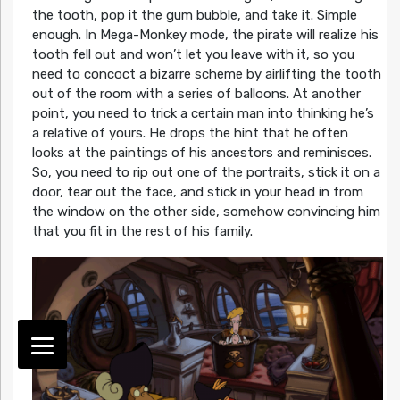
the tooth, pop it the gum bubble, and take it. Simple
enough. In Mega-Monkey mode, the pirate will realize his
tooth fell out and won’t let you leave with it, so you
need to concoct a bizarre scheme by airlifting the tooth
out of the room with a series of balloons. At another
point, you need to trick a certain man into thinking he’s
a relative of yours. He drops the hint that he often
looks at the paintings of his ancestors and reminisces.
So, you need to rip out one of the portraits, stick it on a
door, tear out the face, and stick in your head in from
the window on the other side, somehow convincing him
that you fit in the rest of his family.