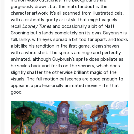
gorgeously drawn, but the real standout is the
character artwork. It’s all scanned from illustrated cels,
with a distinctly goofy art style that might vaguely
recall
Looney Tunes
and occasionally a bit of Matt
Groening but stands completely on its own. Guybrush is
tall, lanky, with eyes spread a bit too far apart, and looks
a bit like his rendition in the first game, clean shaven
with a white shirt. The sprites are huge and perfectly
animated, although Guybrush’s sprite does pixellate as
he scales back and forth on the scenery, which does
slightly shatter the otherwise brilliant magic of the
visuals. The full motion cutscenes are good enough to
appear in a professionally animated movie – it’s that
good.