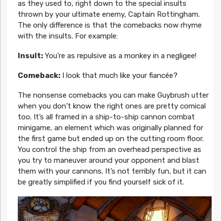
as they used to, right down to the special insults
thrown by your ultimate enemy, Captain Rottingham.
The only difference is that the comebacks now rhyme
with the insults. For example:
Insult:
You’re as repulsive as a monkey in a negligee!
Comeback:
I look that much like your fiancée?
The nonsense comebacks you can make Guybrush utter
when you don’t know the right ones are pretty comical
too. It’s all framed in a ship-to-ship cannon combat
minigame, an element which was originally planned for
the first game but ended up on the cutting room floor.
You control the ship from an overhead perspective as
you try to maneuver around your opponent and blast
them with your cannons. It’s not terribly fun, but it can
be greatly simplified if you find yourself sick of it.