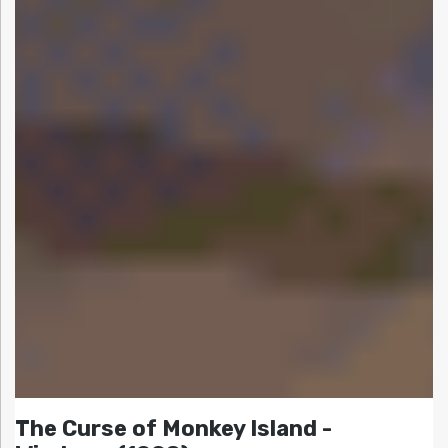
The Curse of Monkey Island -