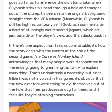
goes so far as to reference the old stump joke. When
Guybrush sticks his head through a hole and emerges
out of the stump, he peers into the original background
straight from the VGA release. (Meanwhile, Guybrush is
still his high res cartoony self.) Guybrush comments on
a herd of stunningly well rendered jaguars, which are
just outside of the player’s view, and then ducks back in.
If there’s one aspect that feels uncomfortable, it’s how
the story deals with the events at the end of the
second game.
The Curse of Monkey Island
acknowledges that many people were disappointed in
the ending, going to great lengths to try to explain
everything. That’s undoubtedly a necessity, but since
Gilbert was not involved in this game, it’s obvious that
the new directors were trying to dig themselves out of
the hole that their predecessor dug for them, and it
feels like they’re straining themselves.