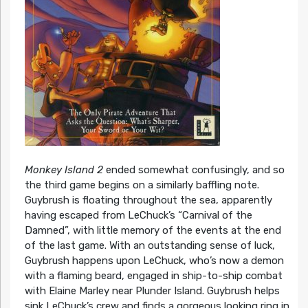
Monkey Island 2
ended somewhat confusingly, and so
the third game begins on a similarly baffling note.
Guybrush is floating throughout the sea, apparently
having escaped from LeChuck’s “Carnival of the
Damned”, with little memory of the events at the end
of the last game. With an outstanding sense of luck,
Guybrush happens upon LeChuck, who’s now a demon
with a flaming beard, engaged in ship-to-ship combat
with Elaine Marley near Plunder Island. Guybrush helps
sink LeChuck’s crew and finds a gorgeous looking ring in