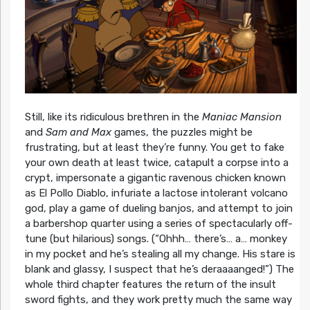
Still, like its ridiculous brethren in the
Maniac Mansion
and
Sam and Max
games, the puzzles might be
frustrating, but at least they’re funny. You get to fake
your own death at least twice, catapult a corpse into a
crypt, impersonate a gigantic ravenous chicken known
as El Pollo Diablo, infuriate a lactose intolerant volcano
god, play a game of dueling banjos, and attempt to join
a barbershop quarter using a series of spectacularly off-
tune (but hilarious) songs. (“Ohhh… there’s… a… monkey
in my pocket and he’s stealing all my change. His stare is
blank and glassy, I suspect that he’s deraaaanged!”) The
whole third chapter features the return of the insult
sword fights, and they work pretty much the same way