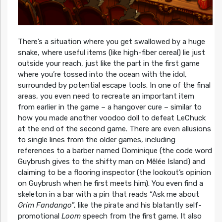
There’s a situation where you get swallowed by a huge
snake, where useful items (like high-fiber cereal) lie just
outside your reach, just like the part in the first game
where you’re tossed into the ocean with the idol,
surrounded by potential escape tools. In one of the final
areas, you even need to recreate an important item
from earlier in the game – a hangover cure – similar to
how you made another voodoo doll to defeat LeChuck
at the end of the second game. There are even allusions
to single lines from the older games, including
references to a barber named Dominique (the code word
Guybrush gives to the shifty man on Mêlée Island) and
claiming to be a flooring inspector (the lookout’s opinion
on Guybrush when he first meets him). You even find a
skeleton in a bar with a pin that reads “Ask me about
Grim Fandango
”, like the pirate and his blatantly self-
promotional
Loom
speech from the first game. It also