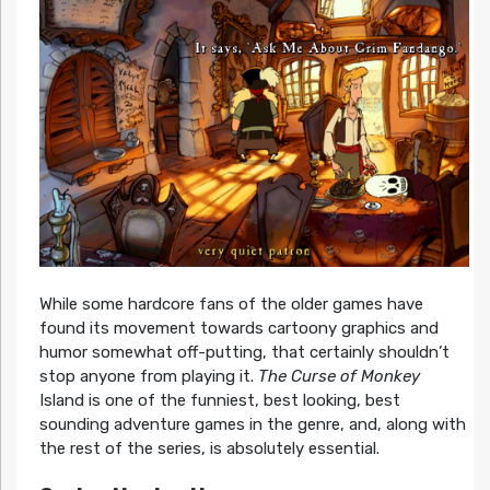
While some hardcore fans of the older games have
found its movement towards cartoony graphics and
humor somewhat off-putting, that certainly shouldn’t
stop anyone from playing it.
The Curse of Monkey
Island is one of the funniest, best looking, best
sounding adventure games in the genre, and, along with
the rest of the series, is absolutely essential.