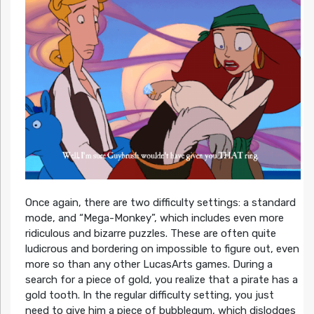
Once again, there are two difficulty settings: a standard
mode, and “Mega-Monkey”, which includes even more
ridiculous and bizarre puzzles. These are often quite
ludicrous and bordering on impossible to figure out, even
more so than any other LucasArts games. During a
search for a piece of gold, you realize that a pirate has a
gold tooth. In the regular difficulty setting, you just
need to give him a piece of bubblegum, which dislodges