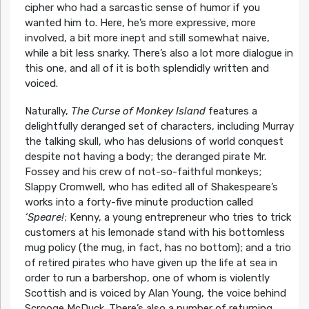
cipher who had a sarcastic sense of humor if you
wanted him to. Here, he’s more expressive, more
involved, a bit more inept and still somewhat naive,
while a bit less snarky. There’s also a lot more dialogue in
this one, and all of it is both splendidly written and
voiced.
Naturally,
The Curse of Monkey Island
features a
delightfully deranged set of characters, including Murray
the talking skull, who has delusions of world conquest
despite not having a body; the deranged pirate Mr.
Fossey and his crew of not-so-faithful monkeys;
Slappy Cromwell, who has edited all of Shakespeare’s
works into a forty-five minute production called
‘Speare!
; Kenny, a young entrepreneur who tries to trick
customers at his lemonade stand with his bottomless
mug policy (the mug, in fact, has no bottom); and a trio
of retired pirates who have given up the life at sea in
order to run a barbershop, one of whom is violently
Scottish and is voiced by Alan Young, the voice behind
Scrooge McDuck. There’s also a number of returning