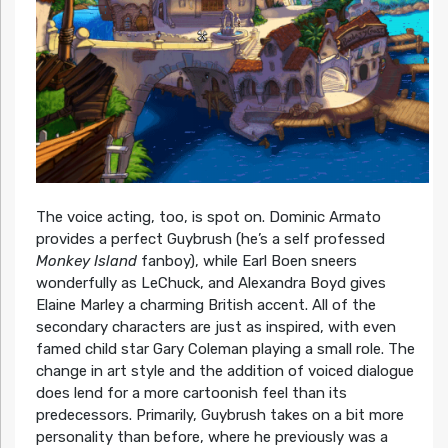
The voice acting, too, is spot on. Dominic Armato
provides a perfect Guybrush (he’s a self professed
Monkey Island
fanboy), while Earl Boen sneers
wonderfully as LeChuck, and Alexandra Boyd gives
Elaine Marley a charming British accent. All of the
secondary characters are just as inspired, with even
famed child star Gary Coleman playing a small role. The
change in art style and the addition of voiced dialogue
does lend for a more cartoonish feel than its
predecessors. Primarily, Guybrush takes on a bit more
personality than before, where he previously was a