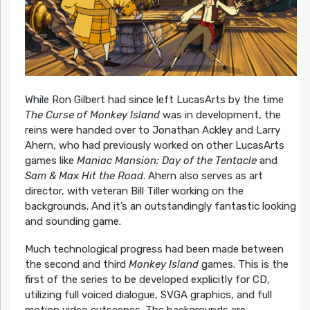
While Ron Gilbert had since left LucasArts by the time
The Curse of Monkey Island
was in development, the
reins were handed over to Jonathan Ackley and Larry
Ahern, who had previously worked on other LucasArts
games like
Maniac Mansion: Day of the Tentacle
and
Sam & Max Hit the Road
. Ahern also serves as art
director, with veteran Bill Tiller working on the
backgrounds. And it’s an outstandingly fantastic looking
and sounding game.
Much technological progress had been made between
the second and third
Monkey Island
games. This is the
first of the series to be developed explicitly for CD,
utilizing full voiced dialogue, SVGA graphics, and full
motion video cutscenes. The backgrounds are