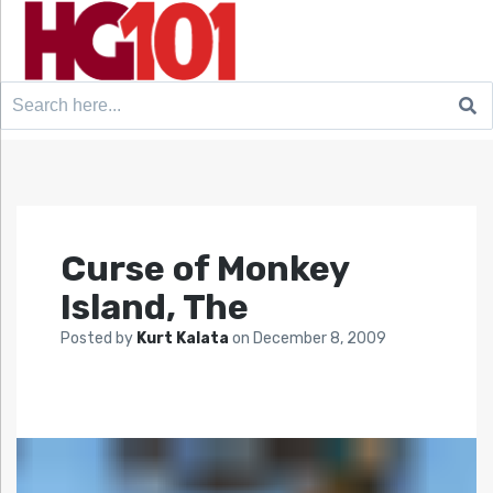
Search
for:
Curse of Monkey
Island, The
Posted by
Kurt Kalata
on
December 8, 2009