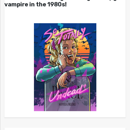
vampire in the 1980s!