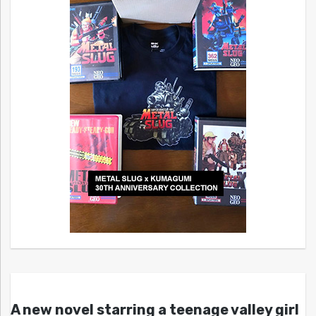
A new novel starring a teenage valley girl