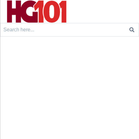
Search
for: