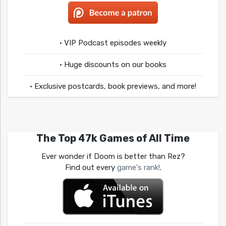
• VIP Podcast episodes weekly
• Huge discounts on our books
• Exclusive postcards, book previews, and more!
The Top 47k Games of All Time
Ever wonder if Doom is better than Rez?
Find out every
game's rank!
.