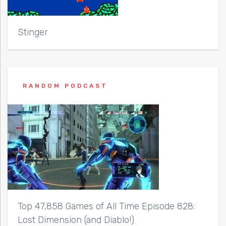
Stinger
RANDOM PODCAST
Top 47,858 Games of All Time Episode 828:
Lost Dimension (and Diablo!)