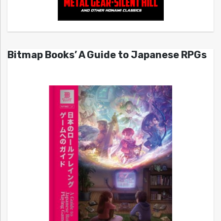
Bitmap Books’ A Guide to Japanese RPGs