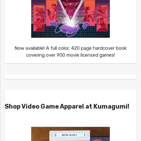
Now available! A full color, 420 page hardcover book
covering over 900 movie licensed games!
Shop Video Game Apparel at Kumagumi!