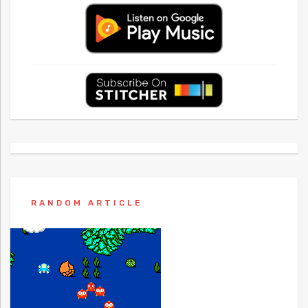
RANDOM ARTICLE