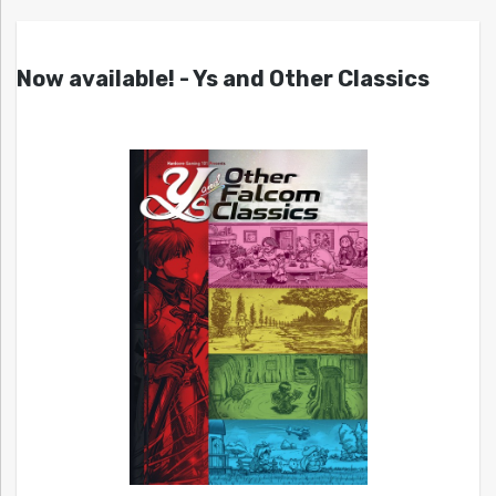
Now available! - Ys and Other Classics