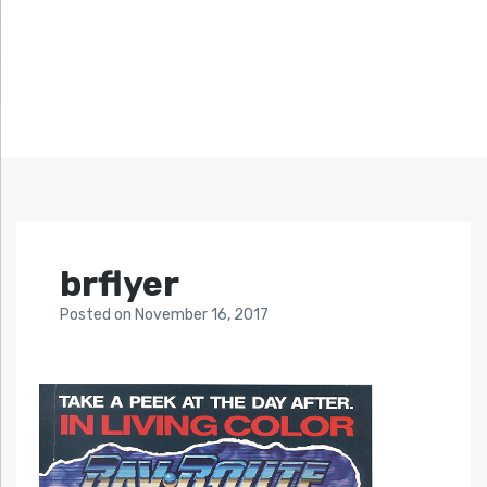
brflyer
Posted
on
November 16, 2017