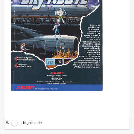
Night mode