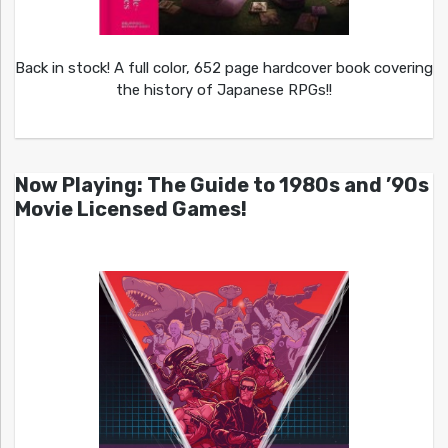
Back in stock! A full color, 652 page hardcover book covering
the history of Japanese RPGs!!
Now Playing: The Guide to 1980s and ’90s
Movie Licensed Games!