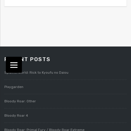
RECENT POSTS
Splatterworld: Rick to Kyoufu no Daiou
Pixygarden
Bloody Roar: Other
Bloody Roar 4
Bloody Roar: Primal Fury / Bloody Roar Extreme