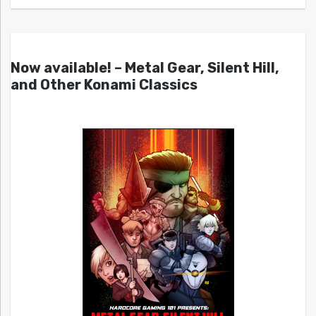
Now available! – Metal Gear, Silent Hill,
and Other Konami Classics