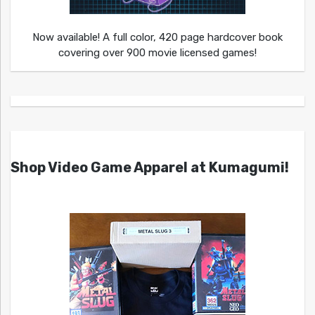
Now available! A full color, 420 page hardcover book
covering over 900 movie licensed games!
Shop Video Game Apparel at Kumagumi!