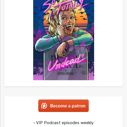
• VIP Podcast episodes weekly