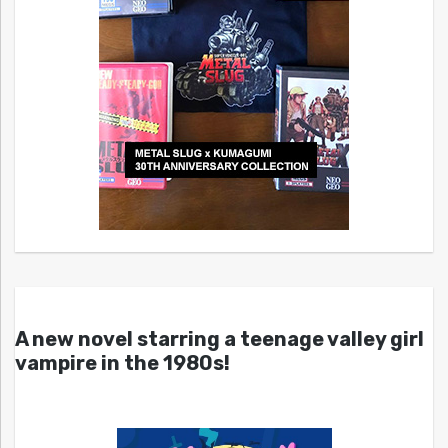
A new novel starring a teenage valley girl
vampire in the 1980s!