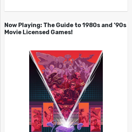
Now Playing: The Guide to 1980s and ’90s
Movie Licensed Games!