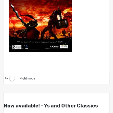
Night mode
Now available! - Ys and Other Classics