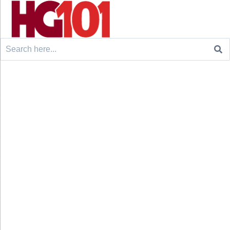
Search
for: