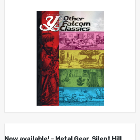
Now available! – Metal Gear, Silent Hill,