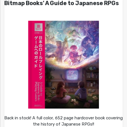
Bitmap Books’ A Guide to Japanese RPGs
Back in stock! A full color, 652 page hardcover book covering
the history of Japanese RPGs!!