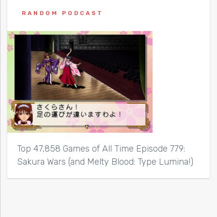
RANDOM PODCAST
Top 47,858 Games of All Time Episode 779:
Sakura Wars (and Melty Blood: Type Lumina!)