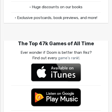
• Huge discounts on our books
• Exclusive postcards, book previews, and more!
The Top 47k Games of All Time
Ever wonder if Doom is better than Rez?
Find out every
game's rank!
.