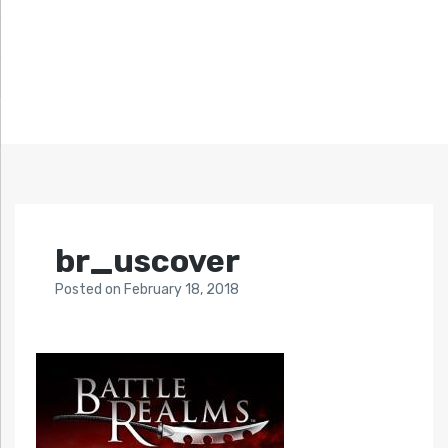
br_uscover
Posted
on
February 18, 2018