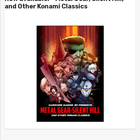
and Other Konami Classics