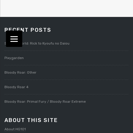
RECENT POSTS
Splatterworld: Rick to Kyoufu no Daiou
Pixygarden
Bloody Roar: Other
Bloody Roar 4
Bloody Roar: Primal Fury / Bloody Roar Extreme
ABOUT THIS SITE
About HG101