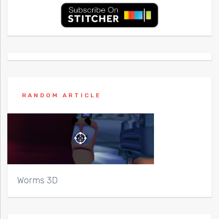
RANDOM ARTICLE
Worms 3D