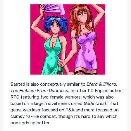
Basted is also conceptually similar to
Efera & Jiliora:
The Emblem From Darkness
, another PC Engine action-
RPG featuring two female warriors, which was also
based on a larger novel series called
Gude Crest
. That
game was less focused on T&A and more focused on
clumsy
Ys
-like combat, though it’s hard to say which
one ends up better.