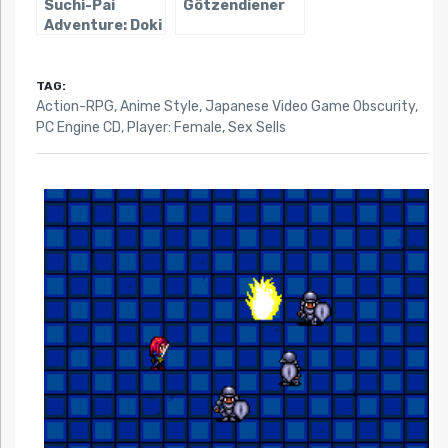
Suchi-Pai
Götzendiener
Adventure: Doki
Doki Nightmare
TAG:
Action-RPG
,
Anime Style
,
Japanese Video Game Obscurity
,
PC Engine CD
,
Player: Female
,
Sex Sells