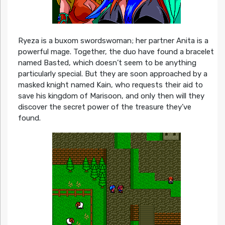
Ryeza is a buxom swordswoman; her partner Anita is a
powerful mage. Together, the duo have found a bracelet
named Basted, which doesn’t seem to be anything
particularly special. But they are soon approached by a
masked knight named Kain, who requests their aid to
save his kingdom of Marisoon, and only then will they
discover the secret power of the treasure they’ve
found.