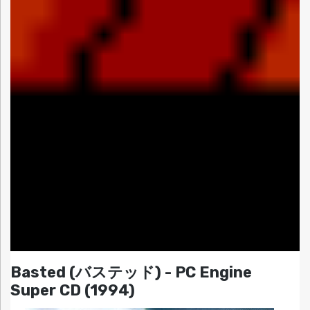
Basted (バステッド) - PC Engine
Super CD (1994)