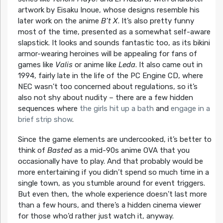
artwork by Eisaku Inoue, whose designs resemble his
later work on the anime
B’t X
. It’s also pretty funny
most of the time, presented as a somewhat self-aware
slapstick. It looks and sounds fantastic too, as its bikini
armor-wearing heroines will be appealing for fans of
games like
Valis
or anime like
Leda
. It also came out in
1994, fairly late in the life of the PC Engine CD, where
NEC wasn’t too concerned about regulations, so it’s
also not shy about nudity – there are a few hidden
sequences where
the girls hit up a bath
and
engage in a
brief strip show
.
Since the game elements are undercooked, it’s better to
think of
Basted
as a mid-90s anime OVA that you
occasionally have to play. And that probably would be
more entertaining if you didn’t spend so much time in a
single town, as you stumble around for event triggers.
But even then, the whole experience doesn’t last more
than a few hours, and there’s a hidden cinema viewer
for those who’d rather just watch it, anyway.