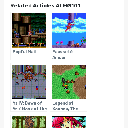
Related Articles At HG101:
Popful Mail
Fausseté
Amour
Ys IV: Dawn of
Legend of
Ys / Mask of the
Xanadu, The
Sun