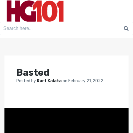
Search
for:
Basted
Posted by
Kurt Kalata
on
February 21, 2022