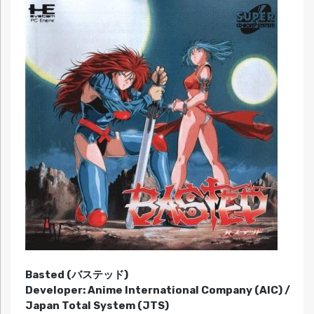
Basted (バステッド)
Developer: Anime International Company (AIC) /
Japan Total System (JTS)