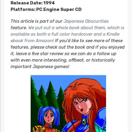
Release Date: 1994
Platforms: PC Engine Super CD
This article is part of our
Japanese Obscurities
feature.
We put out a whole book about them, which is
available as both a full color hardcover and a Kindle
ebook from Amazon!
If you’d like to see more of these
features, please check out the book and if you enjoyed
it, leave a five star review so we can do a follow up
with even more interesting, offbeat, or historically
important Japanese games!