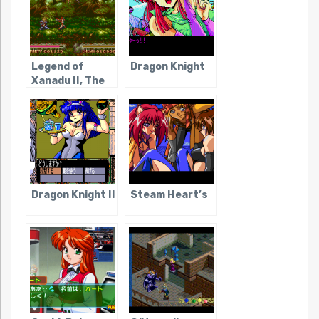
Legend of
Dragon Knight
Xanadu II, The
Dragon Knight II
Steam Heart’s