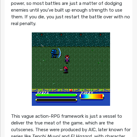
power, so most battles are just a matter of dodging
enemies until you’ve built up enough strength to use
them. If you die, you just restart the battle over with no
real penalty.
This vague action-RPG framework is just a vessel to
deliver the true meat of the game, which are the
cutscenes. These were produced by AIC, later known for
series like
Tenchi Muyo!
and
El Hazard
, with character