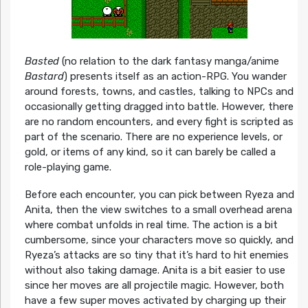
Basted
(no relation to the dark fantasy manga/anime
Bastard
) presents itself as an action-RPG. You wander
around forests, towns, and castles, talking to NPCs and
occasionally getting dragged into battle. However, there
are no random encounters, and every fight is scripted as
part of the scenario. There are no experience levels, or
gold, or items of any kind, so it can barely be called a
role-playing game.
Before each encounter, you can pick between Ryeza and
Anita, then the view switches to a small overhead arena
where combat unfolds in real time. The action is a bit
cumbersome, since your characters move so quickly, and
Ryeza’s attacks are so tiny that it’s hard to hit enemies
without also taking damage. Anita is a bit easier to use
since her moves are all projectile magic. However, both
have a few super moves activated by charging up their