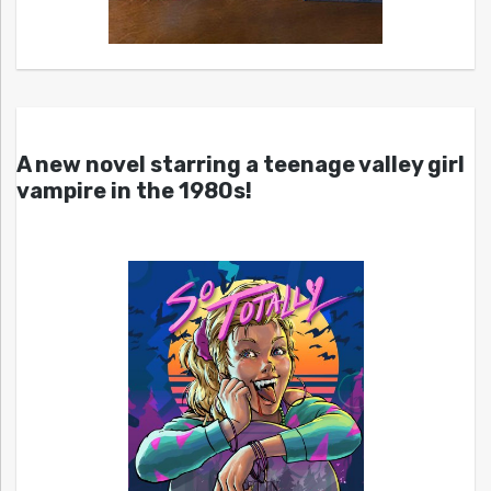
A new novel starring a teenage valley girl
vampire in the 1980s!