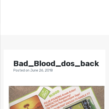
Bad_Blood_dos_back
Posted
on
June 26, 2018