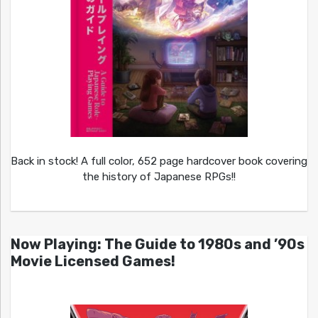
Back in stock! A full color, 652 page hardcover book covering
the history of Japanese RPGs!!
Now Playing: The Guide to 1980s and ’90s
Movie Licensed Games!