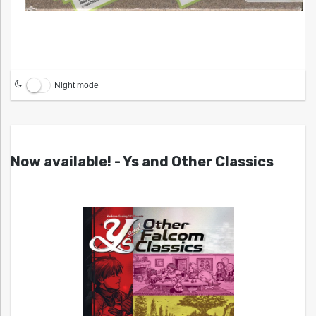
Night mode
Now available! - Ys and Other Classics