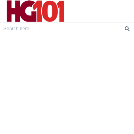
Search
for: