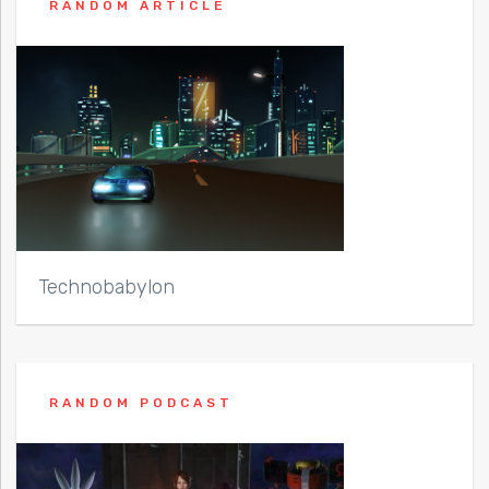
RANDOM ARTICLE
Technobabylon
RANDOM PODCAST