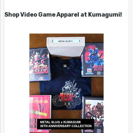
Shop Video Game Apparel at Kumagumi!