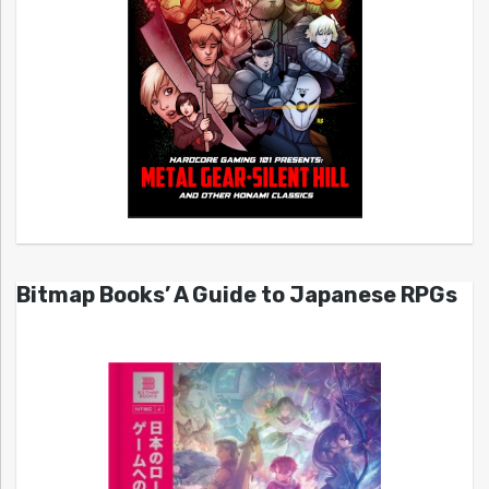
Bitmap Books’ A Guide to Japanese RPGs