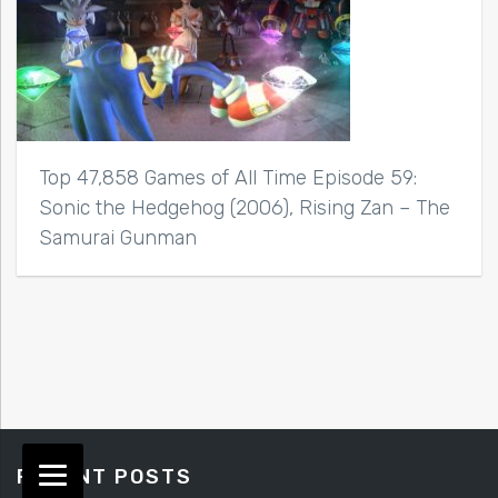
Top 47,858 Games of All Time Episode 59:
Sonic the Hedgehog (2006), Rising Zan – The
Samurai Gunman
RECENT POSTS