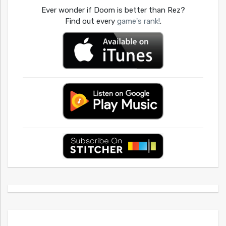
Ever wonder if Doom is better than Rez?
Find out every
game's rank!
.