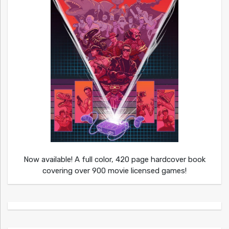
Now available! A full color, 420 page hardcover book
covering over 900 movie licensed games!