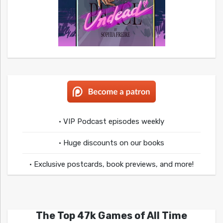
• VIP Podcast episodes weekly
• Huge discounts on our books
• Exclusive postcards, book previews, and more!
The Top 47k Games of All Time