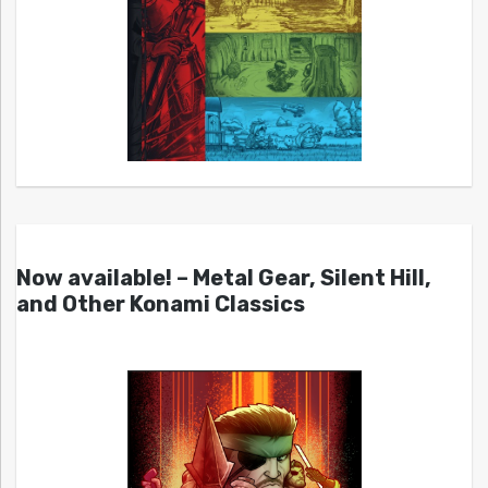
Now available! – Metal Gear, Silent Hill,
and Other Konami Classics