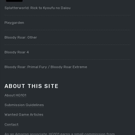
Splatterworld: Rick to Kyoufu no Daiou
Pixygarden
Bloody Roar: Other
Bloody Roar 4
Bloody Roar: Primal Fury / Bloody Roar Extreme
ABOUT THIS SITE
About HG101
Submission Guidelines
Wanted Game Articles
Contact
As an Amazon associate, HG101 earns a small commission from