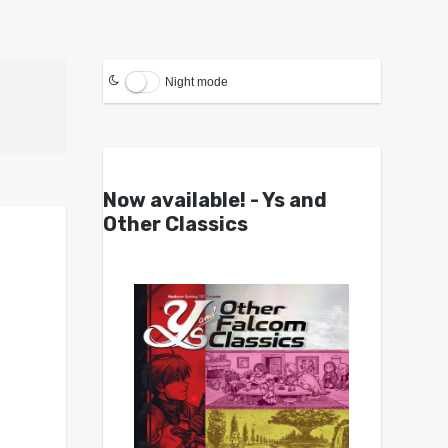
Night mode
Now available! - Ys and
Other Classics