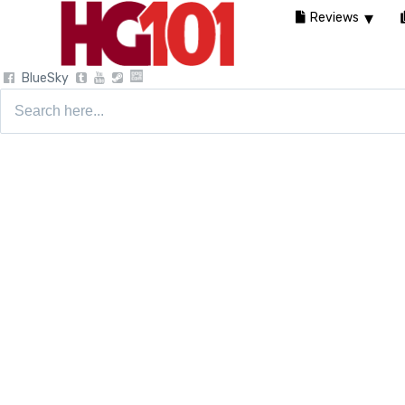
Reviews
BlueSky
Search
for: