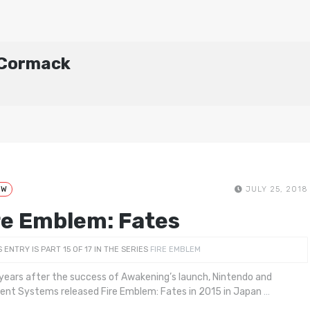
cCormack
EW
JULY 25, 2018
re Emblem: Fates
S ENTRY IS PART 15 OF 17 IN THE SERIES
FIRE EMBLEM
years after the success of Awakening’s launch, Nintendo and
igent Systems released Fire Emblem: Fates in 2015 in Japan
…