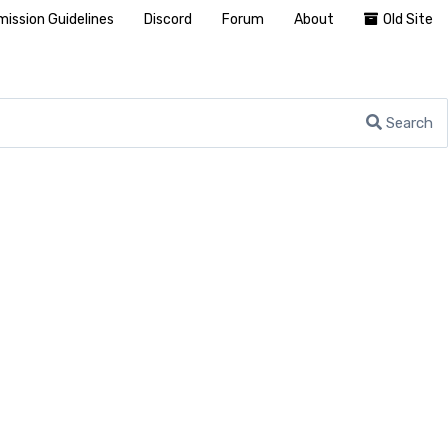
ission Guidelines
Discord
Forum
About
Old Site
Search