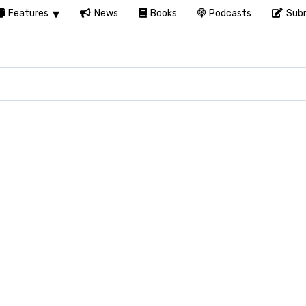
Features
News
Books
Podcasts
Subm