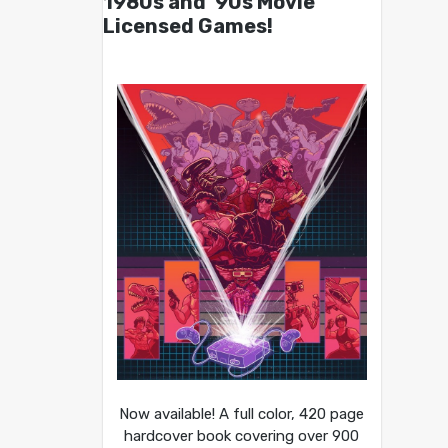
1980s and ’90s Movie
Licensed Games!
Now available! A full color, 420 page
hardcover book covering over 900