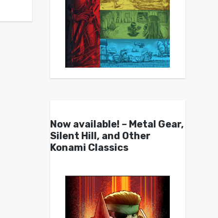
Now available! – Metal Gear,
Silent Hill, and Other
Konami Classics