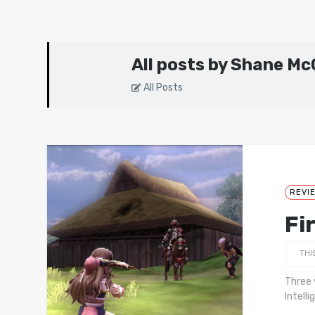
All posts by Shane M
All Posts
REVI
Fi
THI
Three 
Intell