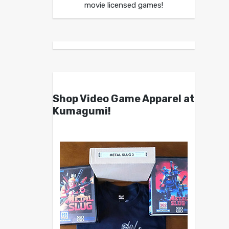
movie licensed games!
Shop Video Game Apparel at
Kumagumi!