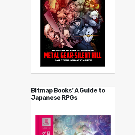
Bitmap Books’ A Guide to
Japanese RPGs