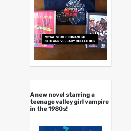
A new novel starring a
teenage valley girl vampire
in the 1980s!