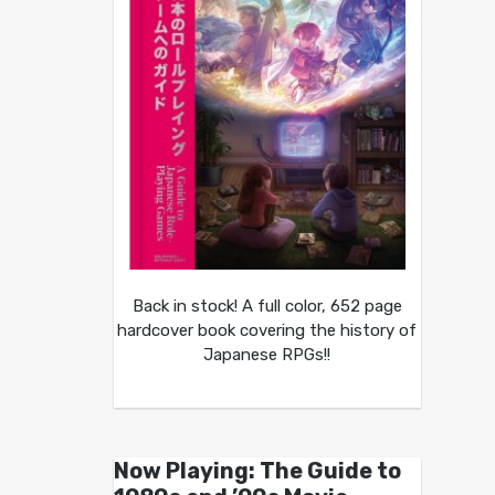
Back in stock! A full color, 652 page
hardcover book covering the history of
Japanese RPGs!!
Now Playing: The Guide to