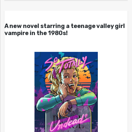
A new novel starring a teenage valley girl
vampire in the 1980s!