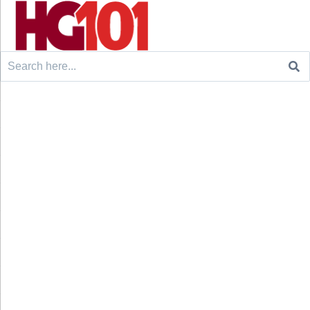
Search
for: