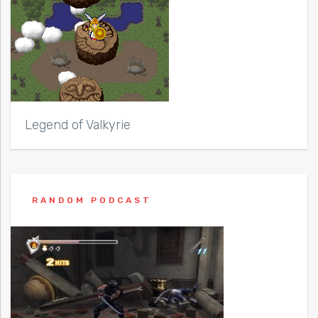
Legend of Valkyrie
RANDOM PODCAST