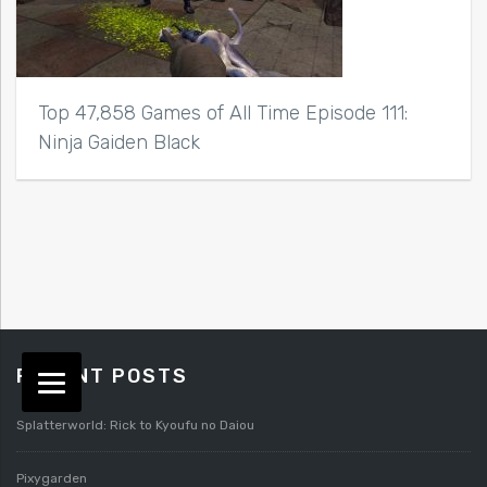
Top 47,858 Games of All Time Episode 111:
Ninja Gaiden Black
RECENT POSTS
Splatterworld: Rick to Kyoufu no Daiou
Pixygarden