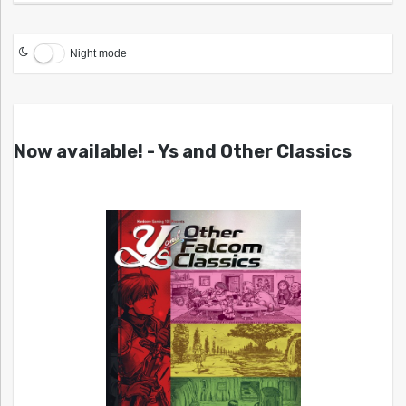
Night mode
Now available! - Ys and Other Classics