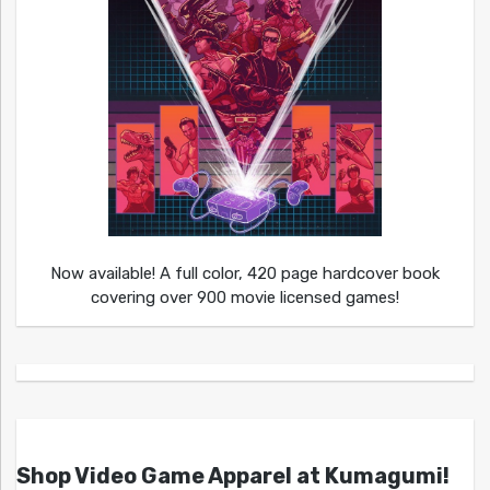
Now available! A full color, 420 page hardcover book
covering over 900 movie licensed games!
Shop Video Game Apparel at Kumagumi!