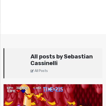
All posts by Sebastian
Cassinelli
All Posts