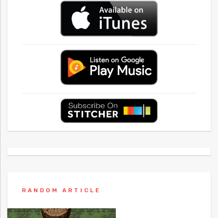
RANDOM ARTICLE