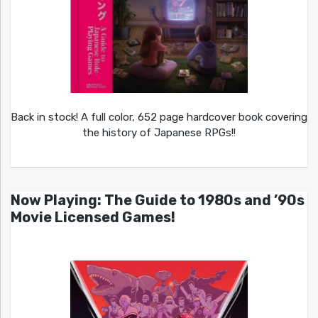
Back in stock! A full color, 652 page hardcover book covering
the history of Japanese RPGs!!
Now Playing: The Guide to 1980s and ’90s
Movie Licensed Games!