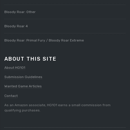
Bloody Roar: Other
Bloody Roar 4
Bloody Roar: Primal Fury / Bloody Roar Extreme
ABOUT THIS SITE
About HG101
Submission Guidelines
Wanted Game Articles
Contact
As an Amazon associate, HG101 earns a small commission from
qualifying purchases.