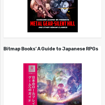
Bitmap Books’ A Guide to Japanese RPGs