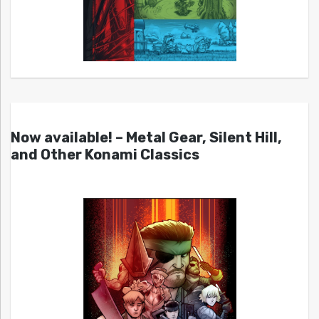
Now available! – Metal Gear, Silent Hill,
and Other Konami Classics