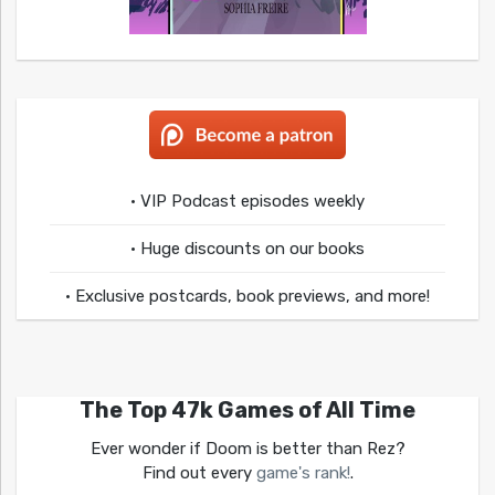
• VIP Podcast episodes weekly
• Huge discounts on our books
• Exclusive postcards, book previews, and more!
The Top 47k Games of All Time
Ever wonder if Doom is better than Rez?
Find out every
game's rank!
.