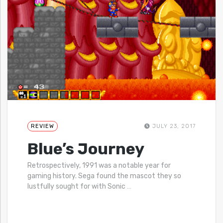
REVIEW
JULY 23, 2017
Blue’s Journey
Retrospectively, 1991 was a notable year for
gaming history. Sega found the mascot they so
lustfully sought for with Sonic
…