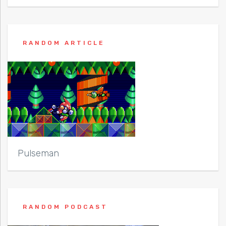
RANDOM ARTICLE
Pulseman
RANDOM PODCAST