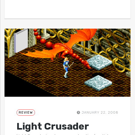
REVIEW
JANUARY 22, 2008
Light Crusader