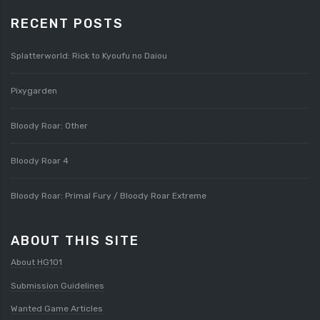
RECENT POSTS
Splatterworld: Rick to Kyoufu no Daiou
Pixygarden
Bloody Roar: Other
Bloody Roar 4
Bloody Roar: Primal Fury / Bloody Roar Extreme
ABOUT THIS SITE
About HG101
Submission Guidelines
Wanted Game Articles