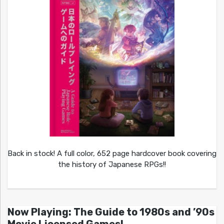
Back in stock! A full color, 652 page hardcover book covering
the history of Japanese RPGs!!
Now Playing: The Guide to 1980s and ’90s
Movie Licensed Games!