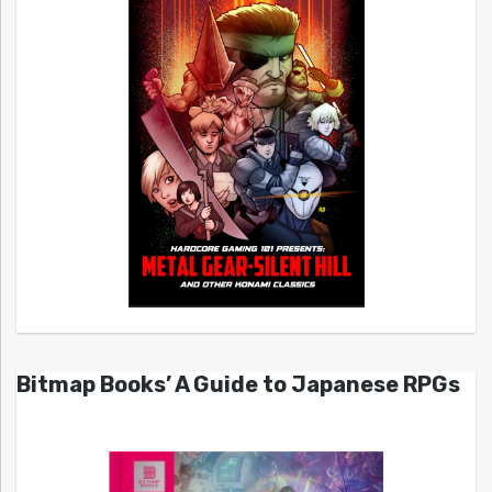
Bitmap Books’ A Guide to Japanese RPGs