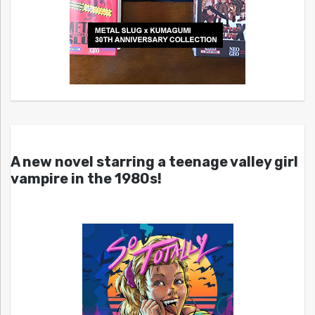
A new novel starring a teenage valley girl
vampire in the 1980s!