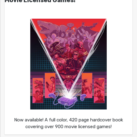
Now available! A full color, 420 page hardcover book
covering over 900 movie licensed games!