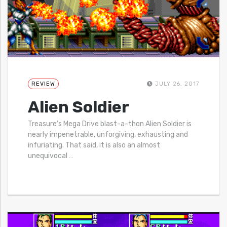
REVIEW
JULY 26, 2017
Alien Soldier
Treasure’s Mega Drive blast-a-thon Alien Soldier is
nearly impenetrable, unforgiving, exhausting and
infuriating. That said, it is also an almost
unequivocal
…