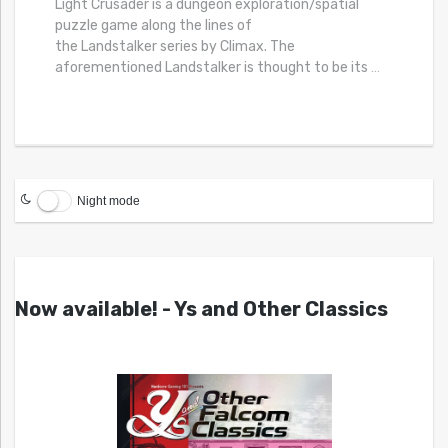
Light Crusader is a dungeon exploration/spatial
puzzle game along the lines of
the Landstalker series by Climax. The
aforementioned Landstalker is thought to be its
…
Night mode
Now available! - Ys and Other Classics