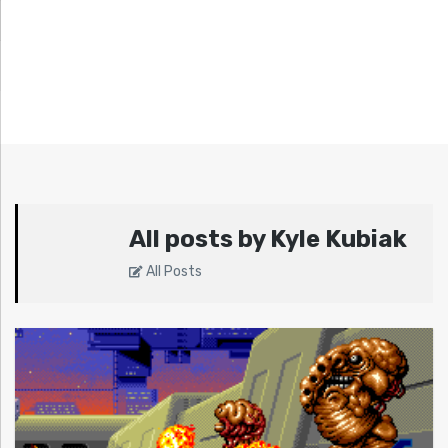
All posts by Kyle Kubiak
All Posts