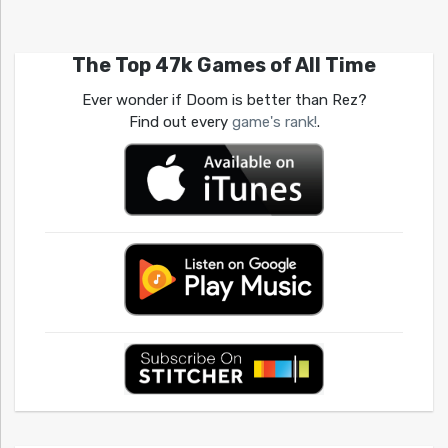
The Top 47k Games of All Time
Ever wonder if Doom is better than Rez?
Find out every
game's rank!
.