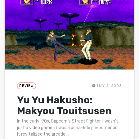
REVIEW
MAY 2, 2008
Yu Yu Hakusho:
Makyou Touitsusen
In the early ’90s, Capcom’s Street Fighter II wasn’t
just a video game, it was a bona-fide phenomenon.
It revitalized the arcade
…