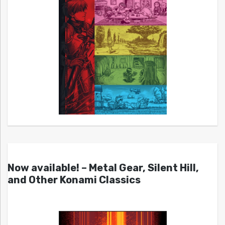
Now available! – Metal Gear, Silent Hill,
and Other Konami Classics