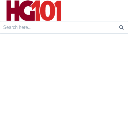
Search
for: