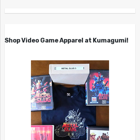
Shop Video Game Apparel at Kumagumi!