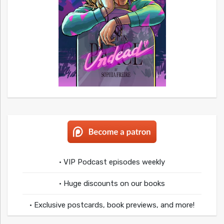
• VIP Podcast episodes weekly
• Huge discounts on our books
• Exclusive postcards, book previews, and more!