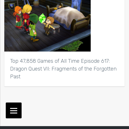
Top 47,858 Games of All Time Episode 617:
Dragon Quest VII: Fragments of the Forgotten
Past