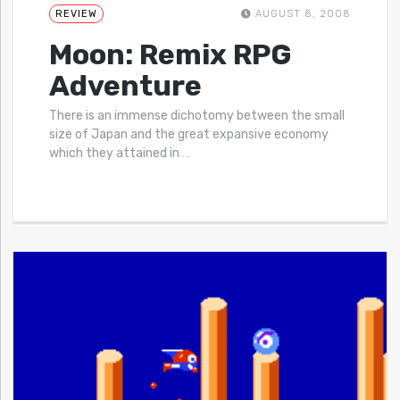
REVIEW
AUGUST 8, 2008
Moon: Remix RPG
Adventure
There is an immense dichotomy between the small
size of Japan and the great expansive economy
which they attained in
…