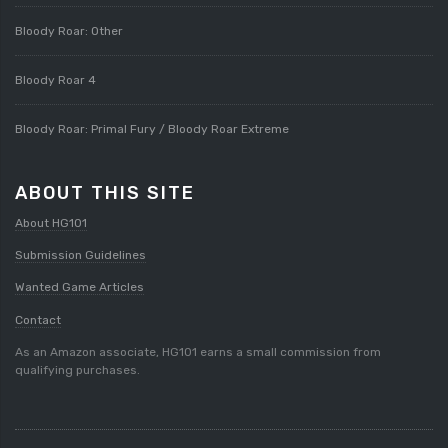
Bloody Roar: Other
Bloody Roar 4
Bloody Roar: Primal Fury / Bloody Roar Extreme
ABOUT THIS SITE
About HG101
Submission Guidelines
Wanted Game Articles
Contact
As an Amazon associate, HG101 earns a small commission from
qualifying purchases.