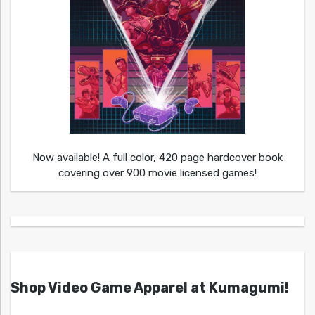
Now available! A full color, 420 page hardcover book
covering over 900 movie licensed games!
Shop Video Game Apparel at Kumagumi!