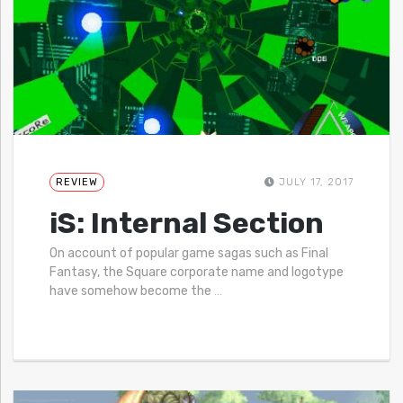
REVIEW
JULY 17, 2017
iS: Internal Section
On account of popular game sagas such as Final
Fantasy, the Square corporate name and logotype
have somehow become the
…