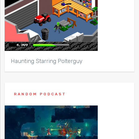
Haunting Starring Polterguy
RANDOM PODCAST