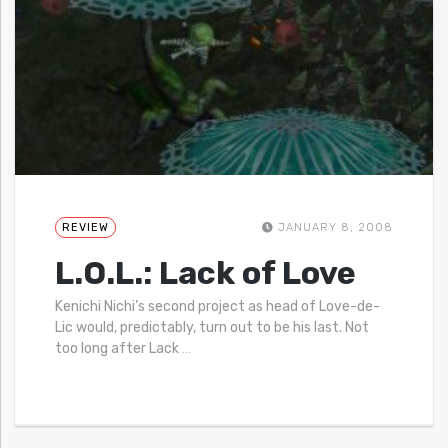
REVIEW
JANUARY 8, 2008
L.O.L.: Lack of Love
Kenichi Nichi’s second project as head of Love-de-
Lic would, predictably, turn out to be his last. Not
too long after Lack
…