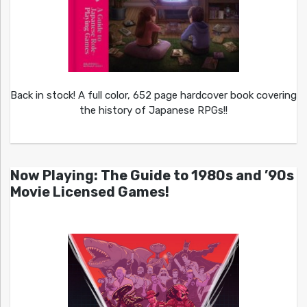
Back in stock! A full color, 652 page hardcover book covering
the history of Japanese RPGs!!
Now Playing: The Guide to 1980s and ’90s
Movie Licensed Games!