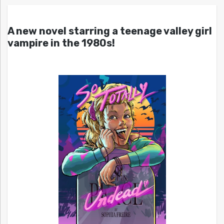
A new novel starring a teenage valley girl
vampire in the 1980s!