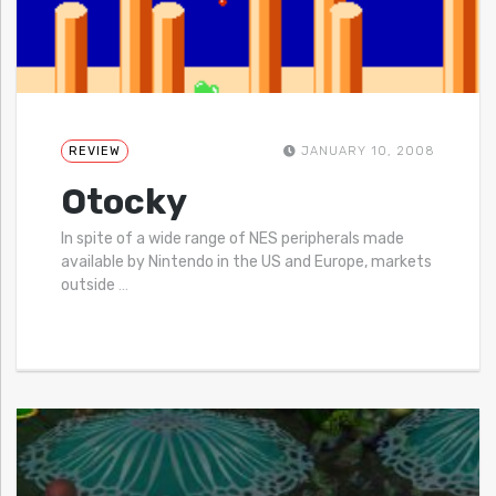
REVIEW
JANUARY 10, 2008
Otocky
In spite of a wide range of NES peripherals made
available by Nintendo in the US and Europe, markets
outside
…