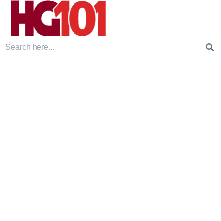
Search
for: