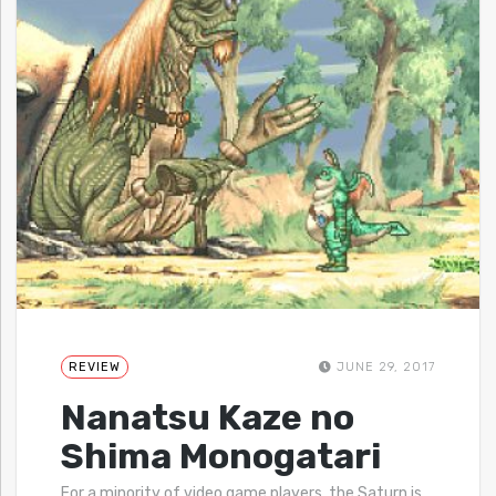
REVIEW
JUNE 29, 2017
Nanatsu Kaze no
Shima Monogatari
For a minority of video game players, the Saturn is