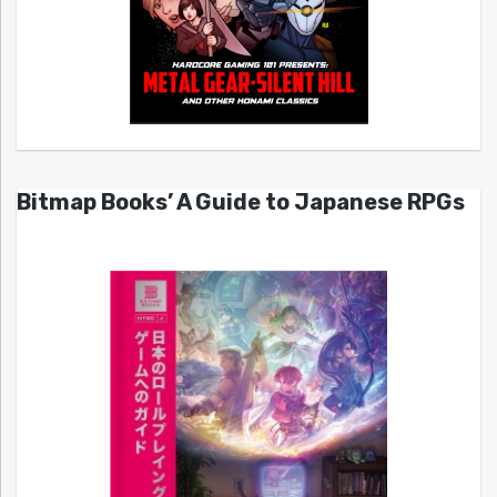
Bitmap Books’ A Guide to Japanese RPGs