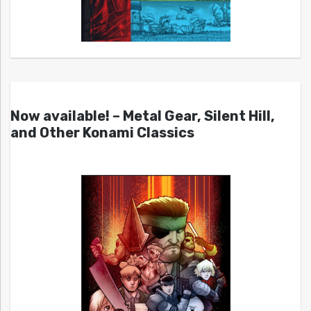
Now available! – Metal Gear, Silent Hill,
and Other Konami Classics