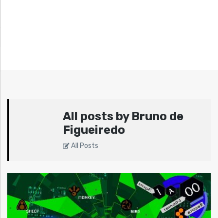
All posts by Bruno de
Figueiredo
All Posts