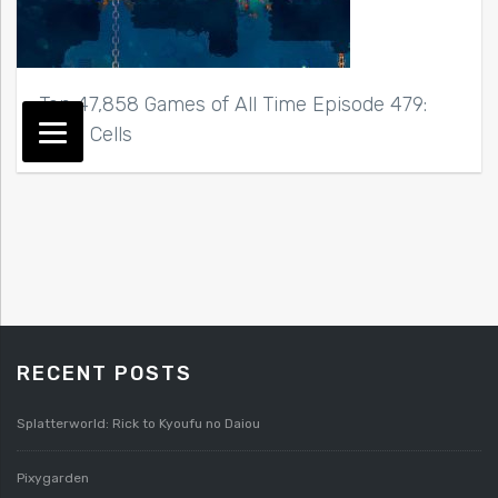
Top 47,858 Games of All Time Episode 479:
Dead Cells
RECENT POSTS
Splatterworld: Rick to Kyoufu no Daiou
Pixygarden