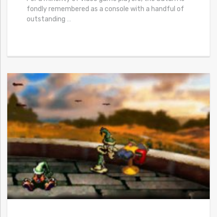
fondly remembered as a console with a handful of
outstanding
…