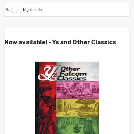
Night mode
Now available! - Ys and Other Classics