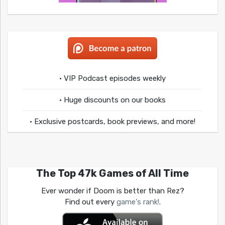
• VIP Podcast episodes weekly
• Huge discounts on our books
• Exclusive postcards, book previews, and more!
The Top 47k Games of All Time
Ever wonder if Doom is better than Rez?
Find out every
game's rank!
.