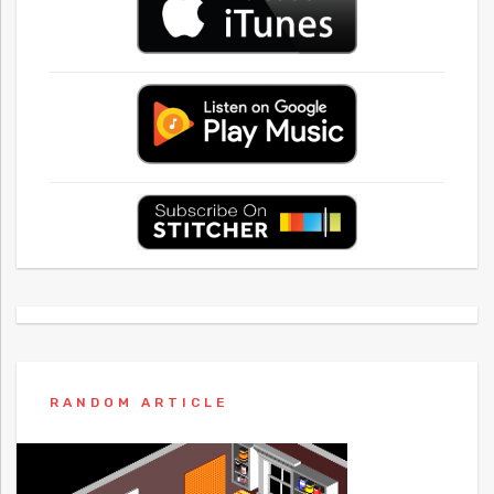
RANDOM ARTICLE