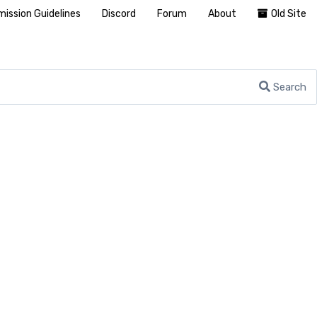
ission Guidelines
Discord
Forum
About
Old Site
Search