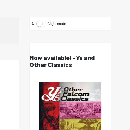
Night mode
Now available! - Ys and
Other Classics