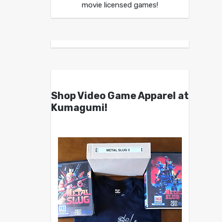
movie licensed games!
Shop Video Game Apparel at
Kumagumi!