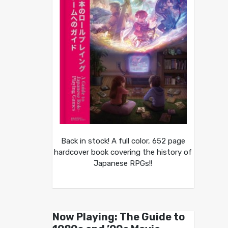
Back in stock! A full color, 652 page
hardcover book covering the history of
Japanese RPGs!!
Now Playing: The Guide to