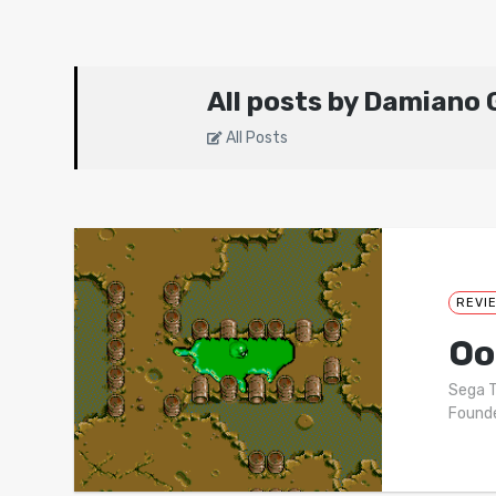
All posts by Damiano G
All Posts
REVI
Oo
Sega T
Founde