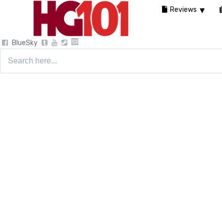
Reviews
BlueSky
Search
for: