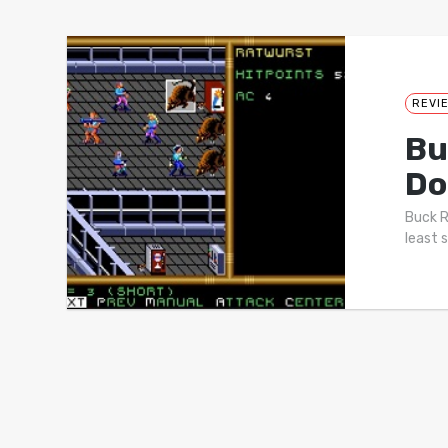
REVI
Bu
Do
Buck R
least 