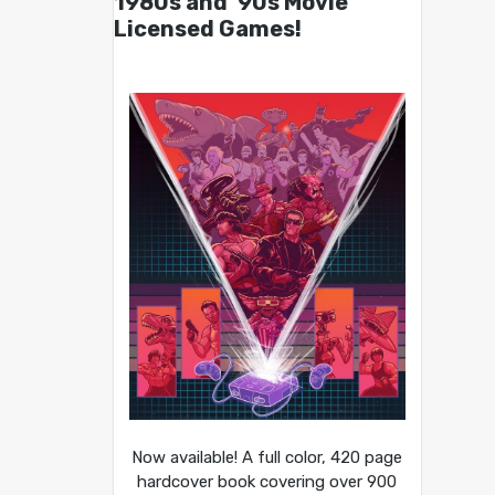
1980s and ’90s Movie
Licensed Games!
Now available! A full color, 420 page
hardcover book covering over 900