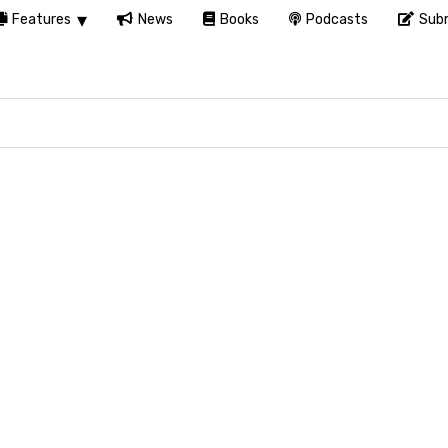
Features
News
Books
Podcasts
Subm