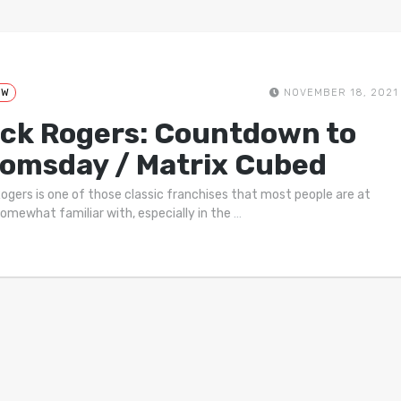
EW
NOVEMBER 18, 2021
ck Rogers: Countdown to
omsday / Matrix Cubed
ogers is one of those classic franchises that most people are at
somewhat familiar with, especially in the
…