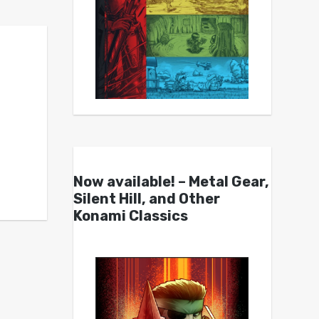
Now available! – Metal Gear,
Silent Hill, and Other
Konami Classics