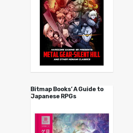
Bitmap Books’ A Guide to
Japanese RPGs