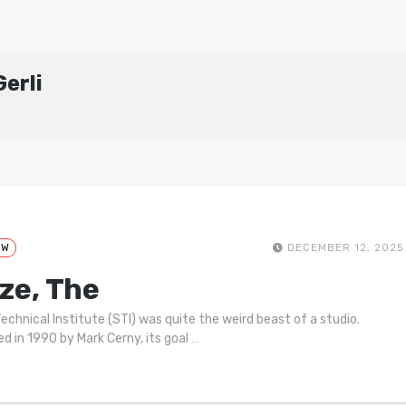
erli
EW
DECEMBER 12, 2025
ze, The
echnical Institute (STI) was quite the weird beast of a studio.
d in 1990 by Mark Cerny, its goal
…