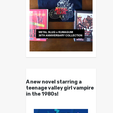
A new novel starring a
teenage valley girl vampire
in the 1980s!