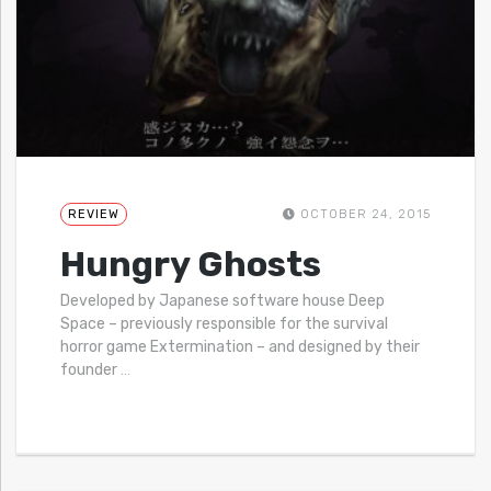
REVIEW
OCTOBER 24, 2015
Hungry Ghosts
Developed by Japanese software house Deep
Space – previously responsible for the survival
horror game Extermination – and designed by their
founder
…