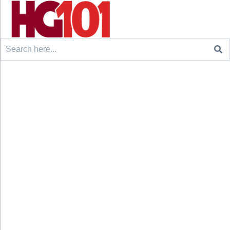
Search
for: