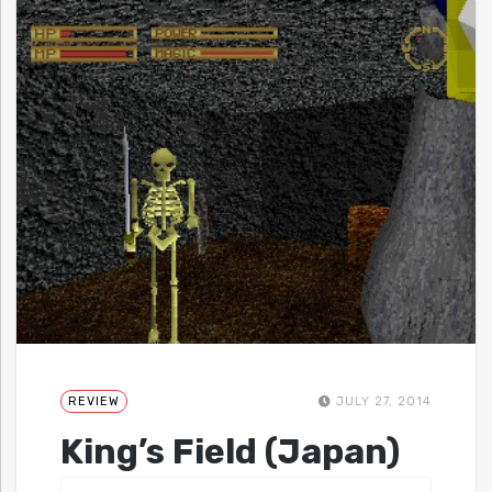
REVIEW
JULY 27, 2014
King’s Field (Japan)