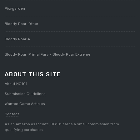
Pixygarden
Bloody Roar: Other
Bloody Roar 4
Bloody Roar: Primal Fury / Bloody Roar Extreme
ABOUT THIS SITE
About HG101
Submission Guidelines
Wanted Game Articles
Contact
As an Amazon associate, HG101 earns a small commission from
qualifying purchases.