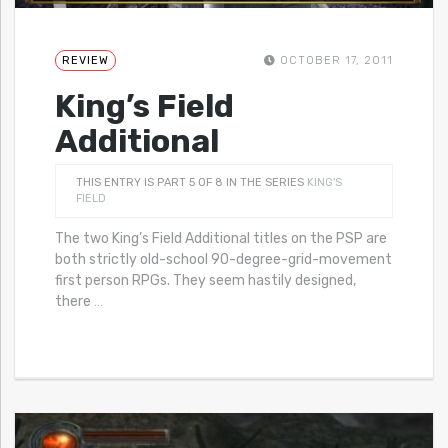
REVIEW
OCTOBER 17, 2011
King’s Field
Additional
THIS ENTRY IS PART 5 OF 8 IN THE SERIES
KING'S
FIELD
The two King’s Field Additional titles on the PSP are
both strictly old-school 90-degree-grid-movement
first person RPGs. They seem hastily designed,
there
…