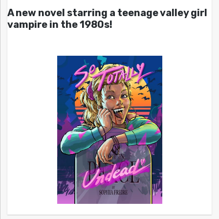
A new novel starring a teenage valley girl
vampire in the 1980s!