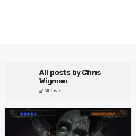
All posts by Chris
Wigman
All Posts