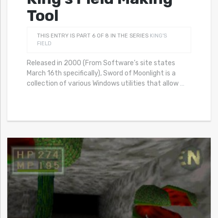
Tool
THIS ENTRY IS PART 6 OF 8 IN THE SERIES
KING'S
FIELD
Released in 2000 (From Software’s site states
March 16th specifically), Sword of Moonlight is a
collection of various Windows utilities that allow
…