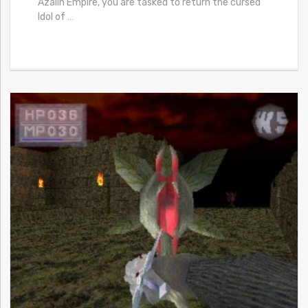
Azalin Empire, you are tasked to return the cursed
Idol of
…