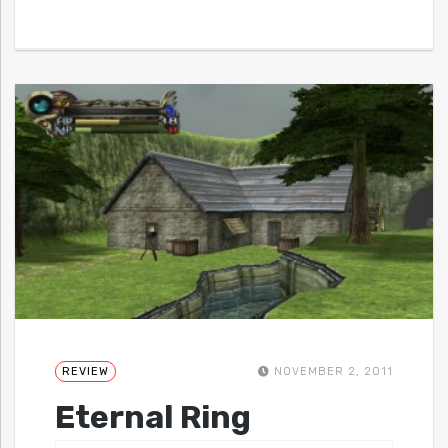
REVIEW
NOVEMBER 2, 2011
Eternal Ring