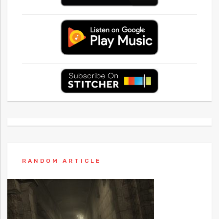
RANDOM ARTICLE