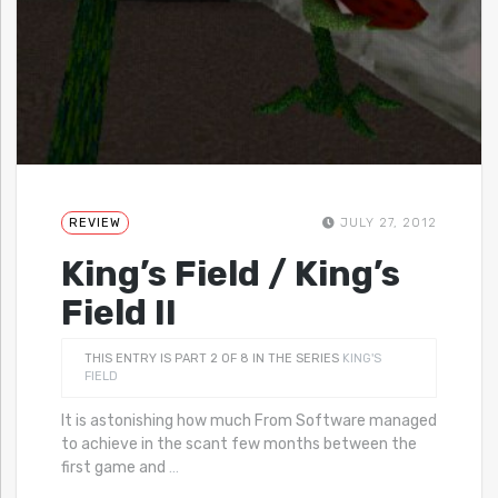
REVIEW
JULY 27, 2012
King’s Field / King’s
Field II
THIS ENTRY IS PART 2 OF 8 IN THE SERIES
KING'S
FIELD
It is astonishing how much From Software managed
to achieve in the scant few months between the
first game and
…