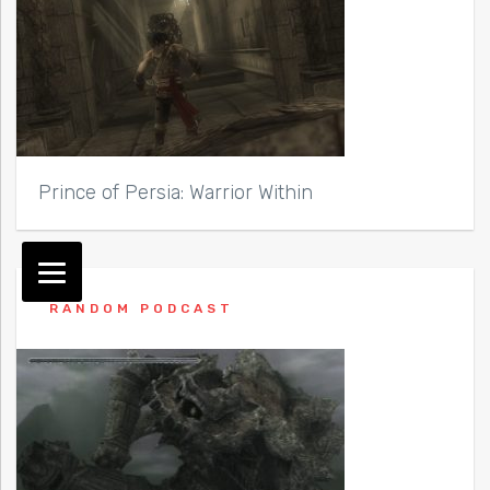
Prince of Persia: Warrior Within
RANDOM PODCAST