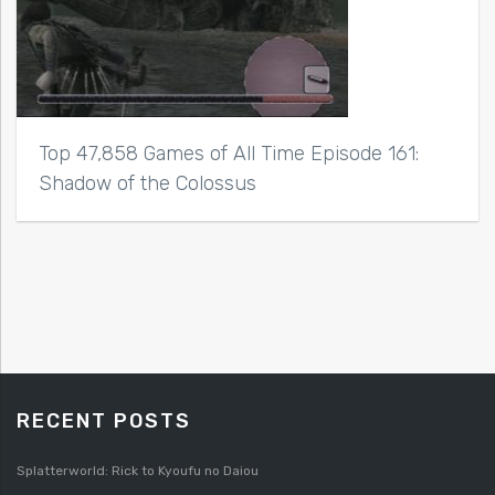
Top 47,858 Games of All Time Episode 161:
Shadow of the Colossus
RECENT POSTS
Splatterworld: Rick to Kyoufu no Daiou