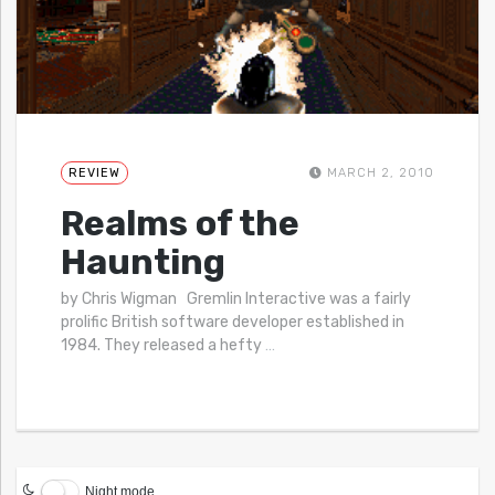
REVIEW
MARCH 2, 2010
Realms of the
Haunting
by Chris Wigman Gremlin Interactive was a fairly
prolific British software developer established in
1984. They released a hefty
…
Night mode