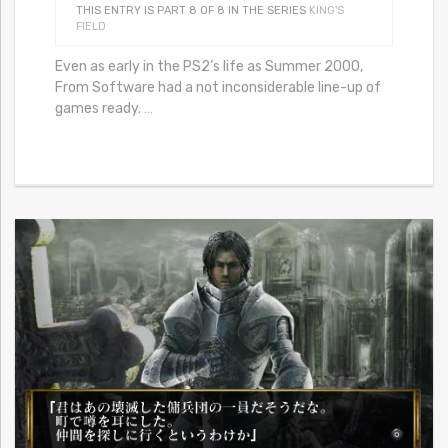
THIS ENTRY IS PART 8 OF 8 IN THE SERIES
KING'S
FIELD
Even as early in the PS2’s life as Summer 2000,
From Software had a not inconsiderable line-up of
games ready.
…