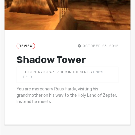
REVIEW
OCTOBER 23, 2012
Shadow Tower
THIS ENTRY IS PART 7 OF 8 IN THE SERIES
KING'S
FIELD
You are mercenary Ruus Hardy, visiting his
grandmother on his way to the Holy Land of Zepter.
Instead he meets
…