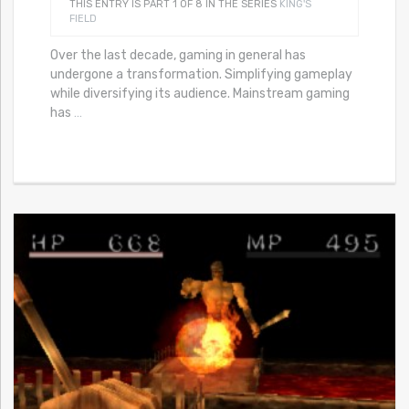
THIS ENTRY IS PART 1 OF 8 IN THE SERIES
KING'S
FIELD
Over the last decade, gaming in general has
undergone a transformation. Simplifying gameplay
while diversifying its audience. Mainstream gaming
has
…