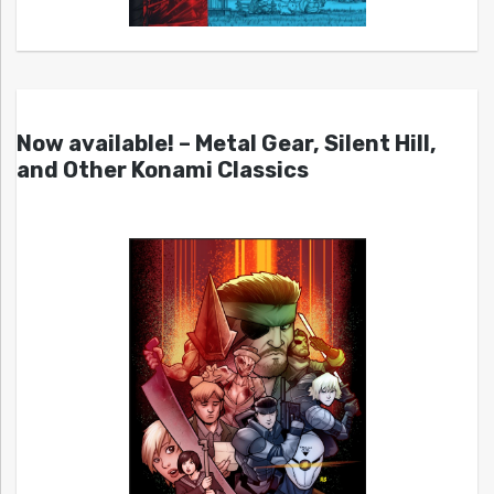
Now available! – Metal Gear, Silent Hill,
and Other Konami Classics