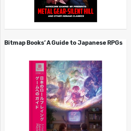
Bitmap Books’ A Guide to Japanese RPGs