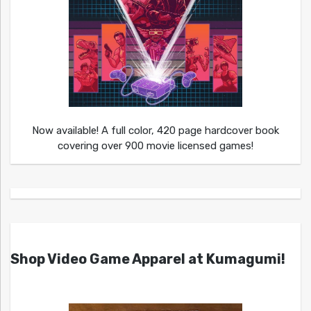
Now available! A full color, 420 page hardcover book
covering over 900 movie licensed games!
Shop Video Game Apparel at Kumagumi!