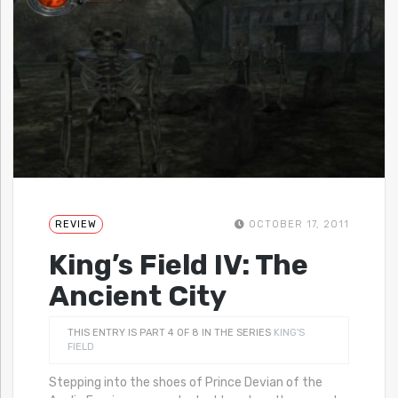
REVIEW
OCTOBER 17, 2011
King’s Field IV: The
Ancient City
THIS ENTRY IS PART 4 OF 8 IN THE SERIES
KING'S
FIELD
Stepping into the shoes of Prince Devian of the