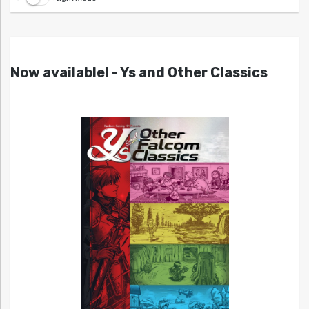
Now available! - Ys and Other Classics