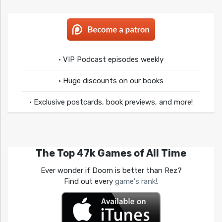
• VIP Podcast episodes weekly
• Huge discounts on our books
• Exclusive postcards, book previews, and more!
The Top 47k Games of All Time
Ever wonder if Doom is better than Rez?
Find out every
game's rank!
.