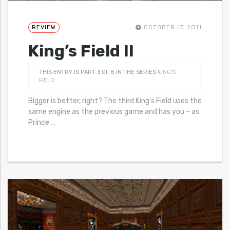
REVIEW
OCTOBER 17, 2011
King’s Field II
THIS ENTRY IS PART 3 OF 8 IN THE SERIES
KING'S
FIELD
Bigger is better, right? The third King’s Field uses the
same engine as the previous game and has you – as
Prince
…