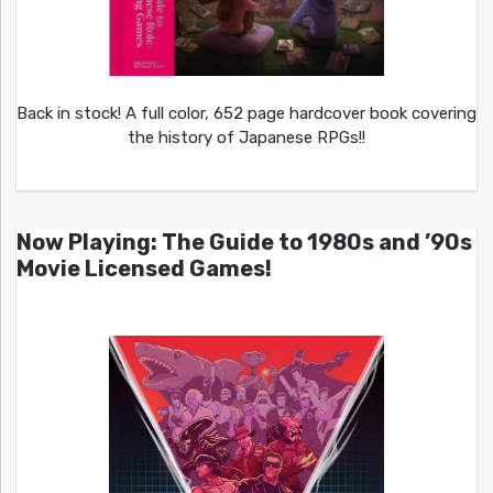
Back in stock! A full color, 652 page hardcover book covering
the history of Japanese RPGs!!
Now Playing: The Guide to 1980s and ’90s
Movie Licensed Games!