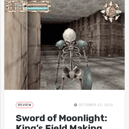
REVIEW
OCTOBER 22, 2012
Sword of Moonlight:
King’s Field Making