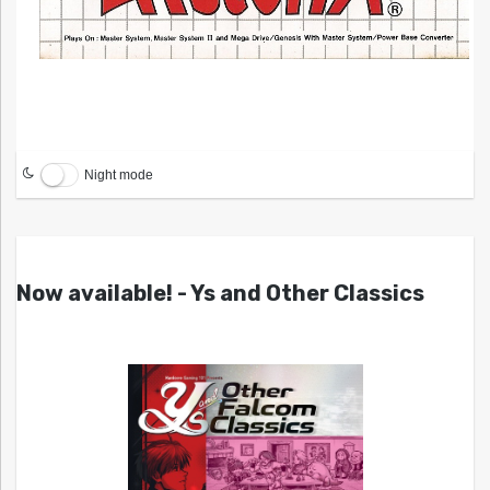
Night mode
Now available! - Ys and Other Classics