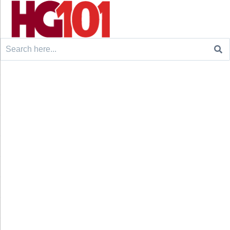
Search
for: