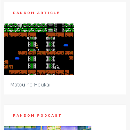
RANDOM ARTICLE
Matou no Houkai
RANDOM PODCAST