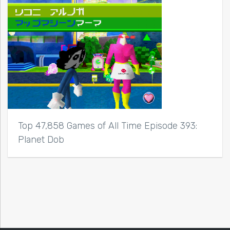
Top 47,858 Games of All Time Episode 393:
Planet Dob