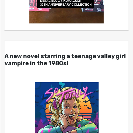
A new novel starring a teenage valley girl
vampire in the 1980s!