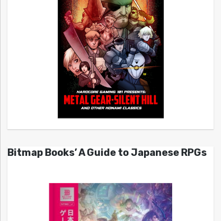
Bitmap Books’ A Guide to Japanese RPGs