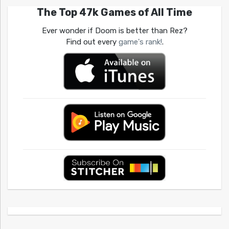
The Top 47k Games of All Time
Ever wonder if Doom is better than Rez?
Find out every
game's rank!
.