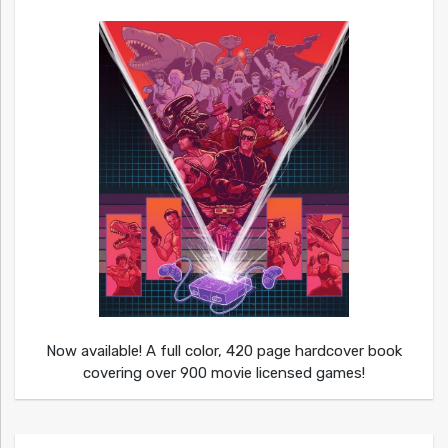
Now available! A full color, 420 page hardcover book
covering over 900 movie licensed games!