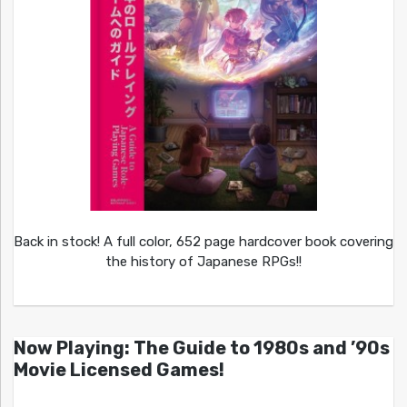
Back in stock! A full color, 652 page hardcover book covering
the history of Japanese RPGs!!
Now Playing: The Guide to 1980s and ’90s
Movie Licensed Games!