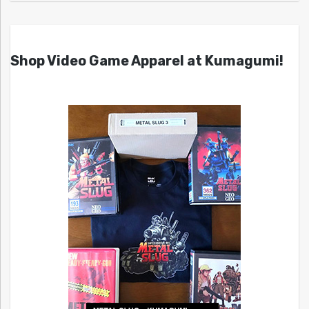
Shop Video Game Apparel at Kumagumi!