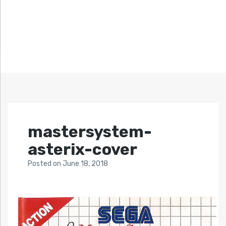
mastersystem-
asterix-cover
Posted
on
June 18, 2018