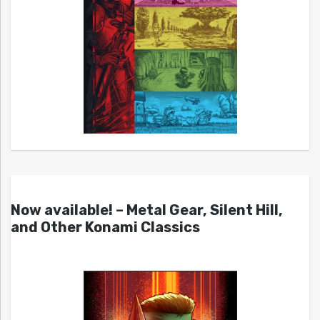
Now available! – Metal Gear, Silent Hill,
and Other Konami Classics