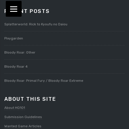
RECENT POSTS
Splatterworld: Rick to Kyoufu no Daiou
Pixygarden
Bloody Roar: Other
Bloody Roar 4
Bloody Roar: Primal Fury / Bloody Roar Extreme
ABOUT THIS SITE
About HG101
Submission Guidelines
Wanted Game Articles