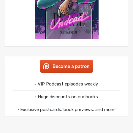
• VIP Podcast episodes weekly
• Huge discounts on our books
• Exclusive postcards, book previews, and more!